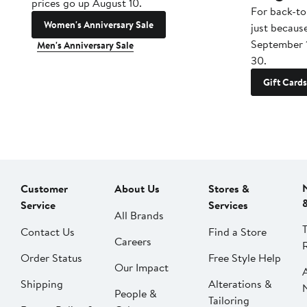
prices go up August 10.
For back-to
Women's Anniversary Sale
just becaus
September 
Men's Anniversary Sale
30.
Gift Cards
Customer
About Us
Stores &
Service
Services
All Brands
Contact Us
Find a Store
Careers
Order Status
Free Style Help
Our Impact
Shipping
Alterations &
People &
Tailoring