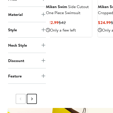
Miken Swim
Side Cutout
Miken S
One Piece Swimsuit
Cropped
Material
Swimsui
Current
Previous
C
$22.99
$42
$24.99
Price
Price
P
Style
Only a few left
Only a
$22.99
$42
$
Neck Style
Discount
Feature