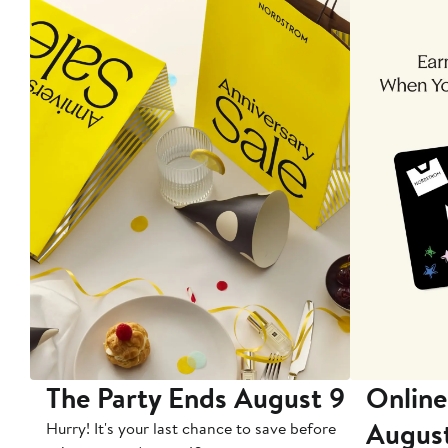
The Party Ends August 9
Online
Augus
Hurry! It's your last chance to save before