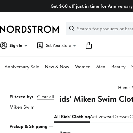
Skip
Get $60 off just in time for Anniversary
navigation
Clear
Search
Clear
Search
Text
Sign In
Set Your Store
Anniversary Sale
New & Now
Women
Men
Beauty
Main
Home
content
Kids' Miken Swim Clo
Page
Filtered by:
Clear all
Navigation
Miken Swim
All Kids' Clothing
Activewear
Dresses
C
Pickup & Shipping
10 items