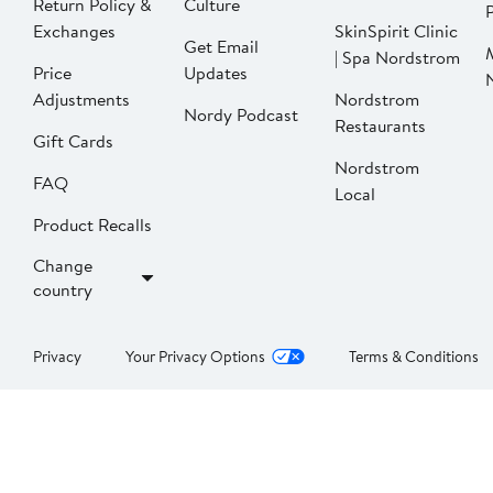
Return Policy &
Culture
P
Exchanges
SkinSpirit Clinic
Get Email
| Spa Nordstrom
Price
Updates
Adjustments
Nordstrom
Nordy Podcast
Restaurants
Gift Cards
Nordstrom
FAQ
Local
Product Recalls
Change
country
Privacy
Your Privacy Options
Terms & Conditions