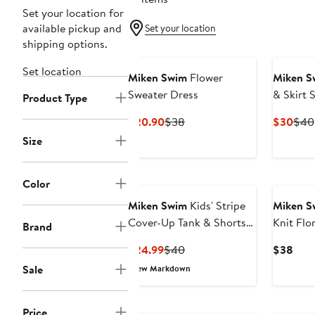
Set your location for
available pickup and
Set your location
shipping options.
Set location
Miken Swim
Flower
Miken S
Sweater Dress
& Skirt 
Product Type
Current
Previous
Curr
$20.90
$38
$30
$40
Price
Price
Pric
Size
$20.90
$38
$30
Color
Miken Swim
Kids' Stripe
Miken S
Cover-Up Tank & Shorts
Knit Flo
Brand
Set
Dress
Current
Previous
Curr
$24.99
$40
$38
Price
Price
Pric
Sale
New Markdown
$24.99
$40
$38
Price