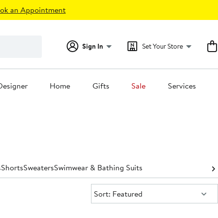
ok an Appointment
Sign In
Set Your Store
Designer
Home
Gifts
Sale
Services
s
Shorts
Sweaters
Swimwear & Bathing Suits
Sort:
Sort: Featured