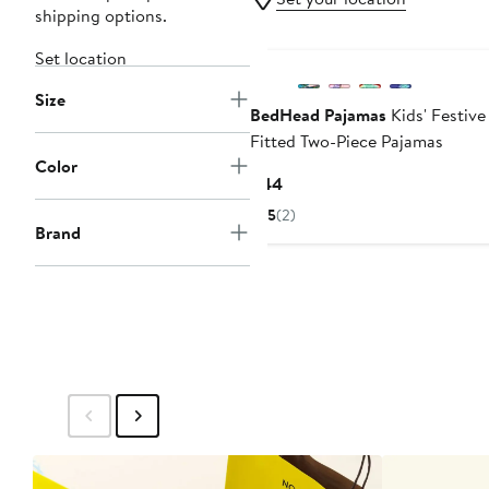
shipping options.
Set location
Size
BedHead Pajamas
Kids' Festive
Fitted Two-Piece Pajamas
Color
Current
$44
Price
5
(2)
$44
Brand