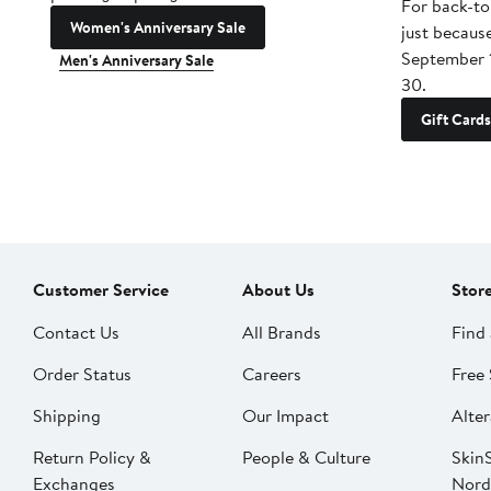
For back-to
Women's Anniversary Sale
just becaus
September 
Men's Anniversary Sale
30.
Gift Cards
Customer Service
About Us
Stor
Contact Us
All Brands
Find 
Order Status
Careers
Free 
Shipping
Our Impact
Alter
Return Policy &
People & Culture
SkinS
Exchanges
Nord