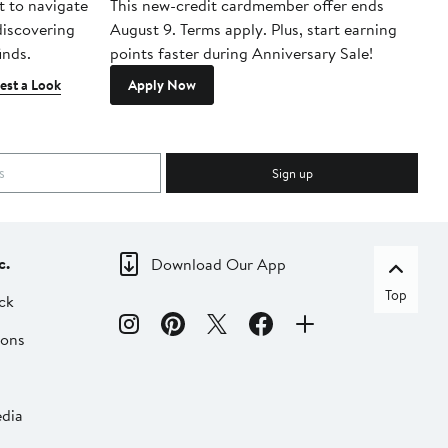
t to navigate
This new-credit cardmember offer ends
Di
 discovering
August 9. Terms apply. Plus, start earning
inds.
points faster during Anniversary Sale!
est a Look
Apply Now
Sign up
c.
Download Our App
Top
ck
ions
dia