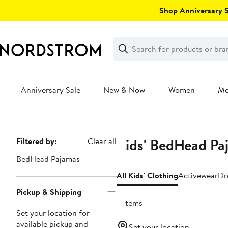
Skip
Shop Anniversary Sa
navigation
Clear
Search
Clear
Search
Text
Anniversary Sale
New & Now
Women
M
Main
content
Kids' BedHead Pa
Page
Filtered by:
Clear all
Navigation
BedHead Pajamas
All Kids' Clothing
Activewear
Dr
Pickup & Shipping
2 items
Set your location for
available pickup and
Set your location