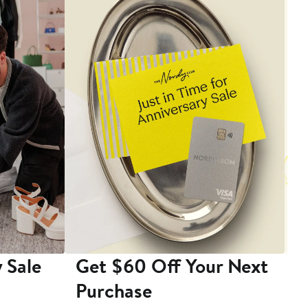
 Sale
Get $60 Off Your Next
T
Purchase
A