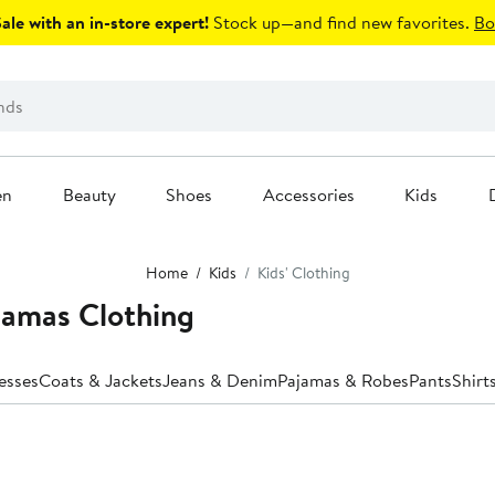
le with an in-store expert!
Stock up—and find new favorites.
Bo
en
Beauty
Shoes
Accessories
Kids
Home
Kids
Kids' Clothing
jamas Clothing
esses
Coats & Jackets
Jeans & Denim
Pajamas & Robes
Pants
Shirt