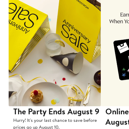
The Party Ends August 9
Online
Augus
Hurry! It's your last chance to save before
prices go up August 10.