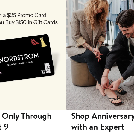
 Only Through
Shop Anniversary
t 9
with an Expert