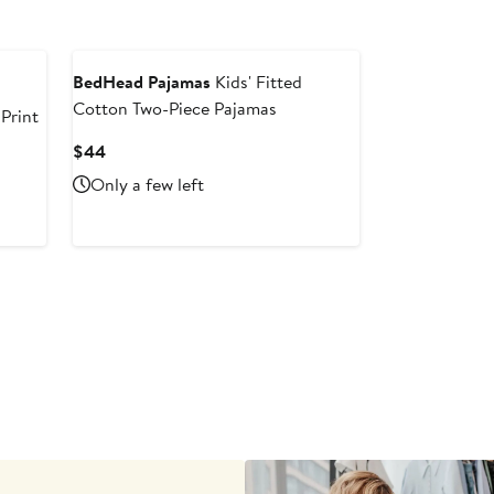
BedHead Pajamas
Kids' Fitted
Cotton Two-Piece Pajamas
 Print
Current
$44
Price
Only a few left
$44