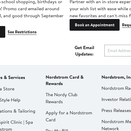
-school shopping, birthdays or
Partner with an in-store exper
e! Promo card emailed around
your wish list with ease while
1, and good through September
new favorites and can't-miss f
Book an Appointment
Requ
See Restrictions
Get Email
Updates:
Nordstrom Card &
Nordstrom, In
es & Services
Rewards
Nordstrom Ra
a Store
The Nordy Club
Investor Relat
Style Help
Rewards
Press Releases
ations & Tailoring
Apply for a Nordstrom
Card
Nordstrom Me
pirit Clinic | Spa
Network
strom
Pay My Bill