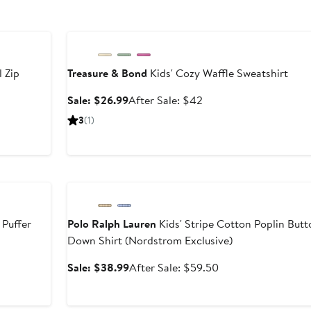
Anniversary Sale
l Zip
Treasure & Bond
Kids' Cozy Waffle Sweatshirt
Sale
After
Sale: $26.99
After Sale: $42
price
sale
er
3
(1)
$26.99
price
$42
e
9
Anniversary Sale
 Puffer
Polo Ralph Lauren
Kids' Stripe Cotton Poplin Butt
Down Shirt (Nordstrom Exclusive)
Sale
After
Sale: $38.99
After Sale: $59.50
price
sale
$38.99
price