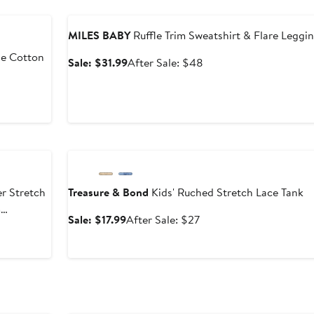
Anniversary Sale
MILES BABY
Ruffle Trim Sweatshirt & Flare Leggi
pe Cotton
Sale
After
Sale: $31.99
After Sale: $48
price
sale
$31.99
price
$48
Anniversary Sale
er Stretch
Treasure & Bond
Kids' Ruched Stretch Lace Tank
m
Sale
After
Sale: $17.99
After Sale: $27
price
sale
After
$17.99
price
sale
$27
price
$49.40