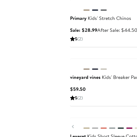
Primary
Kids' Stretch Chinos
Sale
Sale: $28.99
After Sale: $44.5
price
5
(2)
$28.99
vineyard vines
Kids' Breaker Pa
Current
$59.50
Price
5
(2)
$59.50
Previous
Leveret
Kids Short Sleeve Cott