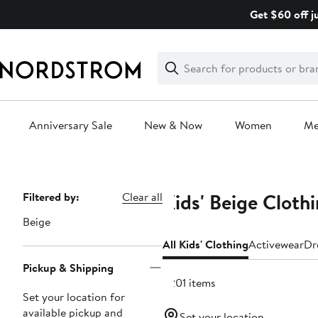
Skip
Get $60 off j
navigation
Clear
Search
Clear
Search
Text
Anniversary Sale
New & Now
Women
M
Main
content
Kids' Beige Cloth
Page
Filtered by:
Clear all
Navigation
Beige
All Kids' Clothing
Activewear
Dr
Pickup & Shipping
2201 items
Set your location for
available pickup and
Set your location