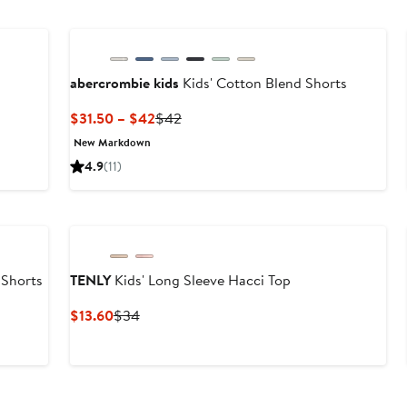
abercrombie kids
Kids' Cotton Blend Shorts
Current
Previous
$31.50 – $42
$42
Price
Price
New Markdown
$31.50
$42
4.9
(11)
to
$42
 Shorts
TENLY
Kids' Long Sleeve Hacci Top
Current
Previous
$13.60
$34
Price
Price
$13.60
$34