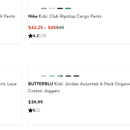
t Pants
Nike
Kids' Club Ripstop Cargo Pants
Current
Previous
$42.25 – $65
$65
Price
Price
4.2
(23)
$42.25
$65
to
$65
ric Lace
BUTTERBLU
Kids' Jordan Assorted 4-Pack Organi
Cotton Joggers
er
Current
$39.99
e
Price
5
(2)
ce
$39.99
5