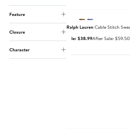
Anniversary Sale
Feature
Ralph Lauren
Cable Stitch Swe
Closure
Sale
Sale: $38.99
After Sale: $59.50
price
Character
$38.99
New