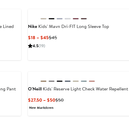
$59.50
New
e Lined
Nike
Kids' Mavn Dri-FIT Long Sleeve Top
Current
Previous
$18 – $45
$45
Price
Price
4.5
(19)
$18
$45
to
$45
ing Pant
O'Neill
Kids' Reserve Light Check Water Repellent
After
Current
Previous
$27.50 – $50
$50
sale
Price
Price
New Markdown
price
$27.50
$50
$44.50
to
$50