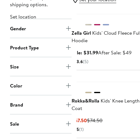
shipping options.
Anniversary Sale
Set location
Gender
Zella Girl
Kids' Cloud Fleece Ful
Hoodie
Product Type
Sale
Aft
Sale: $31.99
After Sale: $49
price
sale
3.6
(5)
$31.99
pric
Size
$4
Color
Rokka&Rolla
Kids' Knee Length
Brand
Coat
Current
Previous
$67.50
$74.50
Sale
Price
Price
5
(1)
$67.50
$74.50