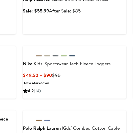
Sale
After
Sale: $55.99
After Sale: $85
price
sale
$55.99
price
$85
New
Nike
Kids' Sportswear Tech Fleece Joggers
Current
Previous
$49.50 – $90
$90
Price
Price
New Markdown
$49.50
$90
4.2
(14)
to
$90
Anniversary Sale
eece
Polo Ralph Lauren
Kids' Combed Cotton Cable