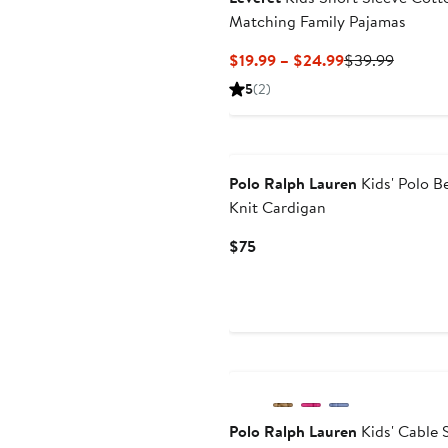
Matching Family Pajamas
Current
Previou
$19.99 – $24.99
$39.99
Price
Price
5
(2)
$19.99
$39.99
to
New
$24.99
Polo Ralph Lauren
Kids' Polo B
Knit Cardigan
Current
$75
Price
$75
Anniversary Sale
Polo Ralph Lauren
Kids' Cable 