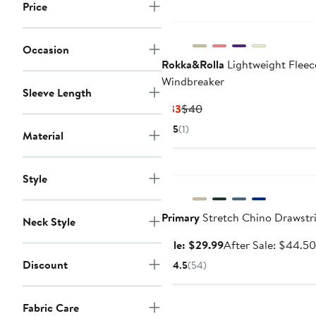
Price
Occasion
Rokka&Rolla
Lightweight Fleec
Windbreaker
Sleeve Length
Current
Previous
$33
$40
Price
Price
5
(1)
Material
$33
$40
Anniversary Sale
Style
Primary
Stretch Chino Drawstr
Neck Style
Sale
Sale: $29.99
After Sale: $44.50
price
Discount
4.5
(54)
$29.99
Fabric Care