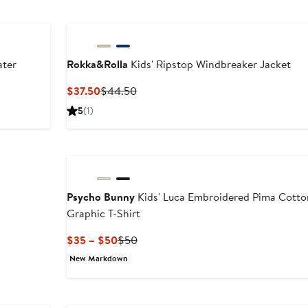
ater
Rokka&Rolla
Kids' Ripstop Windbreaker Jacket
After
Current
Previous
$37.50
$44.50
sale
Price
Price
5
(1)
price
$37.50
$44.50
$59.50
Psycho Bunny
Kids' Luca Embroidered Pima Cotto
Graphic T-Shirt
Current
Previous
$35 – $50
$50
Price
Price
New Markdown
$35
$50
to
$50