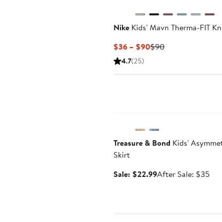
Nike
Kids' Mavn Therma-FIT Kni
Current
Previous
$36 – $90
$90
Price
Price
4.7
(25)
$36
$90
to
$90
Anniversary Sale
Treasure & Bond
Kids' Asymmet
Skirt
Sale
Aft
Sale: $22.99
After Sale: $35
price
sal
$22.99
pri
$3