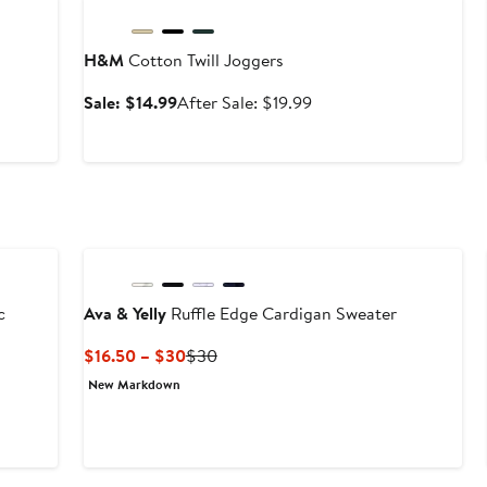
H&M
Cotton Twill Joggers
Sale
After
Sale: $14.99
After Sale: $19.99
price
sale
$14.99
price
$19.99
c
Ava & Yelly
Ruffle Edge Cardigan Sweater
Current
Previous
$16.50 – $30
$30
Price
Price
New Markdown
$16.50
$30
to
$30