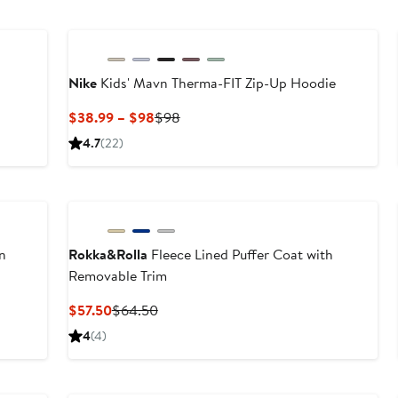
Nike
Kids' Mavn Therma-FIT Zip-Up Hoodie
Current
Previous
$38.99 – $98
$98
Price
Price
4.7
(22)
$38.99
$98
to
New
$98
n
Rokka&Rolla
Fleece Lined Puffer Coat with
Removable Trim
Current
Previous
$57.50
$64.50
Price
Price
4
(4)
$57.50
$64.50
Anniversary Sale