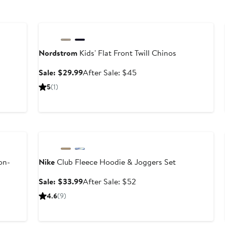
Anniversary Sale
Nordstrom
Kids' Flat Front Twill Chinos
Sale
After
Sale: $29.99
After Sale: $45
price
sale
5
(1)
$29.99
price
$45
Anniversary Sale
on-
Nike
Club Fleece Hoodie & Joggers Set
Sale
After
Sale: $33.99
After Sale: $52
price
sale
4.6
(9)
$33.99
price
$52