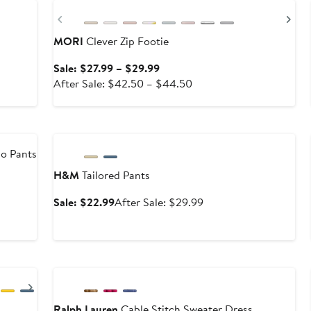
Previous
Ne
MORI
Clever Zip Footie
Sale
Sale: $27.99 – $29.99
price
After
After Sale: $42.50 – $44.50
$27.99
sale
to
price
Anniversary Sale
$29.99
$42.50
to
go Pants
$44.50
H&M
Tailored Pants
Sale
After
Sale: $22.99
After Sale: $29.99
price
sale
$22.99
price
$29.99
Anniversary Sale
Next
Ralph Lauren
Cable Stitch Sweater Dress