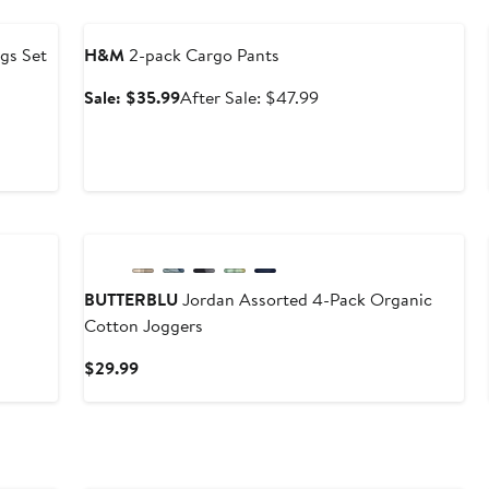
Anniversary Sale
ngs Set
H&M
2-pack Cargo Pants
Sale
After
Sale: $35.99
After Sale: $47.99
price
sale
$35.99
price
$47.99
BUTTERBLU
Jordan Assorted 4-Pack Organic
Cotton Joggers
Current
$29.99
Price
$29.99
Anniversary Sale