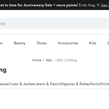
ust in time for Anniversary Sale + more points!
Ends Aug. 9.
See 
en
Beauty
Shoes
Accessories
Kids
Home
Kids
Kids' Clothing
ing
esses
Coats & Jackets
Jeans & Denim
Pajamas & Robes
Pants
Shirt