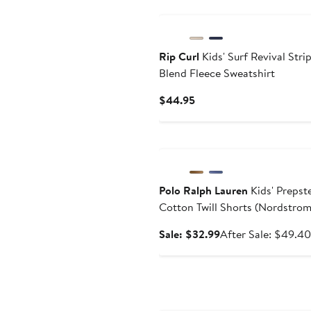
New
Rip Curl
Kids' Surf Revival Stri
Blend Fleece Sweatshirt
Current
$44.95
Price
$44.95
Anniversary Sale
Polo Ralph Lauren
Kids' Prepst
Cotton Twill Shorts (Nordstro
Exclusive)
Sale
Sale: $32.99
After Sale: $49.40
price
$32.99
Anniversary Sale