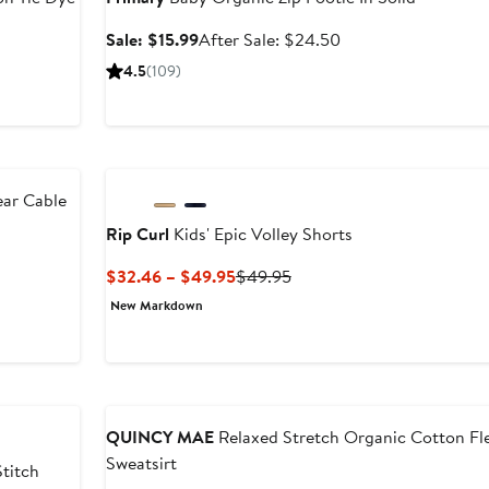
Sale
After
Sale: $15.99
After Sale: $24.50
price
sale
s
4.5
(109)
$15.99
price
$24.50
ear Cable
Rip Curl
Kids' Epic Volley Shorts
Current
Previous
$32.46 – $49.95
$49.95
Price
Price
New Markdown
$32.46
$49.95
to
$49.95
Anniversary Sale
QUINCY MAE
Relaxed Stretch Organic Cotton Fl
Sweatsirt
Stitch