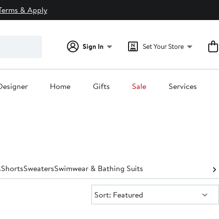
Terms & Apply
Sign In
Set Your Store
Designer
Home
Gifts
Sale
Services
s
Shorts
Sweaters
Swimwear & Bathing Suits
Sort:
Sort: Featured