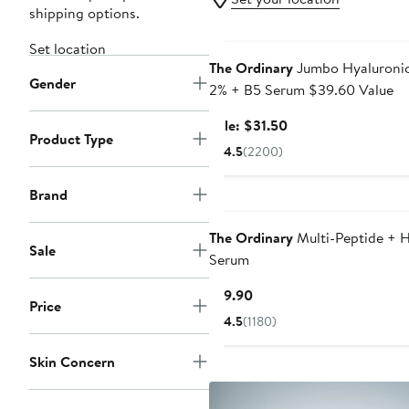
shipping options.
Beauty Exclusive
Set location
The Ordinary
Jumbo Hyaluronic
Gender
2% + B5 Serum $39.60 Value
Sale
Sale: $31.50
Product Type
price
4.5
(2200)
$31.50
Brand
The Ordinary
Multi-Peptide + 
Sale
Serum
Current
$19.90
Price
Price
4.5
(1180)
$19.90
Skin Concern