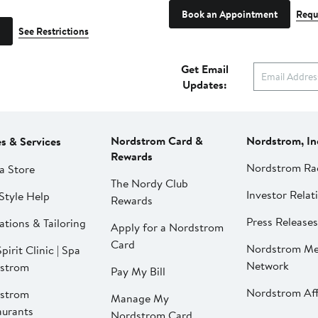
Book an Appointment
Requ
See Restrictions
Get Email
Updates:
Nordstrom Card &
Nordstrom, In
es & Services
Rewards
Nordstrom Ra
a Store
The Nordy Club
Investor Relat
Style Help
Rewards
Press Releases
ations & Tailoring
Apply for a Nordstrom
Card
Nordstrom Me
pirit Clinic | Spa
Network
strom
Pay My Bill
Nordstrom Affi
strom
Manage My
aurants
Nordstrom Card