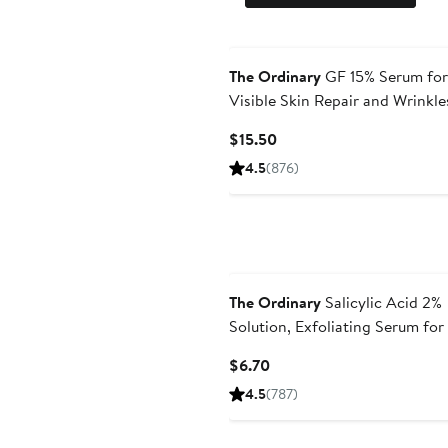
The Ordinary
GF 15% Serum for
Visible Skin Repair and Wrinkle
Current
$15.50
Price
4.5
(876)
$15.50
The Ordinary
Salicylic Acid 2%
Solution, Exfoliating Serum fo
Current
$6.70
Price
4.5
(787)
$6.70