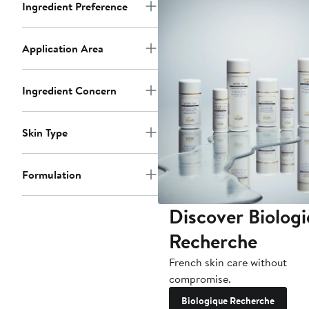
Ingredient Preference
Application Area
Ingredient Concern
Skin Type
Formulation
Discover Biolog
Recherche
French skin care without
compromise.
Biologique Recherche