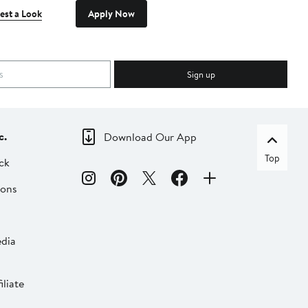
est a Look
Apply Now
Sign up
c.
Download Our App
Top
ck
ions
dia
liate