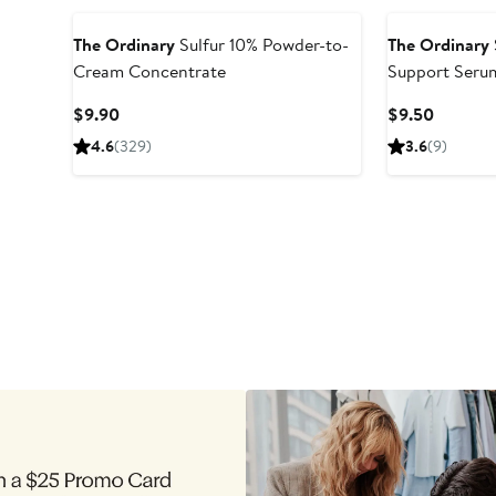
The Ordinary
Sulfur 10% Powder-to-
The Ordinary
Cream Concentrate
Support Seru
Set
Current
Current
$9.90
$9.50
Price
Price
4.6
(329)
3.6
(9)
$9.90
$9.50