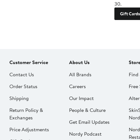
30.
Gift Cards
Customer Service
About Us
Stor
Contact Us
All Brands
Find 
Order Status
Careers
Free 
Shipping
Our Impact
Alter
Return Policy &
People & Culture
SkinS
Exchanges
Nord
Get Email Updates
Price Adjustments
Nord
Nordy Podcast
Rest