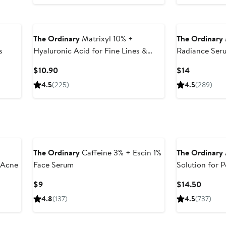
The Ordinary
Matrixyl 10% +
The Ordinary
s
Hyaluronic Acid for Fine Lines &
Radiance Ser
Wrinkles
Ginseng
Current
Current
$10.90
$14
Price
Price
4.5
(225)
4.5
(289)
$10.90
$14
The Ordinary
Caffeine 3% + Escin 1%
The Ordinary
r Acne
Face Serum
Solution for 
Current
Curren
$9
$14.50
Price
Price
4.8
(137)
4.5
(737)
$9
$14.50