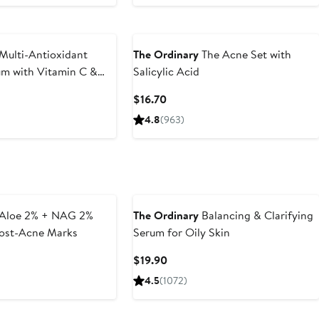
Multi-Antioxidant
The Ordinary
The Acne Set with
um with Vitamin C &
Salicylic Acid
Current
$16.70
Price
4.8
(963)
$16.70
Aloe 2% + NAG 2%
The Ordinary
Balancing & Clarifying
Post-Acne Marks
Serum for Oily Skin
t
Current
$19.90
Price
4.5
(1072)
$19.90