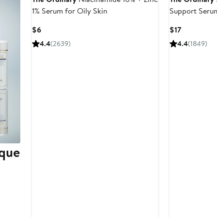
1% Serum for Oily Skin
Support Serum
Hydration
Current
Current
$6
$17
Price
Price
4.4
(2639)
4.4
(1849)
$6
$17
ique