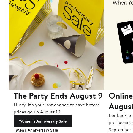
The Party Ends August 9
Online
Augus
Hurry! It's your last chance to save before
prices go up August 10.
For back-to
Women's Anniversary Sale
just becaus
September 
Men's Anniversary Sale