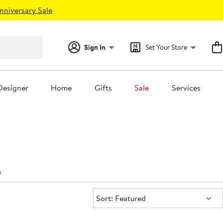
nniversary Sale
Sign In
Set Your Store
Designer
Home
Gifts
Sale
Services
s
Sort:
Sort: Featured