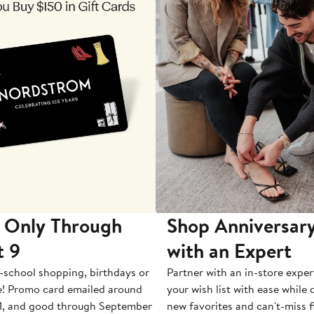
 Only Through
Shop Anniversary
t 9
with an Expert
-school shopping, birthdays or
Partner with an in-store exper
e! Promo card emailed around
your wish list with ease while
1, and good through September
new favorites and can't-miss f