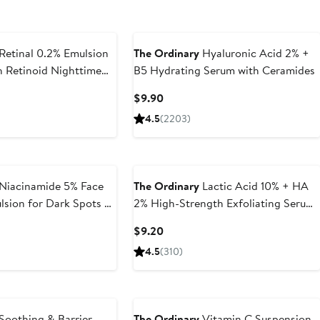
Retinal 0.2% Emulsion
The Ordinary
Hyaluronic Acid 2% +
 Retinoid Nighttime
B5 Hydrating Serum with Ceramides
t
Current
$9.90
Price
4.5
(2203)
$9.90
Niacinamide 5% Face
The Ordinary
Lactic Acid 10% + HA
sion for Dark Spots &
2% High-Strength Exfoliating Serum
for Uneven Texture
Current
$9.20
Price
4.5
(310)
$9.20
Soothing & Barrier
The Ordinary
Vitamin C Suspension