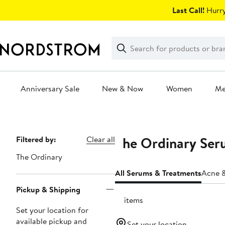
Skip
Last Call!
Hurry
navigation
Clear
Search
Clear
Search
Text
Anniversary Sale
New & Now
Women
M
Main
content
The Ordinary Ser
Page
Filtered by:
Clear all
Navigation
The Ordinary
All Serums & Treatments
Acne &
Pickup & Shipping
21 items
Set your location for
available pickup and
Set your location