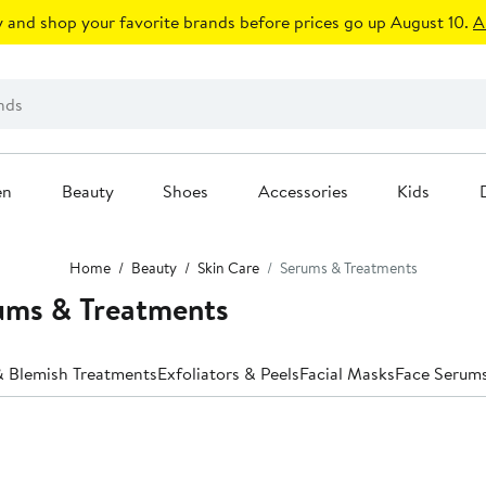
 and shop your favorite brands before prices go up August 10.
A
en
Beauty
Shoes
Accessories
Kids
Home
Beauty
Skin Care
Serums & Treatments
ums & Treatments
 Blemish Treatments
Exfoliators & Peels
Facial Masks
Face Serum