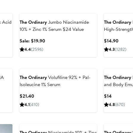
Beauty Exclusive
 Acid
The Ordinary
Jumbo Niacinamide
The Ordinary
10% + Zinc 1% Serum $24 Value
High-Strength
Treatment
Sale
Curren
Sale: $19.90
$14.90
price
Price
4.4
(2596)
4.3
(1282)
$19.90
$14.90
HA
The Ordinary
Volufiline 92% + Pal-
The Ordinary
Isoleucine 1% Serum
and Body Emul
Uneven Tone
Current
Current
$21.40
$14
Price
Price
4.1
(410)
4.8
(670)
$21.40
$14
The Ordinary
Niacinamide 10% + Zinc
The Ordinary