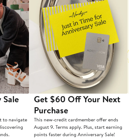
 Sale
Get $60 Off Your Next
T
Purchase
A
t to navigate
This new-credit cardmember offer ends
Di
 discovering
August 9. Terms apply. Plus, start earning
inds.
points faster during Anniversary Sale!