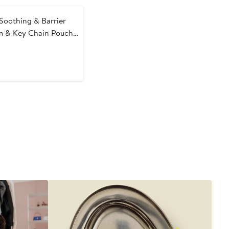
Soothing & Barrier
m & Key Chain Pouch