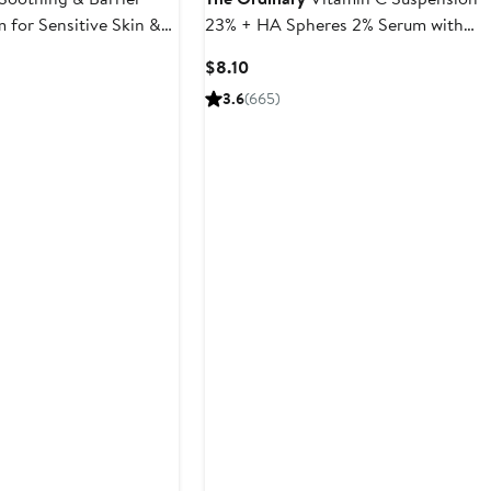
 for Sensitive Skin &
23% + HA Spheres 2% Serum with
Pure L-Ascorbic Acid
Current
$8.10
Price
3.6
(665)
$8.10