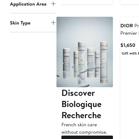
Application Area
Skin Type
DIOR
Pr
Premier
Serum Ca
C
$1,650
P
Gift with 
$
Discover
Biologique
Recherche
French skin care
without compromise.