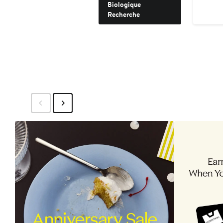
Biologique
Recherche