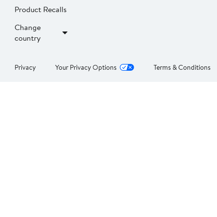
Product Recalls
Change
country
Privacy
Your Privacy Options
Terms & Conditions