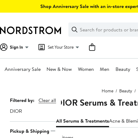
Skip
Shop Anniversary Sale with an in-store expert
navigation
Clear
Search
Clear
Search
Text
Sign In
Set Your Store
Anniversary Sale
New & Now
Women
Men
Beauty
Main
Home
Beauty
content
DIOR Serums & Trea
Page
Filtered by:
Clear all
Navigation
DIOR
All Serums & Treatments
Acne & Blemi
Pickup & Shipping
10 items