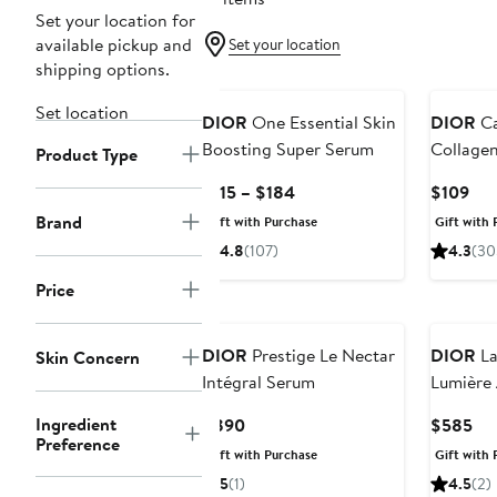
Set your location for
available pickup and
Set your location
shipping options.
Set location
DIOR
One Essential Skin
DIOR
Ca
Boosting Super Serum
Collage
Product Type
Current
Cur
$115 – $184
$109
Price
Pri
Brand
Gift with Purchase
Gift with 
$115
$10
4.8
(107)
4.3
(30
to
$184
Price
DIOR
Prestige Le Nectar
DIOR
La
Skin Concern
Intégral Serum
Lumière
Ingredient
Current
Cur
$890
$585
Preference
Price
Pri
Gift with Purchase
Gift with 
$890
$5
5
(1)
4.5
(2)