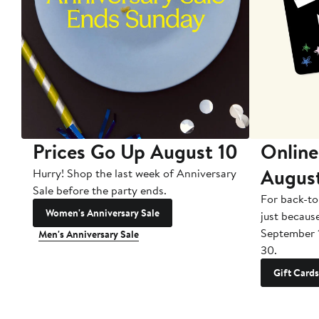
Prices Go Up August 10
Online
Augus
Hurry! Shop the last week of Anniversary
Sale before the party ends.
For back-to
Women's Anniversary Sale
just becaus
September 
Men's Anniversary Sale
30.
Gift Cards