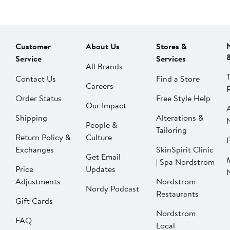
Customer
About Us
Stores &
Service
Services
All Brands
Contact Us
Find a Store
Careers
Order Status
Free Style Help
Our Impact
Shipping
Alterations &
People &
Tailoring
Return Policy &
Culture
P
Exchanges
SkinSpirit Clinic
Get Email
| Spa Nordstrom
Price
Updates
Adjustments
Nordstrom
Nordy Podcast
Restaurants
Gift Cards
Nordstrom
FAQ
Local