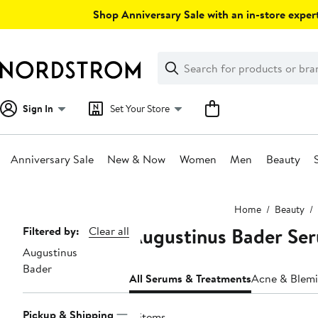
Skip
Shop Anniversary Sale with an in-store expert
navigation
Clear
Search
Clear
Search
Text
Sign In
Set Your Store
Anniversary Sale
New & Now
Women
Men
Beauty
Main
Home
Beauty
content
Augustinus Bader Se
Page
Filtered by:
Clear all
Augustinus
Navigation
Bader
All Serums & Treatments
Acne & Blemi
Pickup & Shipping
4 items