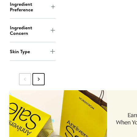
Ingredient
Preference
Ingredient
Concern
Skin Type