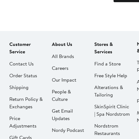
Customer
About Us
Stores &
Service
Services
All Brands
Contact Us
Find a Store
Careers
Order Status
Free Style Help
Our Impact
Shipping
Alterations &
People &
Tailoring
Return Policy &
Culture
P
Exchanges
SkinSpirit Clinic
Get Email
| Spa Nordstrom
Price
Updates
Adjustments
Nordstrom
Nordy Podcast
Restaurants
Gift Cards