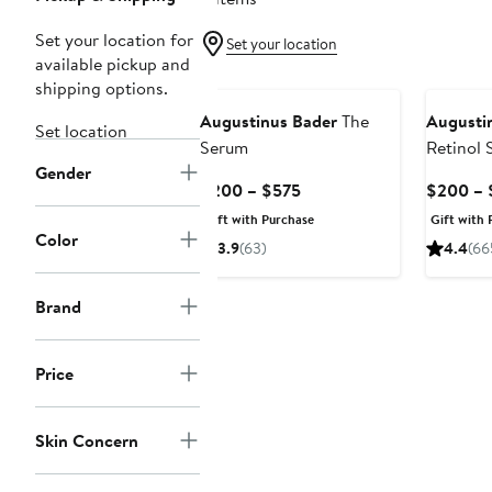
Set your location for
Set your location
available pickup and
shipping options.
Augustinus Bader
The
Augusti
Set location
Serum
Retinol 
Gender
Current
$200 – $575
$200 – 
Price
Gift with Purchase
Gift with 
$200
Color
3.9
(63)
4.4
(66
to
$575
Brand
Price
Skin Concern