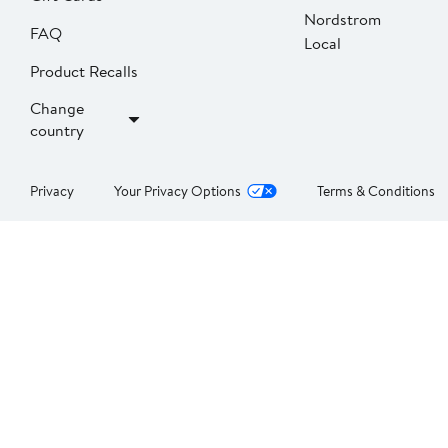
Nordstrom
FAQ
Local
Product Recalls
Change
country
Privacy
Your Privacy Options
Terms & Conditions