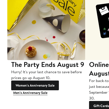
The Party Ends August 9
Online
Augus
Hurry! It's your last chance to save before
prices go up August 10.
For back-to
Women's Anniversary Sale
just becaus
September 
Men's Anniversary Sale
30.
Gift Cards