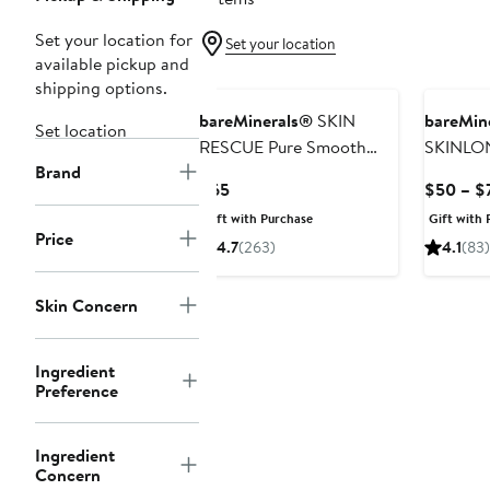
Set your location for
Set your location
available pickup and
shipping options.
bareMinerals®
SKIN
bareMin
Set location
RESCUE Pure Smooth
SKINLO
Brand
Serum with 5%
Nourishi
Current
$65
$50 – $
Niacinamide and Chebula
Boostin
Price
Gift with Purchase
Gift with 
Niacina
$65
Price
4.7
(263)
4.1
(83)
Skin Concern
Ingredient
Preference
Ingredient
Concern