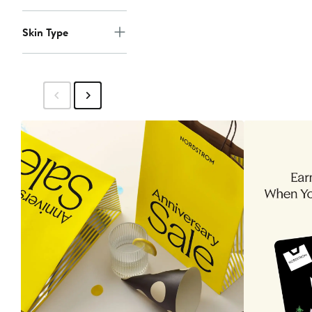
Skin Type