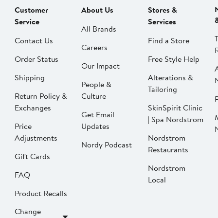
Customer
About Us
Stores &
Service
Services
All Brands
Contact Us
Find a Store
Careers
Order Status
Free Style Help
Our Impact
Shipping
Alterations &
People &
Tailoring
Return Policy &
Culture
P
Exchanges
SkinSpirit Clinic
Get Email
| Spa Nordstrom
Price
Updates
Adjustments
Nordstrom
Nordy Podcast
Restaurants
Gift Cards
Nordstrom
FAQ
Local
Product Recalls
Change