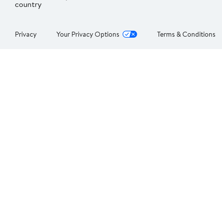
country
Privacy
Your Privacy Options
Terms & Conditions