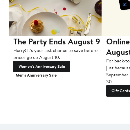
The Party Ends August 9
Online
Augus
Hurry! It's your last chance to save before
prices go up August 10.
For back-to
Women's Anniversary Sale
just becaus
September 
Men's Anniversary Sale
30.
Gift Cards