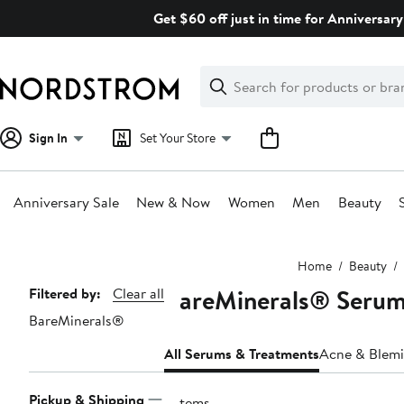
Skip
Get $60 off just in time for Anniversary
navigation
Clear
Search
Clear
Search
Text
Sign In
Set Your Store
Anniversary Sale
New & Now
Women
Men
Beauty
Main
Home
Beauty
content
BareMinerals® Serum
Page
Filtered by:
Clear all
BareMinerals®
Navigation
All Serums & Treatments
Acne & Blemi
Pickup & Shipping
3 items