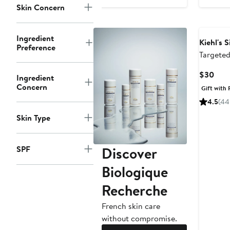
to
Skin Concern
$84
Ingredient
Kiehl's 
Preference
Targeted
Solution
Curr
$30
Ingredient
Pric
Concern
Gift with 
$30
4.5
(44
Skin Type
Discover
SPF
Biologique
Recherche
French skin care
without compromise.