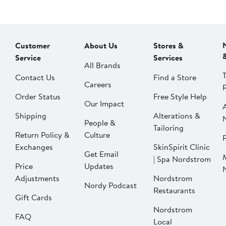
Customer
About Us
Stores &
Service
Services
All Brands
Contact Us
Find a Store
Careers
Order Status
Free Style Help
Our Impact
Shipping
Alterations &
People &
Tailoring
Return Policy &
Culture
P
Exchanges
SkinSpirit Clinic
Get Email
| Spa Nordstrom
Price
Updates
Adjustments
Nordstrom
Nordy Podcast
Restaurants
Gift Cards
Nordstrom
FAQ
Local