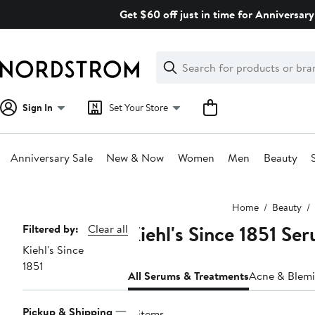
Skip
Get $60 off just in time for Anniversary
navigation
Clear
Search
Clear
Search
Text
Sign In
Set Your Store
Anniversary Sale
New & Now
Women
Men
Beauty
Main
Home
Beauty
content
Kiehl's Since 1851 Se
Page
Filtered by:
Clear all
Kiehl's Since
Navigation
1851
All Serums & Treatments
Acne & Blemi
Pickup & Shipping
11 items