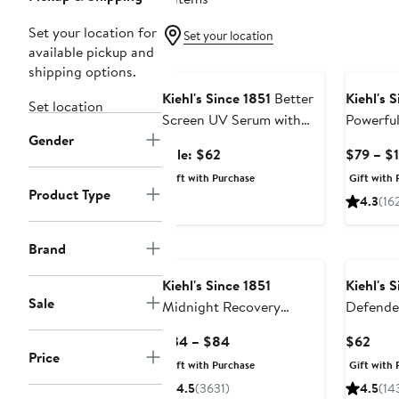
Set your location for
Set your location
available pickup and
Beauty Exclusive
shipping options.
Kiehl's Since 1851
Better
Kiehl's 
Set location
Screen UV Serum with
Powerful
Gender
Broad Spectrum SPF 50+
Reducin
Sale
Sale: $62
$79 – $
Duo $90 Value
Serum $
price
Gift with Purchase
Gift with 
$62
Product Type
4.3
(16
Brand
Kiehl's Since 1851
Kiehl's 
Sale
Midnight Recovery
Defende
Concentrate
Current
Curr
$34 – $84
$62
Price
Price
Pric
Gift with Purchase
Gift with 
$34
$62
4.5
(3631)
4.5
(14