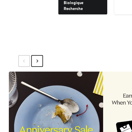
Biologique
Recherche