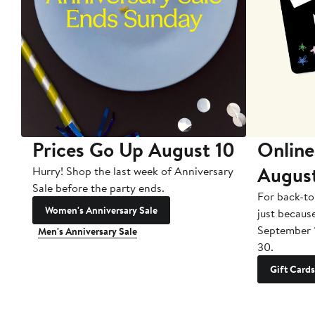
Prices Go Up August 10
Online
Augus
Hurry! Shop the last week of Anniversary
Sale before the party ends.
For back-to
Women's Anniversary Sale
just becaus
September 
Men's Anniversary Sale
30.
Gift Cards