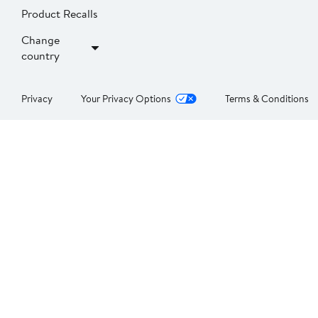
Product Recalls
Change
country
Privacy
Your Privacy Options
Terms & Conditions