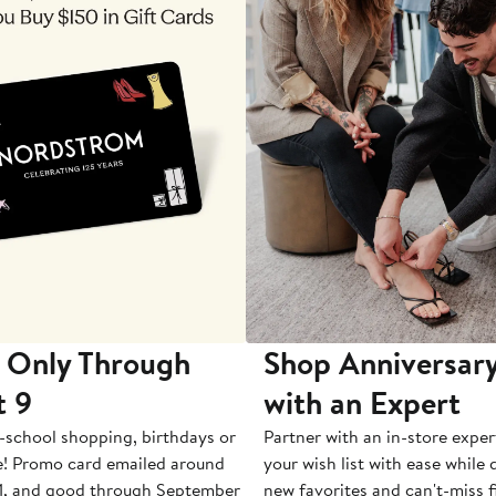
 Only Through
Shop Anniversary
t 9
with an Expert
-school shopping, birthdays or
Partner with an in-store exper
e! Promo card emailed around
your wish list with ease while
1, and good through September
new favorites and can't-miss f