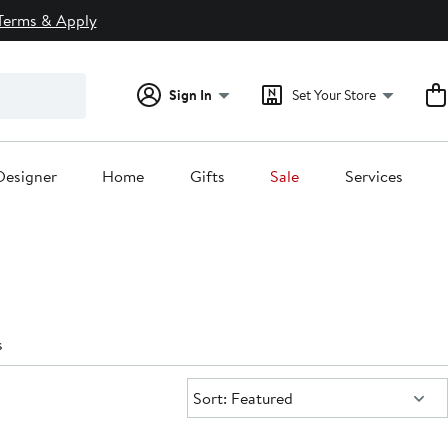
Terms & Apply
Sign In
Set Your Store
Designer
Home
Gifts
Sale
Services
s
Sort:
Sort: Featured