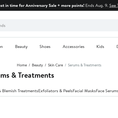
ust in time for Anniversary Sale + more points!
Ends Aug. 9.
See 
en
Beauty
Shoes
Accessories
Kids
Home
Beauty
Skin Care
Serums & Treatments
ums & Treatments
 Blemish Treatments
Exfoliators & Peels
Facial Masks
Face Serum