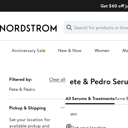
Skip
Get $60 off j
navigation
Clear
Search
Clear
Search
Text
Anniversary Sale
New & Now
Women
M
Main
content
Pete & Pedro Ser
Page
Filtered by:
Clear all
Navigation
Pete & Pedro
All Serums & Treatments
Acne &
Pickup & Shipping
1 item
Set your location for
available pickup and
Set your location