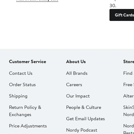
30.
Gift Cards
Customer Service
About Us
Stor
Contact Us
All Brands
Find 
Order Status
Careers
Free 
Shipping
Our Impact
Alter
Return Policy &
People & Culture
SkinS
Exchanges
Nord
Get Email Updates
Price Adjustments
Nord
Nordy Podcast
Rest