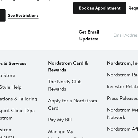
Book an Appointment
Requ
See Restrictions
Get Email
Updates:
Nordstrom Card &
Nordstrom, In
es & Services
Rewards
Nordstrom Ra
a Store
The Nordy Club
Investor Relat
Style Help
Rewards
Press Releases
ations & Tailoring
Apply for a Nordstrom
Card
Nordstrom Me
pirit Clinic | Spa
Network
strom
Pay My Bill
Nordstrom Affi
strom
Manage My
aurants