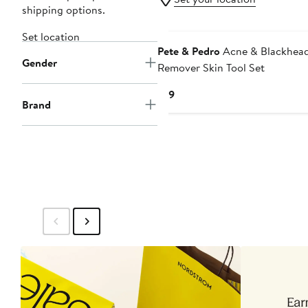
shipping options.
Set location
Pete & Pedro
Acne & Blackhea
Gender
Remover Skin Tool Set
Current
$19
Brand
Price
$19