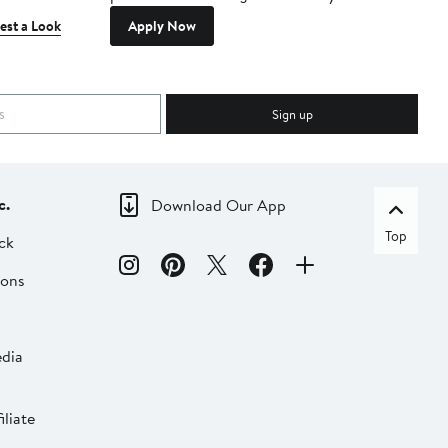
est a Look
Apply Now
Sign up
c.
Download Our App
Top
ck
ions
dia
liate