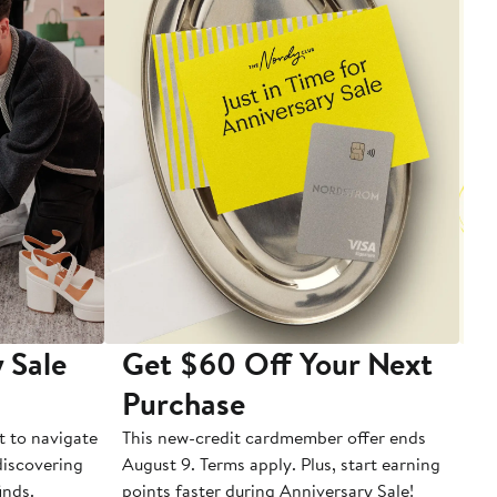
 Sale
Get $60 Off Your Next
T
Purchase
A
t to navigate
This new-credit cardmember offer ends
Di
 discovering
August 9. Terms apply. Plus, start earning
inds.
points faster during Anniversary Sale!