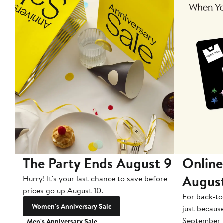
The Party Ends August 9
Online
Augus
Hurry! It's your last chance to save before
prices go up August 10.
For back-to
Women's Anniversary Sale
just becaus
September 
Men's Anniversary Sale