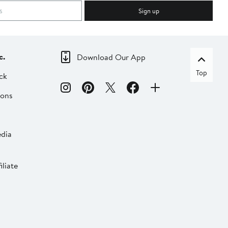
Sign up
c.
Download Our App
Top
ck
ions
dia
liate