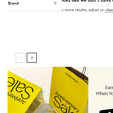
Brand
For more results, adjust or
clear