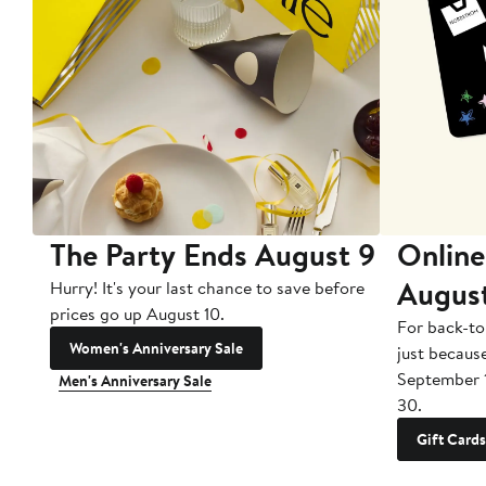
The Party Ends August 9
Online
Augus
Hurry! It's your last chance to save before
prices go up August 10.
For back-to
Women's Anniversary Sale
just becaus
September 
Men's Anniversary Sale
30.
Gift Cards