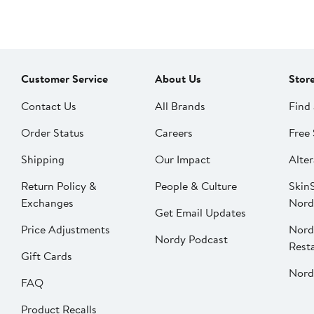
Customer Service
About Us
Stor
Contact Us
All Brands
Find 
Order Status
Careers
Free 
Shipping
Our Impact
Alter
Return Policy &
People & Culture
SkinS
Exchanges
Nord
Get Email Updates
Price Adjustments
Nord
Nordy Podcast
Rest
Gift Cards
Nord
FAQ
Product Recalls