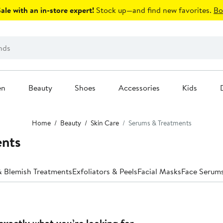
le with an in-store expert!
Stock up—and find new favorites.
Bo
en
Beauty
Shoes
Accessories
Kids
Home
Beauty
Skin Care
Serums & Treatments
ents
 Blemish Treatments
Exfoliators & Peels
Facial Masks
Face Serum
exactly what you’re looking for.