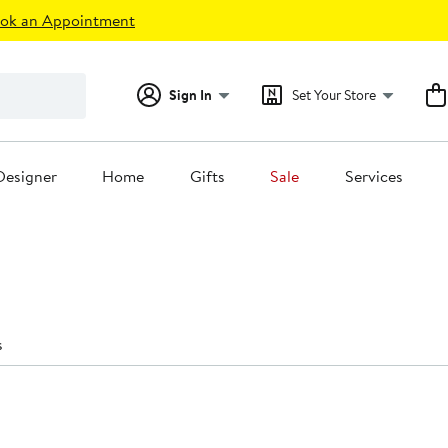
ok an Appointment
Sign In
Set Your Store
Designer
Home
Gifts
Sale
Services
s