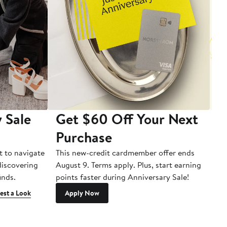
 Sale
Get $60 Off Your Next
T
Purchase
A
t to navigate
This new-credit cardmember offer ends
Di
 discovering
August 9. Terms apply. Plus, start earning
inds.
points faster during Anniversary Sale!
est a Look
Apply Now