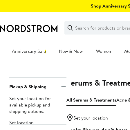
Skip
Shop Anniversary Sa
navigation
Clear
Search
Clear
Search
Text
Anniversary Sale
New & Now
Women
M
Main
content
Serums & Treatm
Page
Pickup & Shipping
Navigation
Set your location for
All Serums & Treatments
Acne &
available pickup and
shipping options.
Set your location
Set location
Looks like we don’t have 