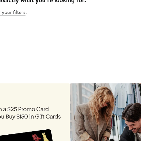
 your filters
.