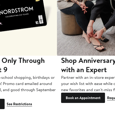
 Only Through
Shop Anniversary
t 9
with an Expert
-school shopping, birthdays or
Partner with an in-store exper
e! Promo card emailed around
your wish list with ease while
1, and good through September
new favorites and can't-miss f
Book an Appointment
Requ
See Restrictions