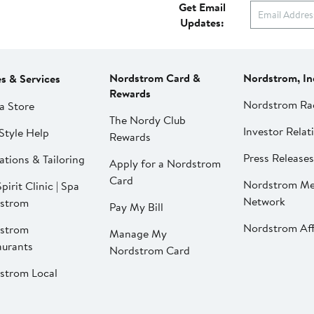
Get Email
Updates:
Nordstrom Card &
Nordstrom, In
es & Services
Rewards
Nordstrom Ra
a Store
The Nordy Club
Investor Relat
Style Help
Rewards
Press Releases
ations & Tailoring
Apply for a Nordstrom
Card
Nordstrom Me
pirit Clinic | Spa
Network
strom
Pay My Bill
Nordstrom Affi
strom
Manage My
aurants
Nordstrom Card
strom Local