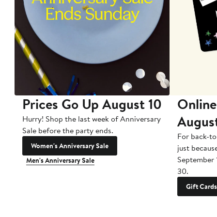
Prices Go Up August 10
Online
Augus
Hurry! Shop the last week of Anniversary
Sale before the party ends.
For back-to
Women's Anniversary Sale
just becaus
September 
Men's Anniversary Sale
30.
Gift Cards