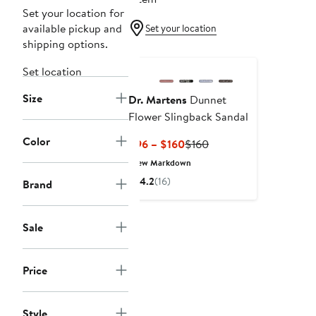
Set your location for
available pickup and
Set your location
shipping options.
Set location
Size
Dr. Martens
Dunnet
Flower Slingback Sandal
Color
Current
Previous
$96 – $160
$160
Price
Price
New Markdown
$96
$160
4.2
(16)
Brand
to
$160
Sale
Price
Style