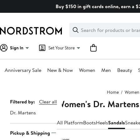
Skip
Buy $150 in gift cards online, earn a 
navigation
Clear
Search
Clear
Search
Text
Sign In
Set Your Store
Anniversary Sale
New & Now
Women
Men
Beauty
Main
Home
Women
content
Women's Dr. Martens
Page
Filtered by:
Clear all
Navigation
Dr. Martens
All Platform
Boots
Heels
Sandals
Sneake
Pickup & Shipping
1 item