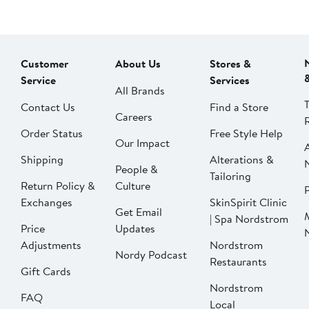
Customer
About Us
Stores &
Service
Services
All Brands
Contact Us
Find a Store
Careers
Order Status
Free Style Help
Our Impact
Shipping
Alterations &
People &
Tailoring
Return Policy &
Culture
P
Exchanges
SkinSpirit Clinic
Get Email
| Spa Nordstrom
Price
Updates
Adjustments
Nordstrom
Nordy Podcast
Restaurants
Gift Cards
Nordstrom
FAQ
Local