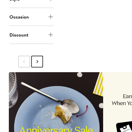
Occasion
Discount