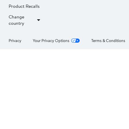
Product Recalls
Change
country
Privacy
Your Privacy Options
Terms & Conditions