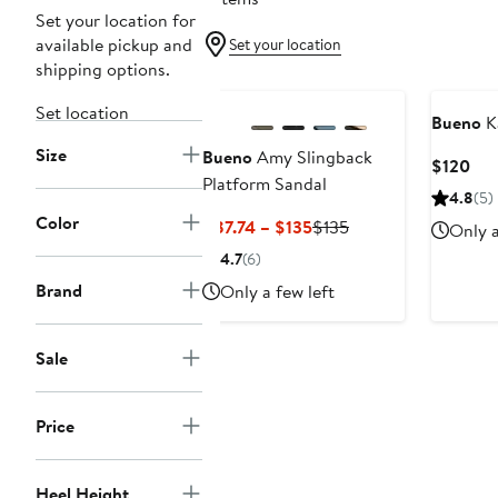
Set your location for
available pickup and
Set your location
shipping options.
Set location
Bueno
Ka
Size
Bueno
Amy Slingback
Cur
$120
Platform Sandal
Pri
4.8
(5)
$12
Color
Current
Previous
$87.74 – $135
$135
Only a
Price
Price
4.7
(6)
$87.74
$135
Brand
Only a few left
to
$135
Sale
Price
Heel Height