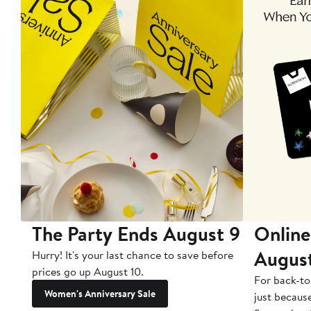
The Party Ends August 9
Online
Augus
Hurry! It's your last chance to save before
prices go up August 10.
For back-to
Women's Anniversary Sale
just becaus