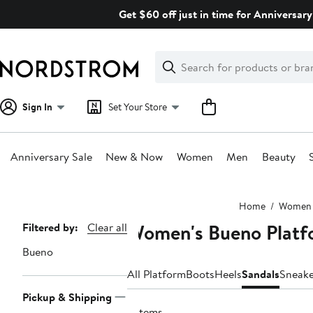
Skip
Get $60 off just in time for Anniversary
navigation
Clear
Search
Clear
Search
Text
Sign In
Set Your Store
Anniversary Sale
New & Now
Women
Men
Beauty
Main
Home
Women
content
Women's Bueno Platf
Page
Filtered by:
Clear all
Navigation
Bueno
All Platform
Boots
Heels
Sandals
Sneake
Pickup & Shipping
3 items