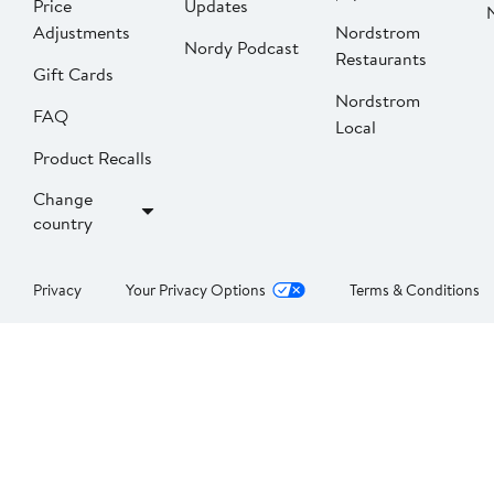
Price
Updates
Adjustments
Nordstrom
Nordy Podcast
Restaurants
Gift Cards
Nordstrom
FAQ
Local
Product Recalls
Change
country
Privacy
Your Privacy Options
Terms & Conditions