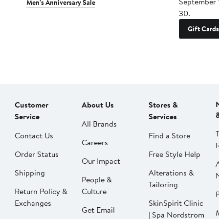
September 
Men's Anniversary Sale
30.
Gift Cards
Customer
About Us
Stores &
Service
Services
All Brands
Contact Us
Find a Store
Careers
Order Status
Free Style Help
Our Impact
Shipping
Alterations &
People &
Tailoring
Return Policy &
Culture
P
Exchanges
SkinSpirit Clinic
Get Email
| Spa Nordstrom