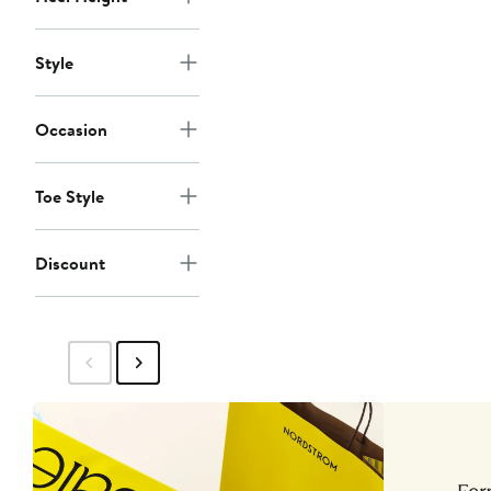
Style
Occasion
Toe Style
Discount