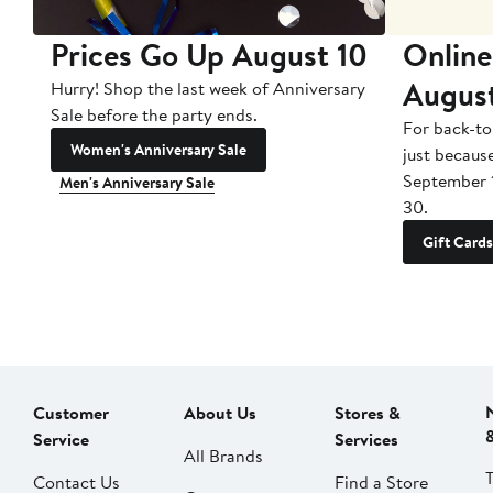
Prices Go Up August 10
Online
Augus
Hurry! Shop the last week of Anniversary
Sale before the party ends.
For back-to
Women's Anniversary Sale
just becaus
September 
Men's Anniversary Sale
30.
Gift Cards
Customer
About Us
Stores &
Service
Services
All Brands
Contact Us
Find a Store