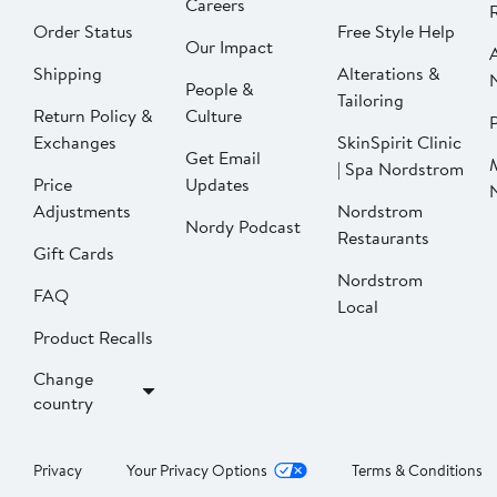
Careers
Order Status
Free Style Help
Our Impact
Shipping
Alterations &
People &
Tailoring
Return Policy &
Culture
P
Exchanges
SkinSpirit Clinic
Get Email
| Spa Nordstrom
Price
Updates
Adjustments
Nordstrom
Nordy Podcast
Restaurants
Gift Cards
Nordstrom
FAQ
Local
Product Recalls
Change
country
Privacy
Your Privacy Options
Terms & Conditions