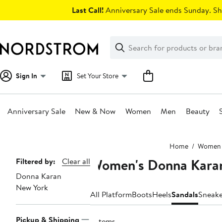
Skip
Last Call!
Anniversary Sale ends Sunday. Sh
navigation
Clear
Search
Clear
Search
Text
Sign In
Set Your Store
Anniversary Sale
New & Now
Women
Men
Beauty
Main
Home
Women
content
Women's Donna Karan
Page
Filtered by:
Clear all
Donna Karan
Navigation
New York
All Platform
Boots
Heels
Sandals
Sneake
Pickup & Shipping
3 items