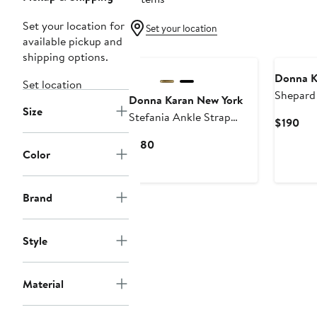
Set your location for
Set your location
available pickup and
shipping options.
Donna K
Set location
Shepard
Donna Karan New York
Size
Platform
Stefania Ankle Strap
Cur
$190
Platform Sandal
Pri
Current
$180
$19
Color
Price
$180
Brand
Style
Material