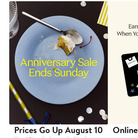
Prices Go Up August 10
Online