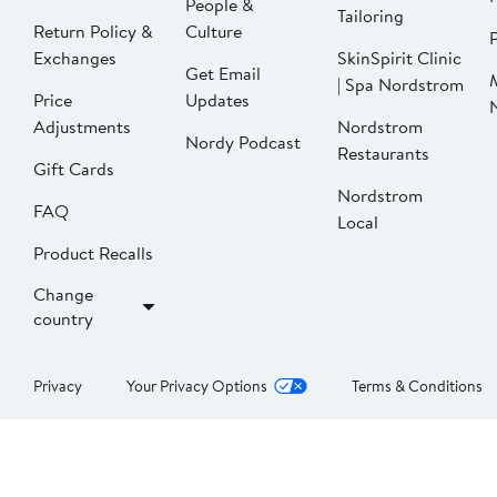
People &
Tailoring
Return Policy &
Culture
P
Exchanges
SkinSpirit Clinic
Get Email
| Spa Nordstrom
Price
Updates
Adjustments
Nordstrom
Nordy Podcast
Restaurants
Gift Cards
Nordstrom
FAQ
Local
Product Recalls
Change
country
Privacy
Your Privacy Options
Terms & Conditions