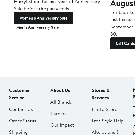
Augus
Hurry! Shop the last week of Anniversary
Sale before the party ends.
For back-to
Women's Anniversary Sale
just becaus
September 
Men's Anniversary Sale
30.
Gift Cards
Customer
About Us
Stores &
Service
Services
All Brands
Contact Us
Find a Store
Careers
Order Status
Free Style Help
Our Impact
Shipping
Alterations &