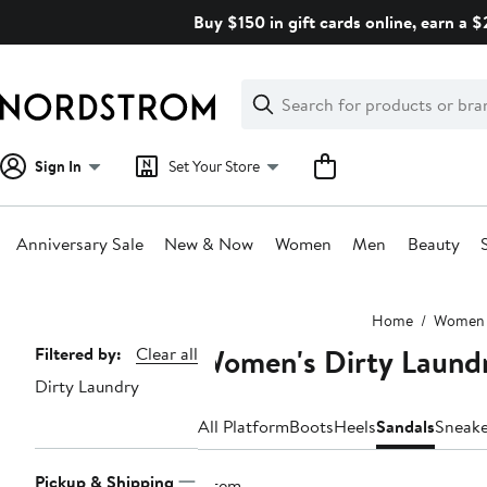
Skip
Buy $150 in gift cards online, earn a 
navigation
Clear
Search
Clear
Search
Text
Sign In
Set Your Store
Anniversary Sale
New & Now
Women
Men
Beauty
Main
Home
Women
content
Women's Dirty Laundr
Page
Filtered by:
Clear all
Dirty Laundry
Navigation
All Platform
Boots
Heels
Sandals
Sneake
Pickup & Shipping
1 item