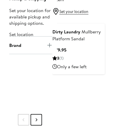
Set your location for
Set your location
available pickup and
shipping options.
Dirty Laundry
Mullberry
Set location
Platform Sandal
Brand
Current
$79.95
Price
3
(1)
$79.95
Only a few left