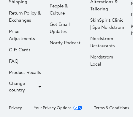
Shipping
Alterations &
People &
Tailoring
Return Policy &
Culture
P
Exchanges
SkinSpirit Clinic
Get Email
| Spa Nordstrom
Price
Updates
Adjustments
Nordstrom
Nordy Podcast
Restaurants
Gift Cards
Nordstrom
FAQ
Local
Product Recalls
Change
country
Privacy
Your Privacy Options
Terms & Conditions