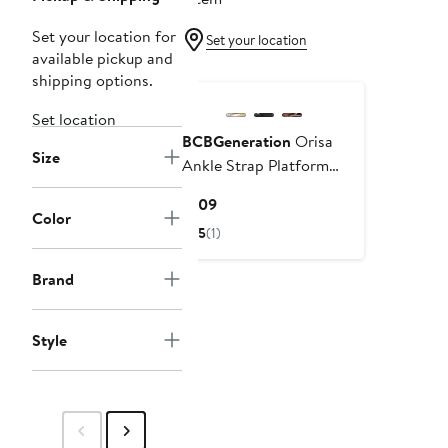
Set your location for
Set your location
available pickup and
shipping options.
Set location
BCBGeneration
Orisa
Size
Ankle Strap Platform
Sandal
Current
$109
Color
Price
5
(1)
$109
Brand
Style