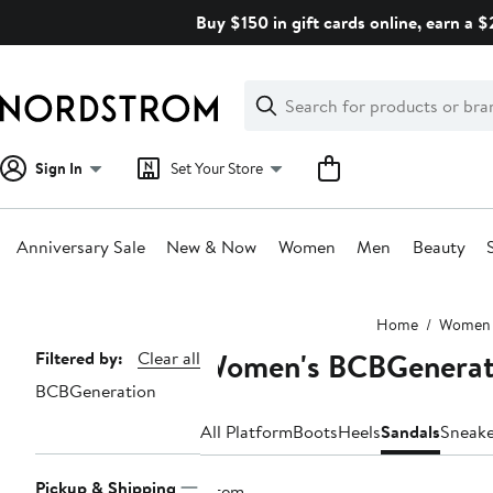
Skip
Buy $150 in gift cards online, earn a 
navigation
Clear
Search
Clear
Search
Text
Sign In
Set Your Store
Anniversary Sale
New & Now
Women
Men
Beauty
Main
Home
Women
content
Women's BCBGenerati
Page
Filtered by:
Clear all
BCBGeneration
Navigation
All Platform
Boots
Heels
Sandals
Sneake
Pickup & Shipping
1 item