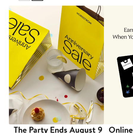
The Party Ends August 9
Online