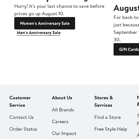
Augus
Hurry! It's your last chance to save before
prices go up August 10.
For back-to
Women's Anniversary Sale
just becaus
September 
Men's Anniversary Sale
30.
Gift Cards
Customer
About Us
Stores &
Service
Services
All Brands
Contact Us
Find a Store
Careers
Order Status
Free Style Help
Our Impact