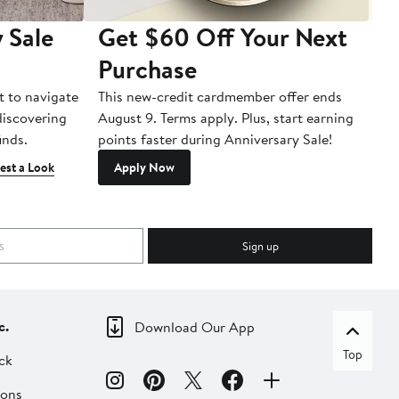
 Sale
Get $60 Off Your Next
T
Purchase
A
t to navigate
This new-credit cardmember offer ends
Di
 discovering
August 9. Terms apply. Plus, start earning
inds.
points faster during Anniversary Sale!
est a Look
Apply Now
Sign up
c.
Download Our App
Top
ck
ions