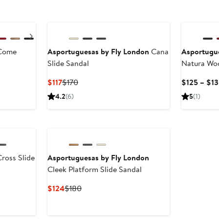
Next
Come
Asportuguesas by Fly London
Cana
Asportugu
Slide Sandal
Natura Woo
Current
Previous
$117
$170
$125 – $1
Price
Price
4.2
(6)
5
(1)
$117
$170
ross Slide
Asportuguesas by Fly London
Cleek Platform Slide Sandal
us
Current
Previous
$124
$180
Price
Price
$124
$180