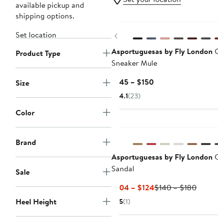
available pickup and
shipping options.
New
Set location
Previous
Asportuguesas by Fly London
Product Type
Sneaker Mule
Current
$145 – $150
Size
Price
4.1
(23)
$145
Color
to
$150
Brand
Asportuguesas by Fly London
C
Sandal
Sale
Current
Previo
$104 – $124
$140 – $180
Price
Price
Heel Height
5
(1)
$104
$140