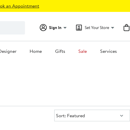
ok an Appointment
Sign In
Set Your Store
Designer
Home
Gifts
Sale
Services
Sort:
Sort: Featured