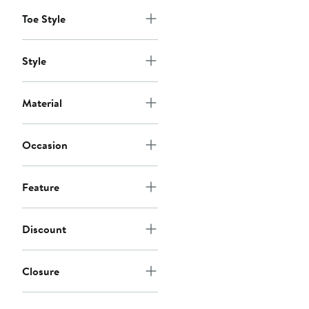
to
to
$124
$180
Toe Style
Style
Material
Occasion
Feature
Discount
Closure