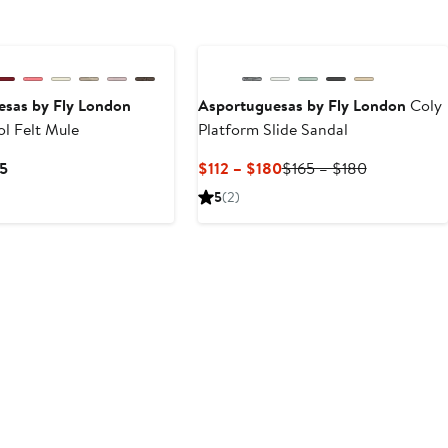
esas by Fly London
Asportuguesas by Fly London
Coly
l Felt Mule
Platform Slide Sandal
Current
Current
Previous
35
$112 – $180
$165 – $180
Price
Price
Price
5
(2)
$125
$112
$165
to
to
to
$135
$180
$180