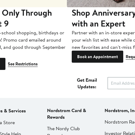
 Only Through
Shop Anniversary
t 9
with an Expert
-school shopping, birthdays or
Partner with an in-store exper
e! Promo card emailed around
your wish list with ease while
1, and good through September
new favorites and can't-miss f
Book an Appointment
Requ
See Restrictions
Get Email
Updates:
Nordstrom Card &
Nordstrom, In
es & Services
Rewards
Nordstrom Ra
a Store
The Nordy Club
Investor Relat
Style Help