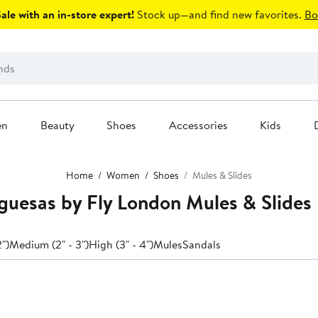
le with an in-store expert!
Stock up—and find new favorites.
Bo
en
Beauty
Shoes
Accessories
Kids
Home
Women
Shoes
Mules & Slides
uesas by Fly London Mules & Slides
2")
Medium (2" - 3")
High (3" - 4")
Mules
Sandals