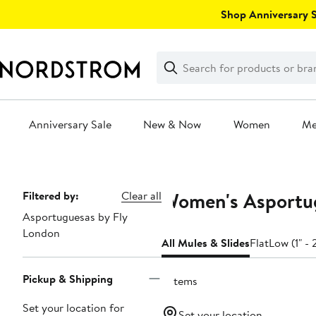
Skip
Shop Anniversary Sa
navigation
Clear
Search
Clear
Search
Text
Anniversary Sale
New & Now
Women
M
Main
content
Women's Asportug
Page
Filtered by:
Clear all
Asportuguesas by Fly
Navigation
London
All Mules & Slides
Flat
Low (1" - 
Pickup & Shipping
6 items
Set your location for
Set your location