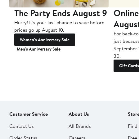
The Party Ends August 9
Online
Augus
Hurry! It's your last chance to save before
prices go up August 10.
For back-to
Women's Anniversary Sale
just becaus
September 
Men's Anniversary Sale
30.
Gift Cards
Customer Service
About Us
Stor
Contact Us
All Brands
Find 
Order Status
Careers
Free 