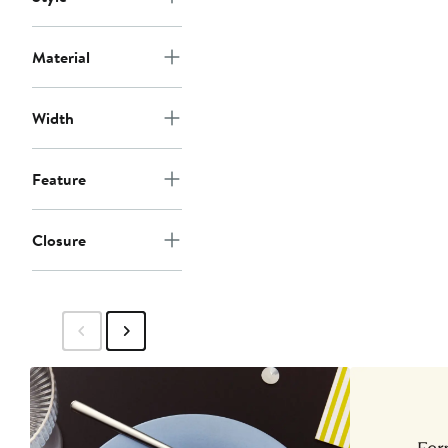
Material
Width
Feature
Closure