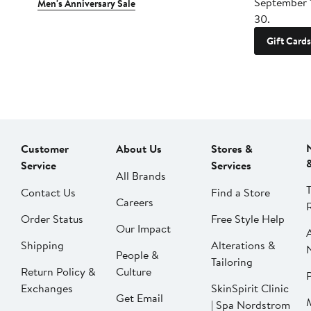
September 
Men's Anniversary Sale
30.
Gift Cards
Customer
About Us
Stores &
Service
Services
All Brands
Contact Us
Find a Store
Careers
Order Status
Free Style Help
Our Impact
Shipping
Alterations &
People &
Tailoring
Return Policy &
Culture
P
Exchanges
SkinSpirit Clinic
Get Email
| Spa Nordstrom