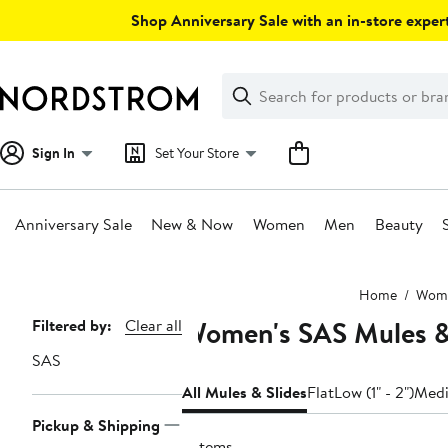
Skip
Shop Anniversary Sale with an in-store expert
navigation
Clear
Search
Clear
Search
Text
Sign In
Set Your Store
Anniversary Sale
New & Now
Women
Men
Beauty
Main
Home
Wom
content
Women's SAS Mules &
Page
Filtered by:
Clear all
Navigation
SAS
All Mules & Slides
Flat
Low (1" - 2")
Medi
Pickup & Shipping
2 items