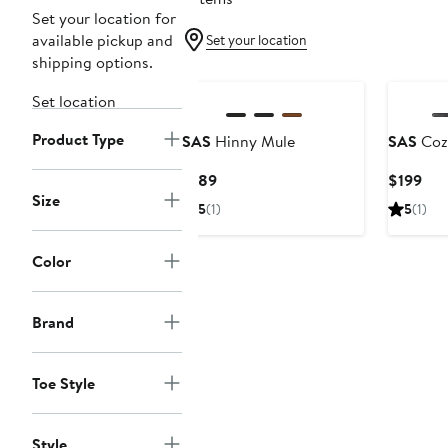
Set your location for
available pickup and
Set your location
shipping options.
Set location
Product Type
SAS
Hinny Mule
SAS
Cozy
Current
Cur
$189
$199
Size
Price
Pri
5
(1)
5
(1)
$189
$19
Color
Brand
Toe Style
Style