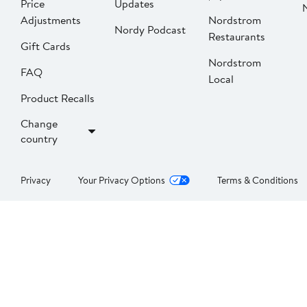
Price
Updates
Adjustments
Nordstrom
Nordy Podcast
Restaurants
Gift Cards
Nordstrom
FAQ
Local
Product Recalls
Change
country
Privacy
Your Privacy Options
Terms & Conditions