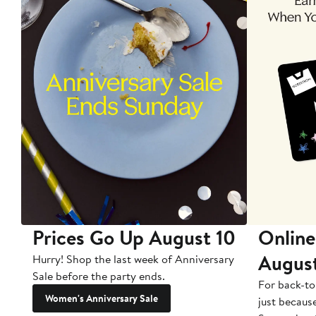
Prices Go Up August 10
Online
Augus
Hurry! Shop the last week of Anniversary
Sale before the party ends.
For back-to
Women's Anniversary Sale
just becaus