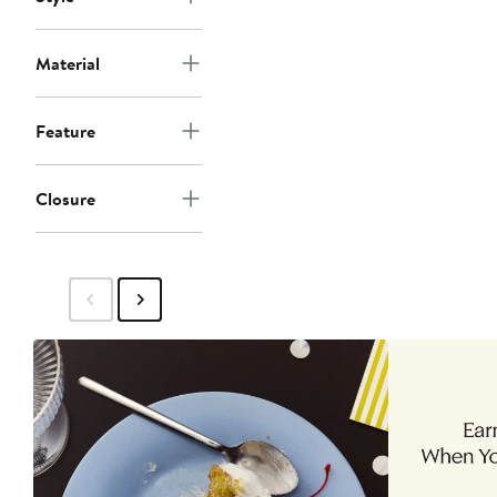
Material
Feature
Closure