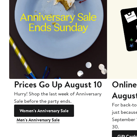
Prices Go Up August 10
Online
Augus
Hurry! Shop the last week of Anniversary
Sale before the party ends.
For back-to
Women's Anniversary Sale
just becaus
September 
Men's Anniversary Sale
30.
Gift Cards