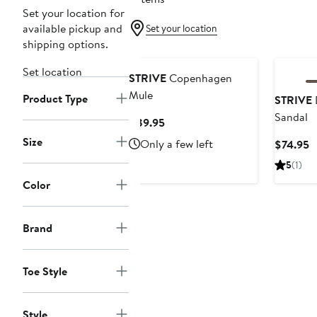
Set your location for
available pickup and
Set your location
shipping options.
Set location
STRIVE
Copenhagen
Mule
Product Type
STRIVE
Sandal
Current
$89.95
Price
Size
Only a few left
C
$74.95
$89.95
P
5
(1)
$
Color
Brand
Toe Style
Style