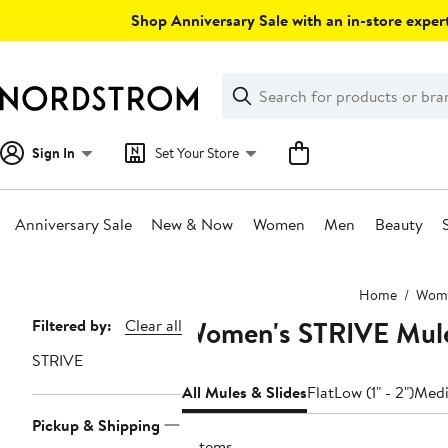
Skip
Shop Anniversary Sale with an in-store expert
navigation
Clear
Search
Clear
Search
Text
Sign In
Set Your Store
Anniversary Sale
New & Now
Women
Men
Beauty
Main
Home
Wom
content
Women's STRIVE Mule
Page
Filtered by:
Clear all
Navigation
STRIVE
All Mules & Slides
Flat
Low (1" - 2")
Medi
Pickup & Shipping
3 items