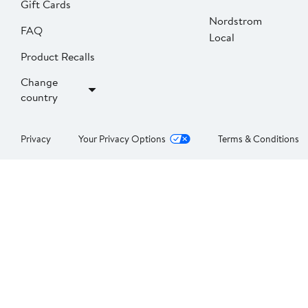
Gift Cards
Nordstrom
FAQ
Local
Product Recalls
Change
country
Privacy
Your Privacy Options
Terms & Conditions