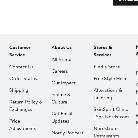
Customer
About Us
Stores &
Service
Services
All Brands
Contact Us
Find a Store
Careers
Order Status
Free Style Help
Our Impact
Shipping
Alterations &
People &
Tailoring
Return Policy &
Culture
P
Exchanges
SkinSpirit Clinic
Get Email
| Spa Nordstrom
Price
Updates
Adjustments
Nordstrom
Nordy Podcast
Restaurants