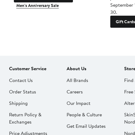
September 
Men's Anniversary Sale
30.
Gift Cards
Customer Service
About Us
Stor
Contact Us
All Brands
Find 
Order Status
Careers
Free 
Shipping
Our Impact
Alter
Return Policy &
People & Culture
SkinS
Exchanges
Nord
Get Email Updates
Price Adjustments
Nord