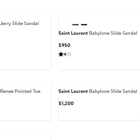
New
Jerry Slide Sandal
Saint Laurent
Babylone Slide Sandal
t
Current
$950
Price
4
(1)
$950
Renee Pointed Toe
Saint Laurent
Babylone Slide Sandal
Current
$1,200
Price
t
$1,200