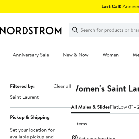
Skip
Last Call!
Anniver
navigation
Clear
Search
Clear
Search
Text
Anniversary Sale
New & Now
Women
M
Main
content
Women's Saint Lau
Page
Filtered by:
Clear all
Navigation
Saint Laurent
All Mules & Slides
Flat
Low (1" - 
Pickup & Shipping
11 items
Set your location for
available pickup and
Set your location