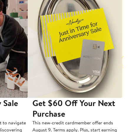
 Sale
Get $60 Off Your Next
T
Purchase
A
t to navigate
This new-credit cardmember offer ends
Di
 discovering
August 9. Terms apply. Plus, start earning