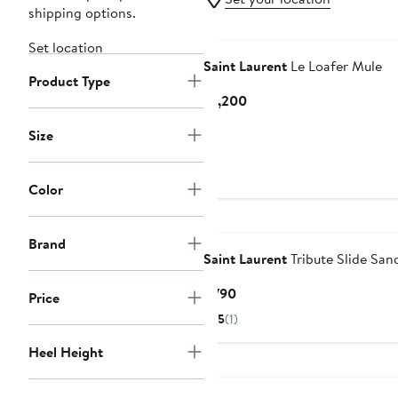
shipping options.
Set location
Saint Laurent
Le Loafer Mule
Product Type
Current
$1,200
Price
Size
$1,200
Color
Brand
Saint Laurent
Tribute Slide San
Current
$790
Price
Price
5
(1)
$790
Heel Height