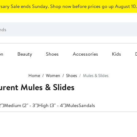
sary Sale ends Sunday. Shop now before prices go up August 10.
en
Beauty
Shoes
Accessories
Kids
Home
Women
Shoes
Mules & Slides
rent Mules & Slides
2")
Medium (2" - 3")
High (3" - 4")
Mules
Sandals