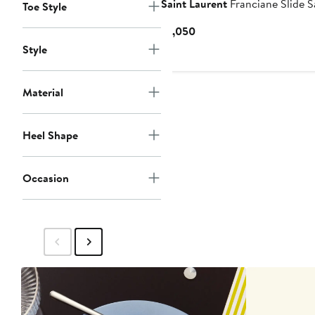
Saint Laurent
Franciane Slide S
Toe Style
Current
$1,050
Price
Style
$1,050
Material
Heel Shape
Occasion