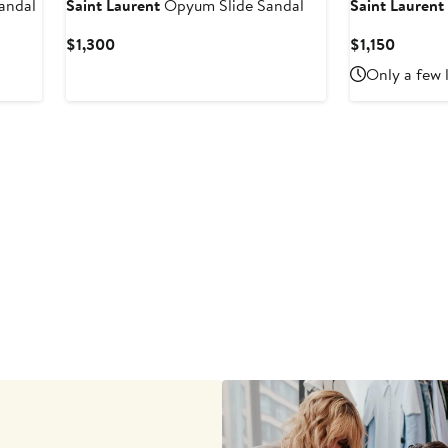
andal
Saint Laurent
Opyum Slide Sandal
Saint Laurent
Current
Curren
$1,300
$1,150
Price
Price
Only a few 
$1,300
$1,150