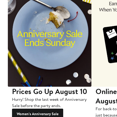
Prices Go Up August 10
Online
Augus
Hurry! Shop the last week of Anniversary
Sale before the party ends.
For back-to
Women's Anniversary Sale
just becaus