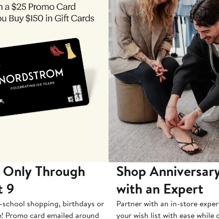
 Only Through
Shop Anniversary
t 9
with an Expert
-school shopping, birthdays or
Partner with an in-store exper
e! Promo card emailed around
your wish list with ease while