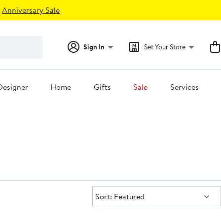
Anniversary Sale
Sign In
Set Your Store
Designer
Home
Gifts
Sale
Services
Sort:
Sort: Featured