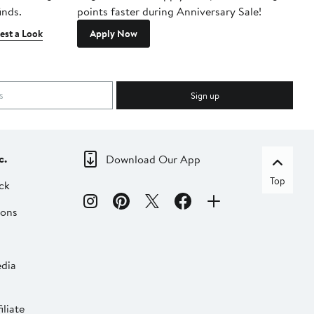
inds.
points faster during Anniversary Sale!
est a Look
Apply Now
Sign up
c.
Download Our App
Top
ck
ions
dia
liate