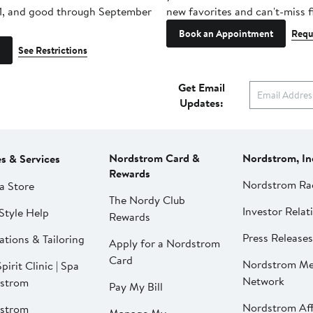
1, and good through September
new favorites and can't-miss f
Book an Appointment
Requ
See Restrictions
Get Email
Updates:
Nordstrom Card &
Nordstrom, In
es & Services
Rewards
Nordstrom Ra
a Store
The Nordy Club
Investor Relat
Style Help
Rewards
Press Releases
ations & Tailoring
Apply for a Nordstrom
Card
Nordstrom Me
pirit Clinic | Spa
Network
strom
Pay My Bill
Nordstrom Affi
strom