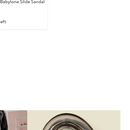
Babylone Slide Sandal
t
left