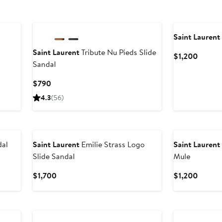
Saint Laurent
Saint Laurent
Tribute Nu Pieds Slide
Curren
$1,200
Sandal
Price
$1,200
Current
$790
Price
4.3
(56)
$790
dal
Saint Laurent
Emilie Strass Logo
Saint Laurent
Slide Sandal
Mule
Current
Curren
$1,700
$1,200
Price
Price
$1,700
$1,200