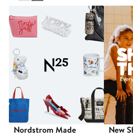
Nordstrom Made
New Sh