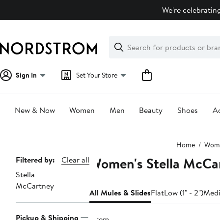
Skip
We're celebrating
navigation
Clear
Search
Clear
Search
Text
Sign In
Set Your Store
New & Now
Women
Men
Beauty
Shoes
Ac
Main
Home
Wom
content
Women's Stella McCar
Page
Filtered by:
Clear all
Stella
Navigation
McCartney
All Mules & Slides
Flat
Low (1" - 2")
Medi
Pickup & Shipping
1 item