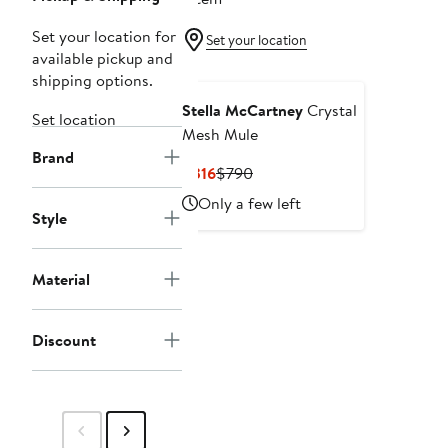
Set your location for
Set your location
available pickup and
shipping options.
Stella McCartney
Crystal
Set location
Mesh Mule
Brand
Current
Previous
$316
$790
Price
Price
Only a few left
$316
$790
Style
Material
Discount