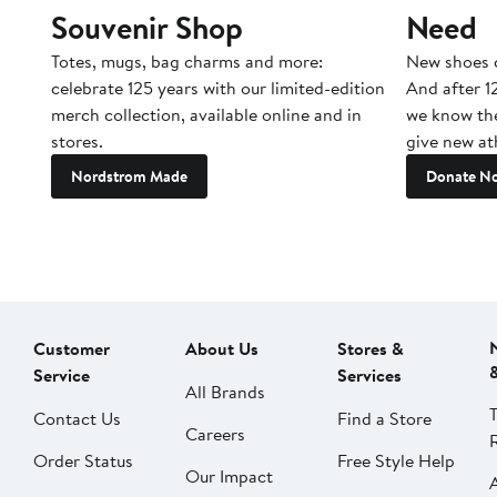
Souvenir Shop
Need
Totes, mugs, bag charms and more:
New shoes c
celebrate 125 years with our limited-edition
And after 1
merch collection, available online and in
we know the
stores.
give new ath
Nordstrom Made
Donate N
Customer
About Us
Stores &
Service
Services
All Brands
Contact Us
Find a Store
Careers
Order Status
Free Style Help
Our Impact