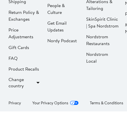
Shipping
Alterations &
People &
Tailoring
Return Policy &
Culture
P
Exchanges
SkinSpirit Clinic
Get Email
| Spa Nordstrom
Price
Updates
Adjustments
Nordstrom
Nordy Podcast
Restaurants
Gift Cards
Nordstrom
FAQ
Local
Product Recalls
Change
country
Privacy
Your Privacy Options
Terms & Conditions