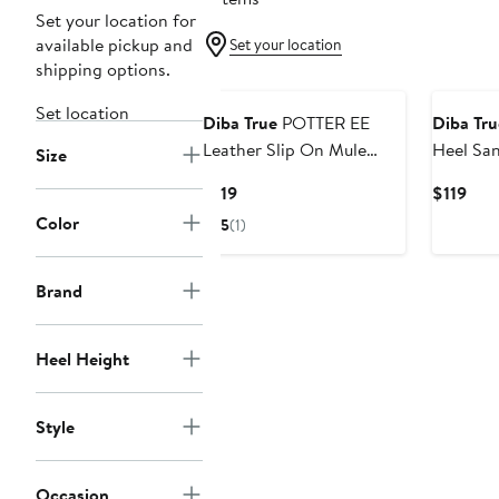
Set your location for
available pickup and
Set your location
shipping options.
Set location
Diba True
POTTER EE
Diba Tru
Leather Slip On Mule
Heel San
Size
Heel
Current
Cur
$119
$119
Price
Pric
Color
5
(1)
$119
$119
Brand
Heel Height
Style
Occasion