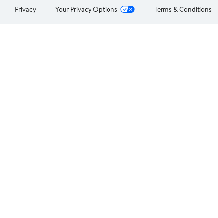
Privacy
Your Privacy Options
Terms & Conditions