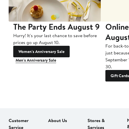
The Party Ends August 9
Online
Augus
Hurry! It's your last chance to save before
prices go up August 10.
For back-to
Women's Anniversary Sale
just becaus
September 
Men's Anniversary Sale
30.
Gift Cards
Customer
About Us
Stores &
Service
Services