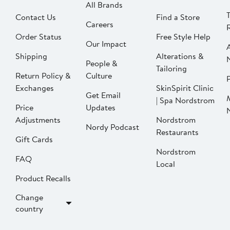
All Brands
Contact Us
Find a Store
Careers
Order Status
Free Style Help
Our Impact
Shipping
Alterations &
People &
Tailoring
Return Policy &
Culture
P
Exchanges
SkinSpirit Clinic
Get Email
| Spa Nordstrom
Price
Updates
Adjustments
Nordstrom
Nordy Podcast
Restaurants
Gift Cards
Nordstrom
FAQ
Local
Product Recalls
Change
country