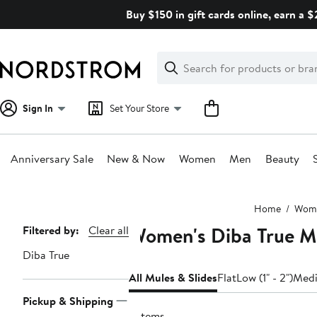
Skip
Buy $150 in gift cards online, earn a 
navigation
Clear
Search
Clear
Search
Text
Sign In
Set Your Store
Anniversary Sale
New & Now
Women
Men
Beauty
Main
Home
Wom
content
Women's Diba True Mu
Page
Filtered by:
Clear all
Navigation
Diba True
All Mules & Slides
Flat
Low (1" - 2")
Medi
Pickup & Shipping
2 items