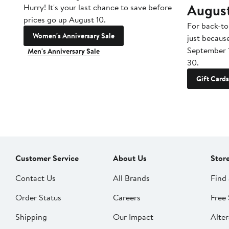
Augus
Hurry! It's your last chance to save before
prices go up August 10.
For back-to
Women's Anniversary Sale
just becaus
September 
Men's Anniversary Sale
30.
Gift Cards
Customer Service
About Us
Stor
Contact Us
All Brands
Find 
Order Status
Careers
Free 
Shipping
Our Impact
Alter