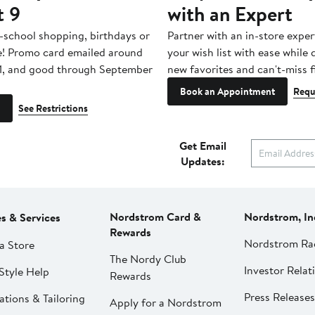
t 9
with an Expert
-school shopping, birthdays or
Partner with an in-store exper
e! Promo card emailed around
your wish list with ease while
1, and good through September
new favorites and can't-miss f
Book an Appointment
Requ
See Restrictions
Get Email
Updates:
Nordstrom Card &
Nordstrom, In
es & Services
Rewards
Nordstrom Ra
a Store
The Nordy Club
Investor Relat
Style Help
Rewards
Press Releases
ations & Tailoring
Apply for a Nordstrom