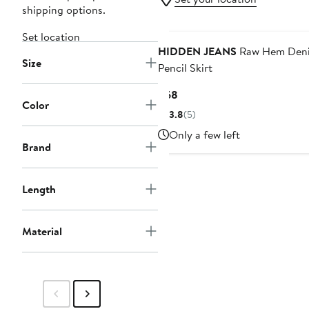
shipping options.
Set location
HIDDEN JEANS
Raw Hem Den
Size
Pencil Skirt
Current
$68
Color
Price
3.8
(5)
$68
Only a few left
Brand
Length
Material