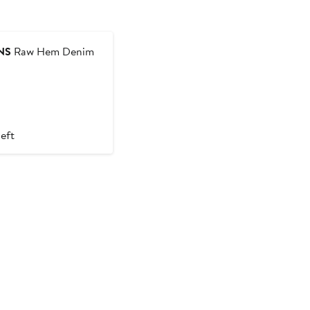
NS
Raw Hem Denim
left