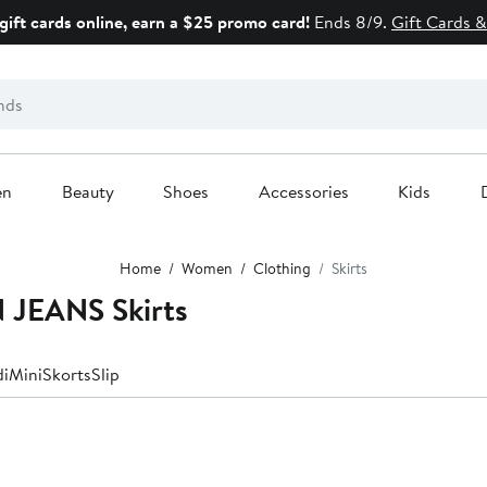
gift cards online, earn a $25 promo card!
Ends 8/9.
Gift Cards &
en
Beauty
Shoes
Accessories
Kids
Home
Women
Clothing
Skirts
JEANS Skirts
di
Mini
Skorts
Slip