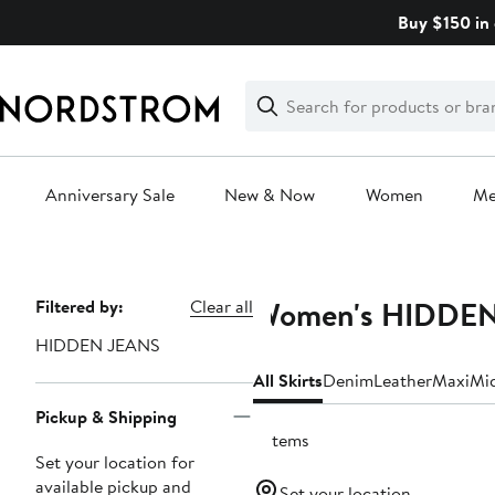
Skip
Buy $150 in 
navigation
Clear
Search
Clear
Search
Text
Anniversary Sale
New & Now
Women
M
Main
content
Women's HIDDEN 
Page
Filtered by:
Clear all
Navigation
HIDDEN JEANS
All Skirts
Denim
Leather
Maxi
Mi
Pickup & Shipping
3 items
Set your location for
available pickup and
Set your location