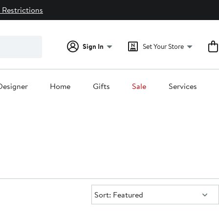
 Restrictions
Sign In
Set Your Store
Designer
Home
Gifts
Sale
Services
Sort:
Sort: Featured