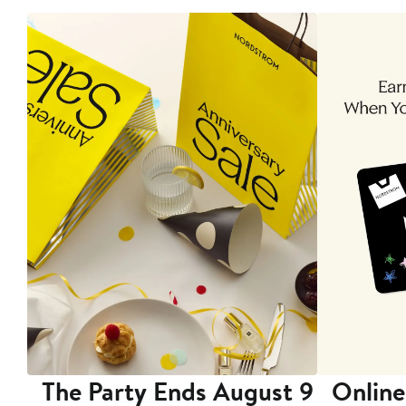
The Party Ends August 9
Online