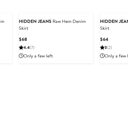
im
HIDDEN JEANS
Raw Hem Denim
HIDDEN JEA
Skirt
Skirt
Current
Current
$68
$64
Price
Price
4.4
(7)
3
(2)
$68
$64
Only a few left
Only a few 