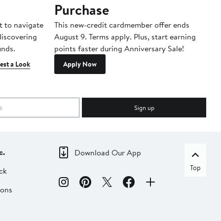
Purchase
A
t to navigate
This new-credit cardmember offer ends
Di
 discovering
August 9. Terms apply. Plus, start earning
inds.
points faster during Anniversary Sale!
est a Look
Apply Now
Sign up
c.
Download Our App
Top
ck
ions