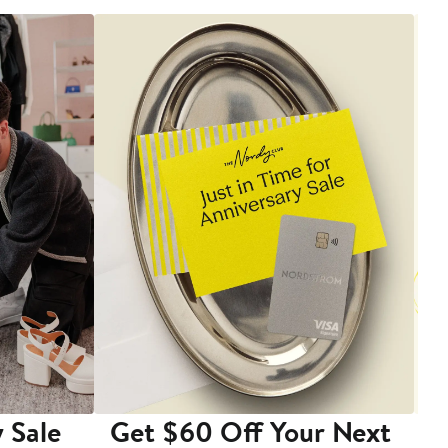
 Sale
Get $60 Off Your Next
T