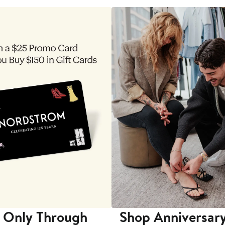
 Only Through
Shop Anniversary