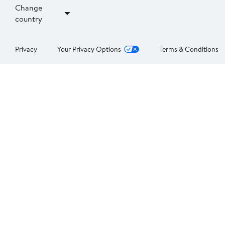
Change
country
Privacy
Your Privacy Options
Terms & Conditions