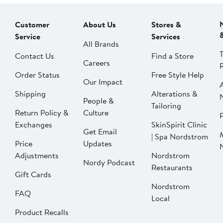
Customer
About Us
Stores &
Service
Services
All Brands
Contact Us
Find a Store
Careers
Order Status
Free Style Help
Our Impact
Shipping
Alterations &
People &
Tailoring
Return Policy &
Culture
P
Exchanges
SkinSpirit Clinic
Get Email
| Spa Nordstrom
Price
Updates
Adjustments
Nordstrom
Nordy Podcast
Restaurants
Gift Cards
Nordstrom
FAQ
Local
Product Recalls