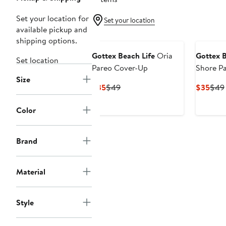
Set your location for
Set your location
available pickup and
shipping options.
Gottex Beach Life
Oria
Gottex B
Set location
Pareo Cover-Up
Shore P
Size
Current
Previous
Curr
$35
$49
$35
$49
Price
Price
Pric
$35
$49
$35
Color
Brand
Material
Style