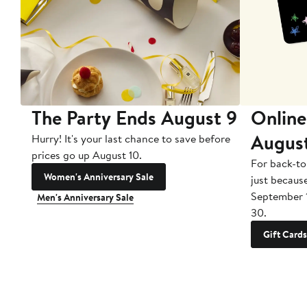
The Party Ends August 9
Online
Augus
Hurry! It's your last chance to save before
prices go up August 10.
For back-to
Women's Anniversary Sale
just becaus
September 
Men's Anniversary Sale
30.
Gift Cards