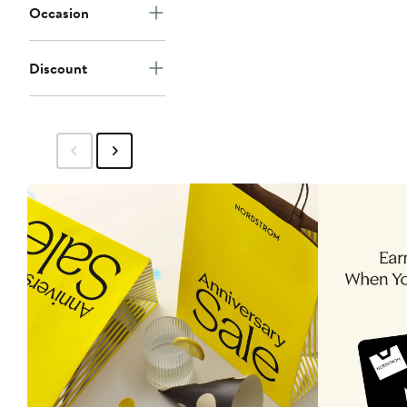
Occasion
Discount