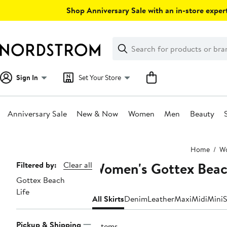
Skip
Shop Anniversary Sale with an in-store expert
navigation
Clear
Search
Clear
Search
Text
Sign In
Set Your Store
Anniversary Sale
New & Now
Women
Men
Beauty
Main
Home
W
content
Women's Gottex Beach
Page
Filtered by:
Clear all
Gottex Beach
Navigation
Life
All Skirts
Denim
Leather
Maxi
Midi
Mini
S
Pickup & Shipping
3 items