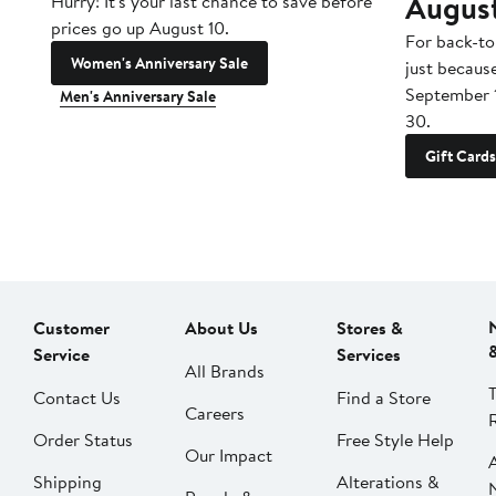
Augus
Hurry! It's your last chance to save before
prices go up August 10.
For back-to
Women's Anniversary Sale
just becaus
September 
Men's Anniversary Sale
30.
Gift Cards
Customer
About Us
Stores &
Service
Services
All Brands
Contact Us
Find a Store
Careers
Order Status
Free Style Help
Our Impact
Shipping
Alterations &