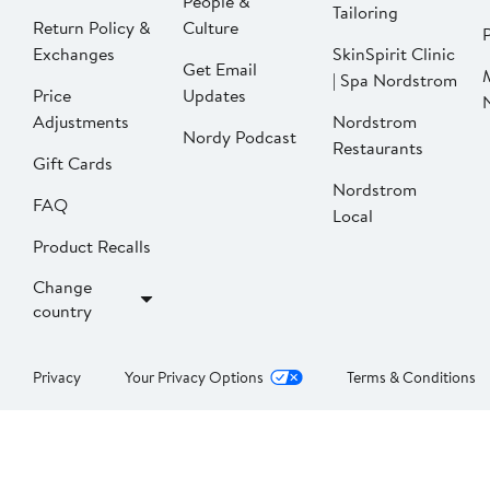
People &
Tailoring
Return Policy &
Culture
P
Exchanges
SkinSpirit Clinic
Get Email
| Spa Nordstrom
Price
Updates
Adjustments
Nordstrom
Nordy Podcast
Restaurants
Gift Cards
Nordstrom
FAQ
Local
Product Recalls
Change
country
Privacy
Your Privacy Options
Terms & Conditions