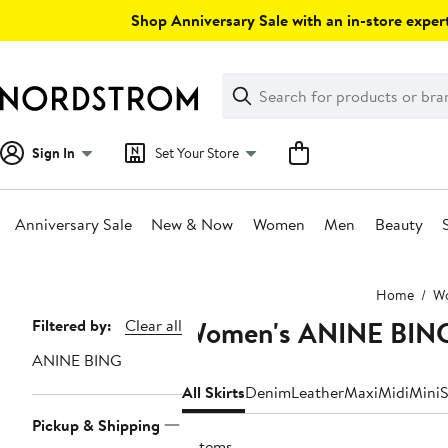
Skip
Shop Anniversary Sale with an in-store expert
navigation
Clear
Search
Clear
Search
Text
Sign In
Set Your Store
Anniversary Sale
New & Now
Women
Men
Beauty
Main
Home
W
content
Women's ANINE BING
Page
Filtered by:
Clear all
Navigation
ANINE BING
All Skirts
Denim
Leather
Maxi
Midi
Mini
S
Pickup & Shipping
3 items