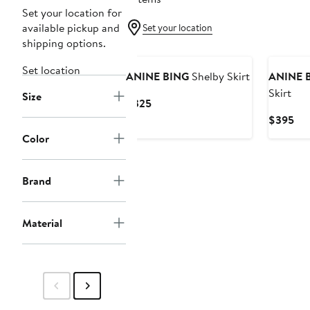
Set your location for
available pickup and
Set your location
shipping options.
New
New
Set location
ANINE BING
Shelby Skirt
ANINE 
Skirt
Size
Current
$325
Price
Cur
$395
$325
Pri
Color
$3
Brand
Material