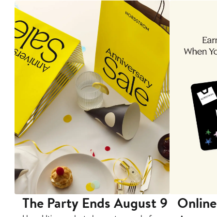
The Party Ends August 9
Online