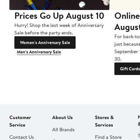
Prices Go Up August 10
Online
Augus
Hurry! Shop the last week of Anniversary
Sale before the party ends.
For back-to
Women's Anniversary Sale
just becaus
September 
Men's Anniversary Sale
30.
Gift Cards
Customer
About Us
Stores &
Service
Services
All Brands
Contact Us
Find a Store