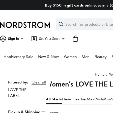
Skip
Buy $150 in gift cards online, earn a 
navigation
Clear
Search
Clear
Search
Text
Sign In
Set Your Store
Anniversary Sale
New & Now
Women
Men
Beauty
Main
Home
W
content
Women's LOVE THE L
Page
Filtered by:
Clear all
LOVE THE
Navigation
LABEL
All Skirts
Denim
Leather
Maxi
Midi
Mini
S
Pickup & Shipping
3 items