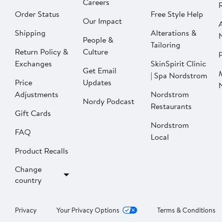
Careers
Order Status
Free Style Help
Our Impact
Shipping
Alterations &
People &
Tailoring
Return Policy &
Culture
P
Exchanges
SkinSpirit Clinic
Get Email
| Spa Nordstrom
Price
Updates
Adjustments
Nordstrom
Nordy Podcast
Restaurants
Gift Cards
Nordstrom
FAQ
Local
Product Recalls
Change
country
Privacy
Your Privacy Options
Terms & Conditions