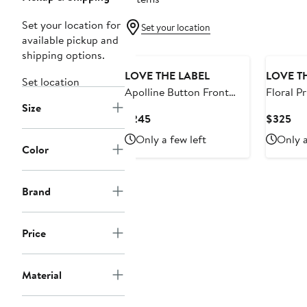
Set your location for
Set your location
available pickup and
shipping options.
LOVE THE LABEL
LOVE T
Set location
Apolline Button Front
Floral Pr
Size
Midi Denim Skirt
Current
Cur
$245
$325
Price
Pri
Only a few left
Only a
$245
$3
Color
Brand
Price
Material