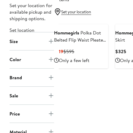
Set your location for
available pickup and
Set your location
shipping options.
Set location
Hommegirls
Polka Dot
Hommegi
Belted Flip Waist Pleated
Skirt
Size
Miniskirt
Current
Previous
Cur
$119
$595
$325
Price
Price
Pri
Color
Only a few left
Only a
$119
$595
$3
Brand
Sale
Price
Material