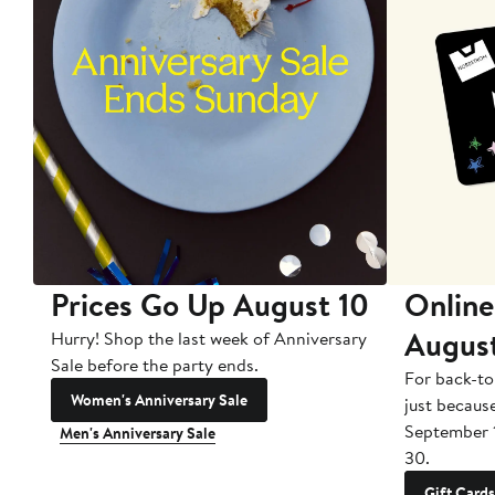
Prices Go Up August 10
Online
Augus
Hurry! Shop the last week of Anniversary
Sale before the party ends.
For back-to
Women's Anniversary Sale
just becaus
September 
Men's Anniversary Sale
30.
Gift Cards