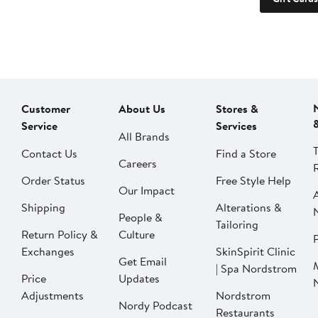
Customer
About Us
Stores &
Service
Services
All Brands
Contact Us
Find a Store
Careers
Order Status
Free Style Help
Our Impact
Shipping
Alterations &
People &
Tailoring
Return Policy &
Culture
P
Exchanges
SkinSpirit Clinic
Get Email
| Spa Nordstrom
Price
Updates
Adjustments
Nordstrom
Nordy Podcast
Restaurants