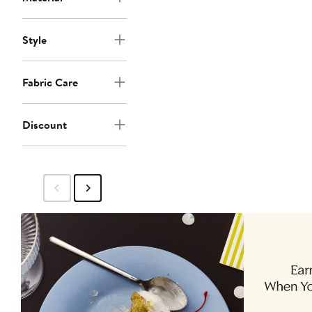
Style
Fabric Care
Discount