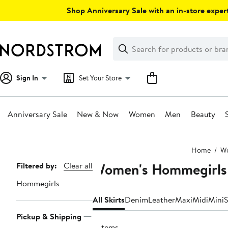
Skip
Shop Anniversary Sale with an in-store expert
navigation
Clear
Search
Clear
Search
Text
Sign In
Set Your Store
Anniversary Sale
New & Now
Women
Men
Beauty
Main
Home
W
content
Women's Hommegirls 
Page
Filtered by:
Clear all
Navigation
Hommegirls
All Skirts
Denim
Leather
Maxi
Midi
Mini
S
Pickup & Shipping
3 items