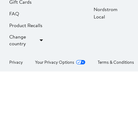
Gift Cards
Nordstrom
FAQ
Local
Product Recalls
Change
country
Privacy
Your Privacy Options
Terms & Conditions