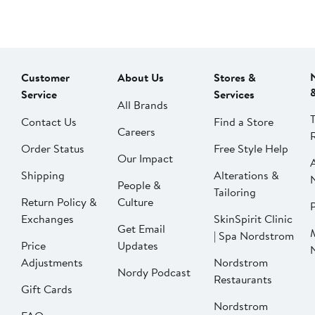
Customer
About Us
Stores &
Service
Services
All Brands
Contact Us
Find a Store
Careers
Order Status
Free Style Help
Our Impact
Shipping
Alterations &
People &
Tailoring
Return Policy &
Culture
P
Exchanges
SkinSpirit Clinic
Get Email
| Spa Nordstrom
Price
Updates
Adjustments
Nordstrom
Nordy Podcast
Restaurants
Gift Cards
Nordstrom