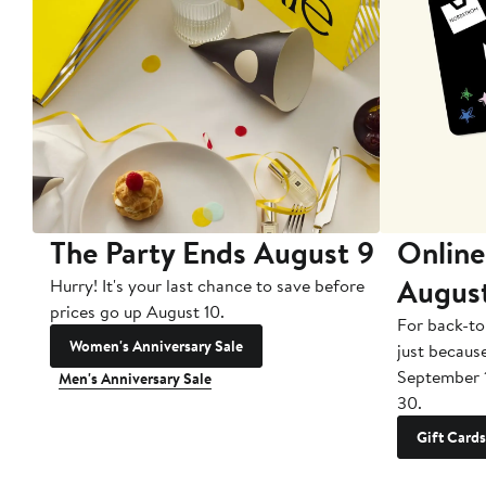
The Party Ends August 9
Online
Augus
Hurry! It's your last chance to save before
prices go up August 10.
For back-to
Women's Anniversary Sale
just becaus
September 
Men's Anniversary Sale
30.
Gift Cards