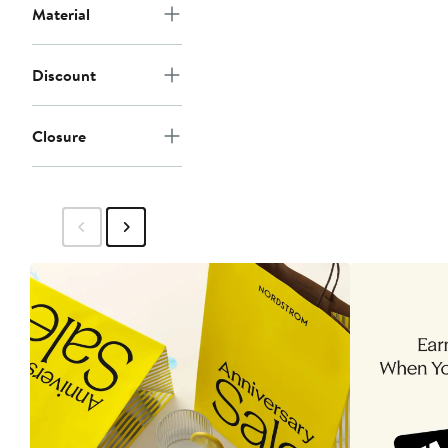
Material
Discount
Closure