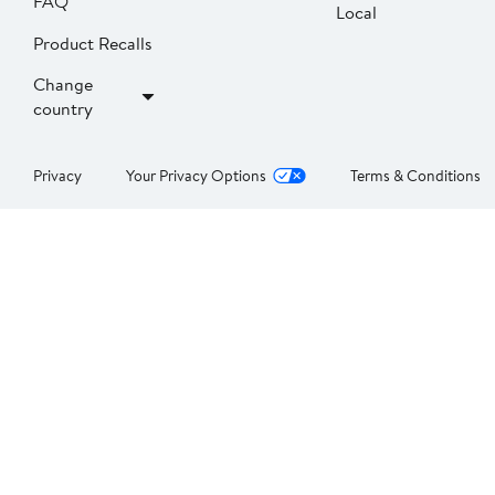
FAQ
Local
Product Recalls
Change
country
Privacy
Your Privacy Options
Terms & Conditions