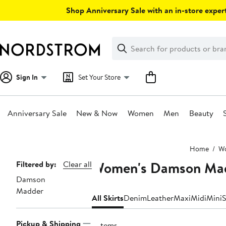
Skip
Shop Anniversary Sale with an in-store expert
navigation
Clear
Search
Clear
Search
Text
Sign In
Set Your Store
Anniversary Sale
New & Now
Women
Men
Beauty
Main
Home
W
content
Women's Damson Mad
Page
Filtered by:
Clear all
Damson
Navigation
Madder
All Skirts
Denim
Leather
Maxi
Midi
Mini
S
Pickup & Shipping
6 items