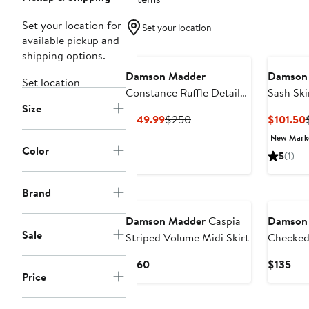
Set your location for
Set your location
available pickup and
shipping options.
Damson Madder
Damson
Set location
Constance Ruffle Detail
Sash Ski
Size
Skirt
Current
Previous
$149.99
$250
$101.50
Price
Price
New Mar
$149.99
$250
Color
5
(1)
New
New
Brand
Damson Madder
Caspia
Damson
Sale
Striped Volume Midi Skirt
Checked 
Current
Cur
$160
$135
Price
Price
Pri
$160
$13