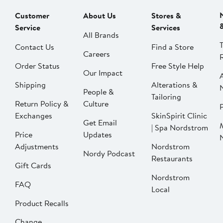
Customer
About Us
Stores &
Service
Services
All Brands
Contact Us
Find a Store
Careers
Order Status
Free Style Help
Our Impact
Shipping
Alterations &
People &
Tailoring
Return Policy &
Culture
P
Exchanges
SkinSpirit Clinic
Get Email
| Spa Nordstrom
Price
Updates
Adjustments
Nordstrom
Nordy Podcast
Restaurants
Gift Cards
Nordstrom
FAQ
Local
Product Recalls
Change