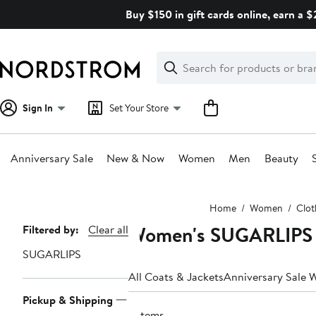
Skip
Buy $150 in gift cards online, earn a 
navigation
Clear
Search
Clear
Search
Text
Sign In
Set Your Store
Anniversary Sale
New & Now
Women
Men
Beauty
Main
Home
Women
Clot
content
Women's SUGARLIPS 
Page
Filtered by:
Clear all
Navigation
SUGARLIPS
All Coats & Jackets
Anniversary Sale 
Pickup & Shipping
3 items