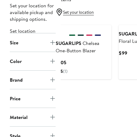
Set your location for
available pickup and
Set your location
shipping options.
Set location
SUGARL
Floral Lu
Size
SUGARLIPS
Chelsea
One-Button Blazer
Curr
$99
Pric
Color
Current
$105
$99
Price
5
(1)
$105
Brand
Price
Material
Style