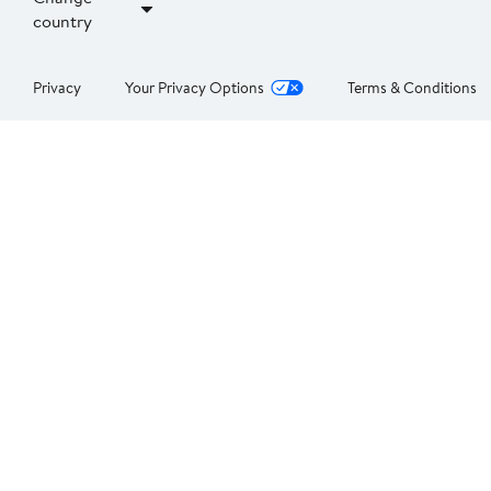
country
Privacy
Your Privacy Options
Terms & Conditions