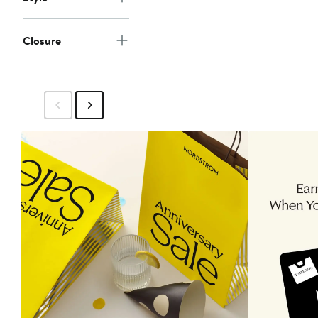
Closure