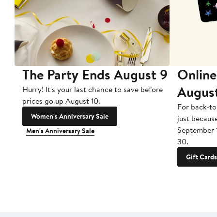
The Party Ends August 9
Online
Augus
Hurry! It's your last chance to save before
prices go up August 10.
For back-to
Women's Anniversary Sale
just becaus
September 
Men's Anniversary Sale
30.
Gift Cards