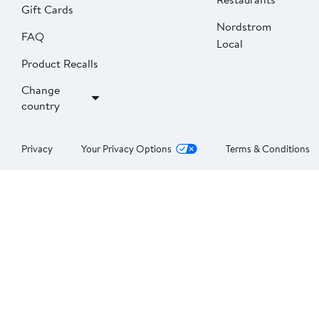
Gift Cards
Nordstrom
FAQ
Local
Product Recalls
Change
country
Privacy
Your Privacy Options
Terms & Conditions