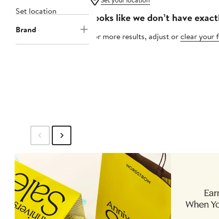
Set your location
Set location
Looks like we don’t have exact
Brand
For more results, adjust or
clear your f