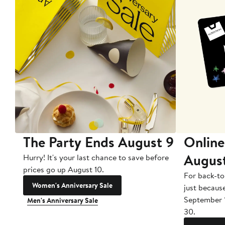
The Party Ends August 9
Online
Augus
Hurry! It's your last chance to save before
prices go up August 10.
For back-to
Women's Anniversary Sale
just becaus
September 
Men's Anniversary Sale
30.