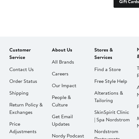
Gift Cards
Customer
About Us
Stores &
Service
Services
All Brands
Contact Us
Find a Store
Careers
Order Status
Free Style Help
Our Impact
Shipping
Alterations &
People &
Tailoring
Return Policy &
Culture
P
Exchanges
SkinSpirit Clinic
Get Email
| Spa Nordstrom
Price
Updates
Adjustments
Nordstrom
Nordy Podcast
Restaurants