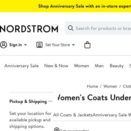
Skip
Shop Anniversary Sale with an in-store expert
navigation
Clear
Search
Clear
Search
Text
Sign In
Set Your Store
Anniversary Sale
New & Now
Women
Men
Beauty
Main
Home
Women
Clot
content
Women's Coats Unde
Page
Pickup & Shipping
Navigation
Set your location for
All Coats & Jackets
Anniversary Sale 
available pickup and
shipping options.