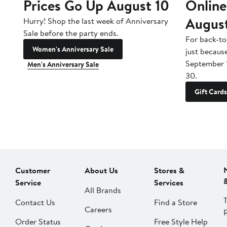
Prices Go Up August 10
Online
Augus
Hurry! Shop the last week of Anniversary
Sale before the party ends.
For back-to
Women's Anniversary Sale
just becaus
September 
Men's Anniversary Sale
30.
Gift Cards
Customer
About Us
Stores &
Service
Services
All Brands
Contact Us
Find a Store
Careers
Order Status
Free Style Help