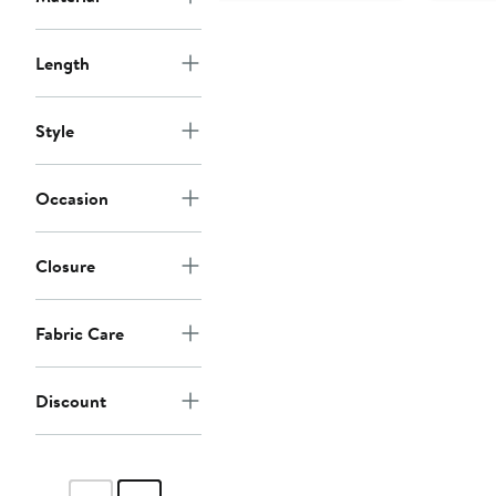
Length
Style
Occasion
Closure
Fabric Care
Discount