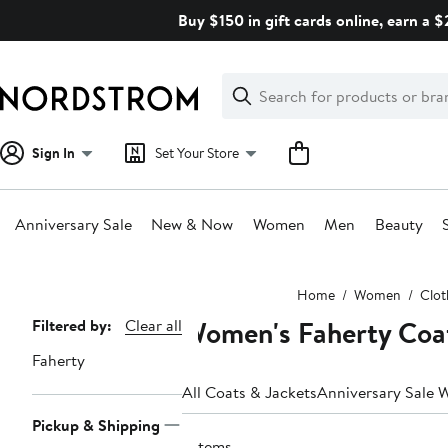
Skip
Buy $150 in gift cards online, earn a 
navigation
Clear
Search
Clear
Search
Text
Sign In
Set Your Store
Anniversary Sale
New & Now
Women
Men
Beauty
Main
Home
Women
Clot
content
Women's Faherty Coa
Page
Filtered by:
Clear all
Navigation
Faherty
All Coats & Jackets
Anniversary Sale 
Pickup & Shipping
7 items