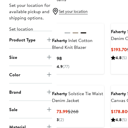
Set your location for
available pickup and
Set your location
shipping options.
Set location
Faherty
S
Denim C
Product Type
Faherty
Inlet Cotton
Blend Knit Blazer
$193.70
Size
Current
4.8
(5)
$198
Price
4.9
(77)
$198
Color
Brand
Faherty
Solstice Tie Waist
Faherty
Denim Jacket
Canvas 
Sale
Current
Previous
$173.99
$268
$178.80
Price
Price
3
(2)
4.8
(5)
$173.99
$268
Material