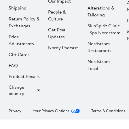
Our Impact
Shipping
Alterations &
People &
Tailoring
Return Policy &
Culture
P
Exchanges
SkinSpirit Clinic
Get Email
| Spa Nordstrom
Price
Updates
Adjustments
Nordstrom
Nordy Podcast
Restaurants
Gift Cards
Nordstrom
FAQ
Local
Product Recalls
Change
country
Privacy
Your Privacy Options
Terms & Conditions