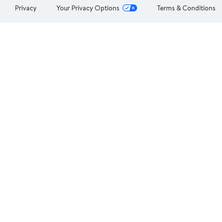
Privacy
Your Privacy Options
Terms & Conditions