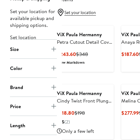
Set your location for
Set your location
available pickup and
shipping options.
ViX Paula Hermanny
ViX Pau
Set location
Petra Cutout Detail Cover
Anaya R
Size
Up Midi Dress
Dress
Current
Previous
$243.60
$348
$187.60
Price
Price
New Markdown
$243.60
$348
Color
Brand
ViX Paula Hermanny
ViX Pau
Cindy Twist Front Plunge
Melina 
Price
Cover-Up Minidress
Dress
Current
Previous
$118.80
$198
$277.99
Price
Price
5
(2)
Length
$118.80
$198
Only a few left