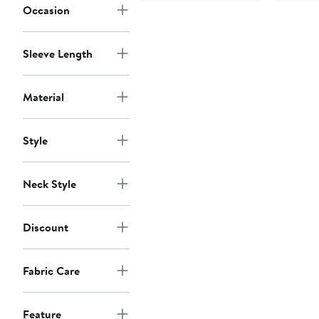
Occasion
Sleeve Length
Material
Style
Neck Style
Discount
Fabric Care
Feature