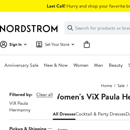
Skip
Last Call!
Hurry and shop your favorite br
navigation
Clear
Search
Clear
Search
Text
Sign In
Set Your Store
Anniversary Sale
New & Now
Women
Men
Beauty
Main
Home
Sale
content
Women's ViX Paula H
Page
Filtered by:
Clear all
ViX Paula
Navigation
Hermanny
All Dresses
Cocktail & Party Dresses
D
Pickup & Shipping
8 items