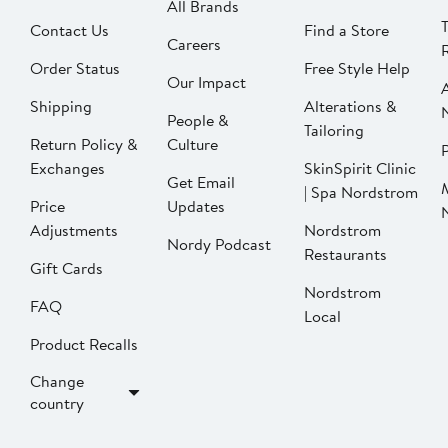
All Brands
Contact Us
Find a Store
Careers
Order Status
Free Style Help
Our Impact
Shipping
Alterations &
People &
Tailoring
Return Policy &
Culture
P
Exchanges
SkinSpirit Clinic
Get Email
| Spa Nordstrom
Price
Updates
Adjustments
Nordstrom
Nordy Podcast
Restaurants
Gift Cards
Nordstrom
FAQ
Local
Product Recalls
Change
country