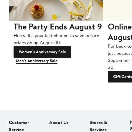
The Party Ends August 9
Online
Augus
Hurry! It's your last chance to save before
prices go up August 10.
For back-to
Women's Anniversary Sale
just becaus
September 
Men's Anniversary Sale
30.
Gift Cards
Customer
About Us
Stores &
Service
Services