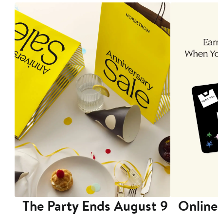
The Party Ends August 9
Online