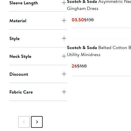
Scotch & Soda
Asymmetric Ne
Sleeve Length
Gingham Dress
Current
Previous
$103.50
$138
Material
Price
Price
$103.50
$138
Style
Scotch & Soda
Belted Cotton B
Utility Minidress
Neck Style
Current
Previous
$126
$168
Price
Price
Discount
$126
$168
Fabric Care