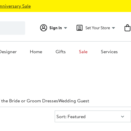
nniversary Sale
Sign In
Set Your Store
Designer
Home
Gifts
Sale
Services
 the Bride or Groom Dresses
Wedding Guest
Sort:
Sort: Featured