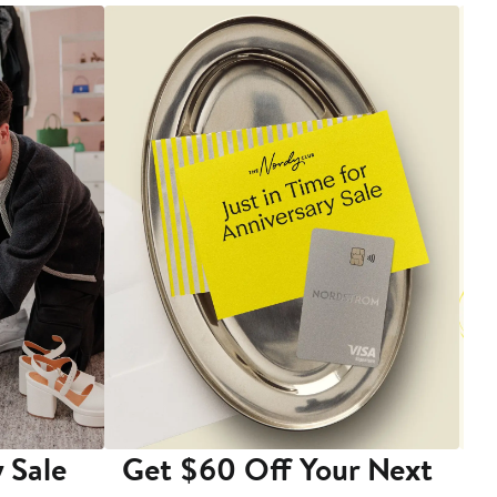
 Sale
Get $60 Off Your Next
T