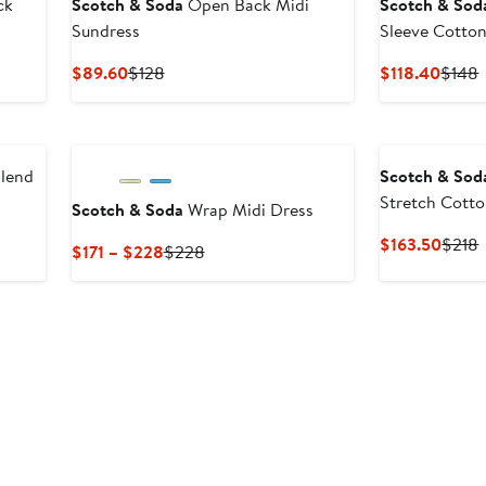
ck
Scotch & Soda
Open Back Midi
Scotch & Sod
Sundress
Sleeve Cotton
Current
Previous
Curre
P
$89.60
$128
$118.40
$148
Price
Price
Price
P
$89.60
$128
$118.
lend
Scotch & Sod
Stretch Cotto
Scotch & Soda
Wrap Midi Dress
Sundress
Curre
P
$163.50
$218
Current
Previous
$171 – $228
$228
Price
P
Price
Price
$163.
$171
$228
to
$228