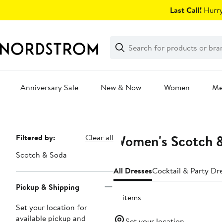
Skip
Last Call!
Hurry
navigation
Clear
Search
Clear
Search
Text
Anniversary Sale
New & Now
Women
M
Main
content
Women's Scotch &
Page
Filtered by:
Clear all
Navigation
Scotch & Soda
All Dresses
Cocktail & Party Dr
Pickup & Shipping
15 items
Set your location for
available pickup and
Set your location