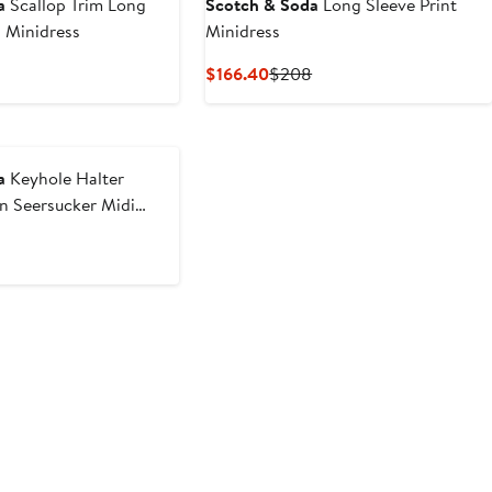
a
Scallop Trim Long
Scotch & Soda
Long Sleeve Print
 Minidress
Minidress
nt
revious
Current
Previous
$166.40
$208
rice
Price
Price
40
$148
$166.40
$208
a
Keyhole Halter
n Seersucker Midi
nt
revious
rice
50
$218