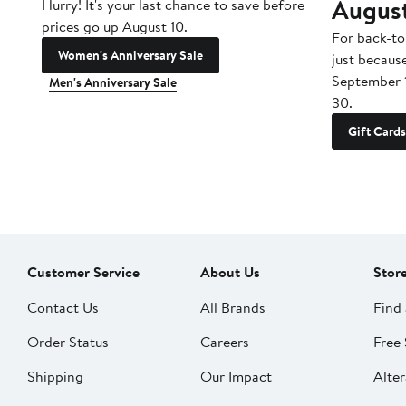
Augus
Hurry! It's your last chance to save before
prices go up August 10.
For back-to
Women's Anniversary Sale
just becaus
September 
Men's Anniversary Sale
30.
Gift Cards
Customer Service
About Us
Stor
Contact Us
All Brands
Find 
Order Status
Careers
Free 
Shipping
Our Impact
Alter