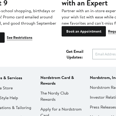
t 9
with an Expert
-school shopping, birthdays or
Partner with an in-store exper
e! Promo card emailed around
your wish list with ease while
1, and good through September
new favorites and can't-miss f
Book an Appointment
Requ
See Restrictions
Get Email
Updates:
Nordstrom Card &
Nordstrom, In
es & Services
Rewards
Nordstrom Ra
a Store
The Nordy Club
Investor Relat
Style Help
Rewards
Press Releases
ations & Tailoring
Apply for a Nordstrom
Card