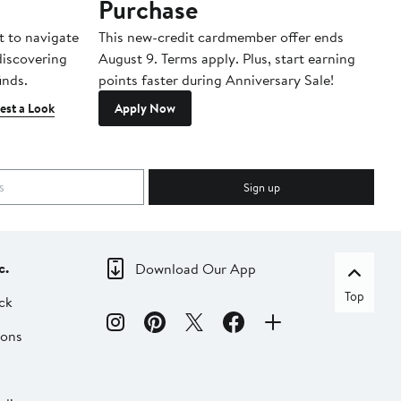
Purchase
A
t to navigate
This new-credit cardmember offer ends
Di
 discovering
August 9. Terms apply. Plus, start earning
inds.
points faster during Anniversary Sale!
est a Look
Apply Now
Sign up
c.
Download Our App
Top
ck
ions