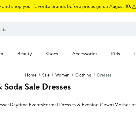
 and shop your favorite brands before prices go up August 10.
A
en
Beauty
Shoes
Accessories
Kids
Home
Sale
Women
Clothing
Dresses
 Soda Sale Dresses
esses
Daytime Events
Formal Dresses & Evening Gowns
Mother of