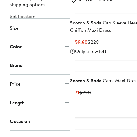
shipping options.
Set location
Scotch & Soda
Cap Sleeve Tier
Size
Chiffon Maxi Dress
Current
Previous
$159.60
$228
Color
Price
Price
Only a few left
$159.60
$228
Brand
Scotch & Soda
Cami Maxi Dres
Price
Current
Previous
$171
$228
Price
Price
Length
$171
$228
Occasion