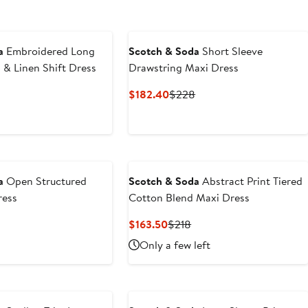
a
Embroidered Long
Scotch & Soda
Short Sleeve
 & Linen Shift Dress
Drawstring Maxi Dress
nt
Previous
Current
Previous
$182.40
$228
Price
Price
Price
.40
$188
$182.40
$228
a
Open Structured
Scotch & Soda
Abstract Print Tiered
ress
Cotton Blend Maxi Dress
nt
revious
Current
Previous
$163.50
$218
rice
Price
Price
Only a few left
40
138
$163.50
$218