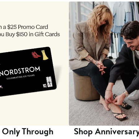
 Only Through
Shop Anniversary