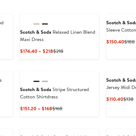
ed
Scotch & Sod
Sleeve Cotton
Scotch & Soda
Relaxed Linen Blend
Maxi Dress
Curre
$150.40
$188
Price
Current
Previous
$174.40 – $218
$218
$150
Price
Price
$174.40
$218
to
$218
s
Scotch & Sod
Jersey Midi D
Scotch & Soda
Stripe Structured
Cotton Shirtdress
Curre
P
$110.40
$138
Price
P
Current
Previous
$151.20 – $168
$168
$110.
$
Price
Price
$151.20
$168
to
$168