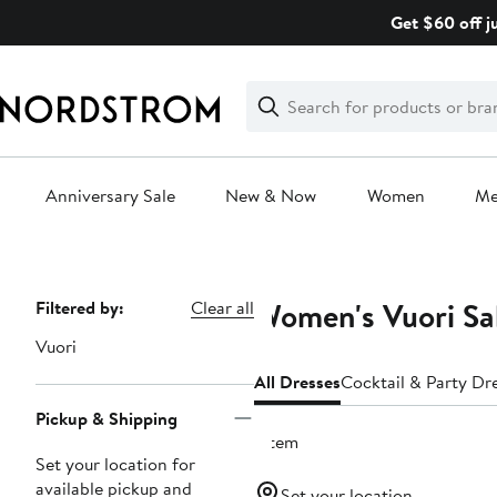
Skip
Get $60 off j
navigation
Clear
Search
Clear
Search
Text
Anniversary Sale
New & Now
Women
M
Main
content
Women's Vuori Sa
Page
Filtered by:
Clear all
Navigation
Vuori
All Dresses
Cocktail & Party Dr
Pickup & Shipping
1 item
Set your location for
available pickup and
Set your location