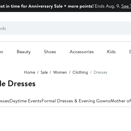
ust in time for Anniversary Sale + more points!
Ends Aug. 9.
See 
en
Beauty
Shoes
Accessories
Kids
Home
Sale
Women
Clothing
Dresses
le Dresses
esses
Daytime Events
Formal Dresses & Evening Gowns
Mother of