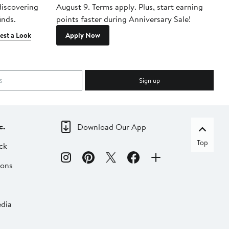
 discovering
August 9. Terms apply. Plus, start earning
inds.
points faster during Anniversary Sale!
est a Look
Apply Now
Sign up
c.
Download Our App
Top
ck
ions
dia