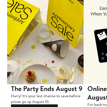
The Party Ends August 9
Online
Augus
Hurry! It's your last chance to save before
prices go up August 10.
For back-to