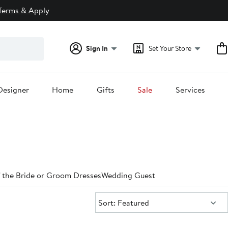
Terms & Apply
Sign In
Set Your Store
Designer
Home
Gifts
Sale
Services
 the Bride or Groom Dresses
Wedding Guest
Sort:
Sort: Featured