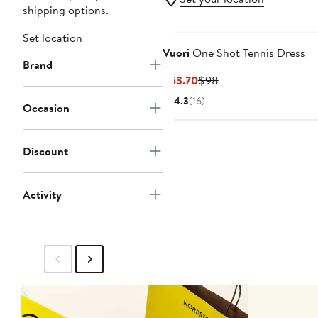
shipping options.
Set location
Vuori
One Shot Tennis Dress
Brand
Current
Previous
$63.70
$98
Price
Price
4.3
(16)
Occasion
$63.70
$98
Discount
Activity