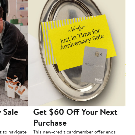
 Sale
Get $60 Off Your Next
T
Purchase
A
t to navigate
This new-credit cardmember offer ends
Di