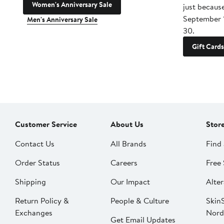
Women's Anniversary Sale
just becaus
September 
Men's Anniversary Sale
30.
Gift Cards
Customer Service
About Us
Stor
Contact Us
All Brands
Find 
Order Status
Careers
Free 
Shipping
Our Impact
Alter
Return Policy &
People & Culture
SkinS
Exchanges
Nord
Get Email Updates