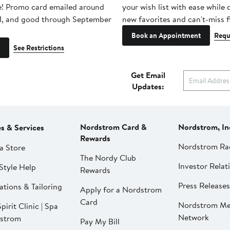
e! Promo card emailed around
your wish list with ease while
1, and good through September
new favorites and can't-miss f
Book an Appointment
Requ
See Restrictions
Get Email
Updates:
Nordstrom Card &
Nordstrom, In
es & Services
Rewards
Nordstrom Ra
a Store
The Nordy Club
Investor Relat
Style Help
Rewards
Press Releases
ations & Tailoring
Apply for a Nordstrom
Card
Nordstrom Me
pirit Clinic | Spa
Network
strom
Pay My Bill