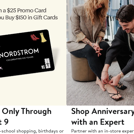
 Only Through
Shop Anniversary
t 9
with an Expert
-school shopping, birthdays or
Partner with an in-store exper