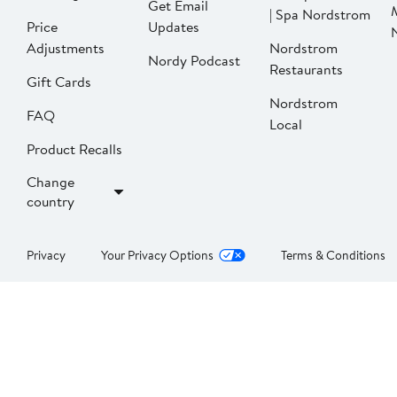
Get Email
| Spa Nordstrom
Price
Updates
Adjustments
Nordstrom
Nordy Podcast
Restaurants
Gift Cards
Nordstrom
FAQ
Local
Product Recalls
Change
country
Privacy
Your Privacy Options
Terms & Conditions