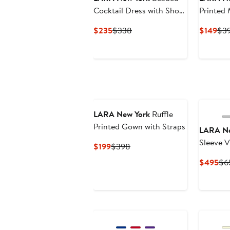
Cocktail Dress with Short
Printed 
Sleeves
Dress wi
Current
Previous
Cur
$235
$338
$149
$3
Price
Price
Pri
$235
$338
$14
LARA New York
Ruffle
Printed Gown with Straps
LARA Ne
Sleeve 
Current
Previous
$199
$398
Price
Price
Cur
$495
$6
$199
$398
Pri
$4
New