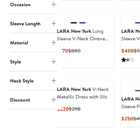
Occasion
$2
Sleeve Length
LARA New York
Long
LARA Ne
Sleeve V-Neck Ombre
Sleeve 
Material
Lace Gown
Geometr
Current
Previous
Cu
$770
$880
$400
$5
Price
Price
Pri
4
(1)
Style
$770
$880
$4
Neck Style
LARA New York
V-Neck
Metallic Dress with Slit
LARA Ne
Discount
Sleeve P
Current
Previous
$220
$298
Price
Price
Cur
$250
$4
$220
$298
Pri
$2