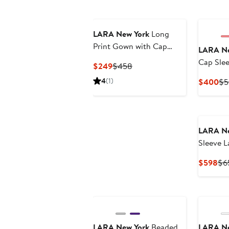
LARA New York
Long
Print Gown with Cap
LARA Ne
Sleeves
Cap Sle
Current
Previous
$249
$458
Necklin
Price
Price
4
(1)
Cu
$400
$5
$249
$458
Pri
$4
LARA Ne
Sleeve L
Cur
$598
$6
Pri
$5
LARA New York
Beaded
LARA Ne