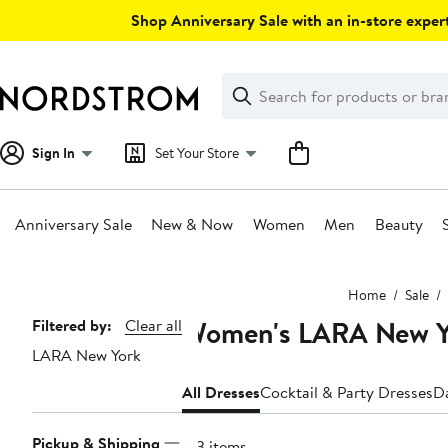
Skip
Shop Anniversary Sale with an in-store expert
navigation
Clear
Search
Clear
Search
Text
Sign In
Set Your Store
Anniversary Sale
New & Now
Women
Men
Beauty
Main
Home
Sale
content
Women's LARA New Yo
Page
Filtered by:
Clear all
LARA New York
Navigation
All Dresses
Cocktail & Party Dresses
D
Pickup & Shipping
123 items