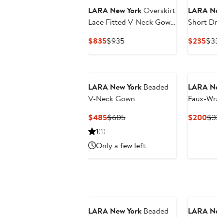
LARA New York
Overskirt
LARA Ne
Lace Fitted V-Neck Gown
Short Dr
with Cape Sleeves
Sleeves
Current
Previous
Cur
$835
$935
$235
$3
Price
Price
Pri
$835
$935
$2
New
LARA New York
Beaded
LARA Ne
V-Neck Gown
Faux-Wr
Gown
Current
Previous
Cu
$485
$605
$200
$3
Price
Price
Pri
1
(1)
$485
$605
$2
Only a few left
LARA New York
Beaded
LARA Ne