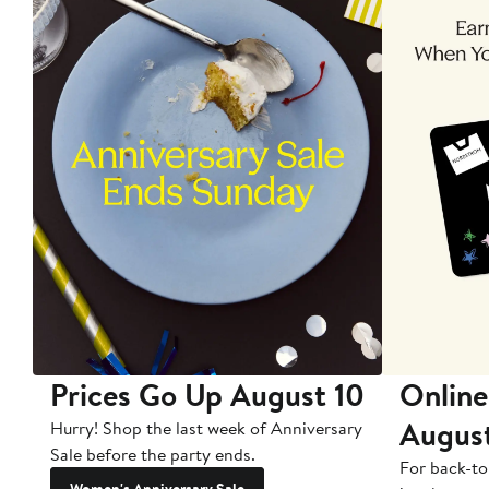
Prices Go Up August 10
Online
Augus
Hurry! Shop the last week of Anniversary
Sale before the party ends.
For back-to