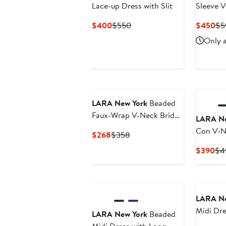
Lace-up Dress with Slit
Sleeve 
Gown
Current
Previous
Cu
$400
$550
$450
$5
Price
Price
Pri
Only a
$400
$550
$4
New
New
LARA New York
Beaded
Faux-Wrap V-Neck Bridal
LARA Ne
Gown
Con V-N
Current
Previous
$268
$358
Gown
Price
Price
Cur
$390
$4
$268
$358
Pri
$3
LARA Ne
Midi Dre
LARA New York
Beaded
Sleeves