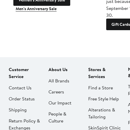
Women's Anniversary Sale
just becaus
September 
Men's Anniversary Sale
30.
Gift Cards
Customer
About Us
Stores &
Service
Services
All Brands
Contact Us
Find a Store
Careers
Order Status
Free Style Help
Our Impact
Shipping
Alterations &
People &
Tailoring
Return Policy &
Culture
P
Exchanges
SkinSpirit Clinic