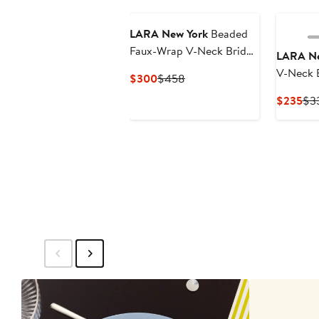
New
LARA New York
Beaded
Faux-Wrap V-Neck Bridal
LARA Ne
Gown
V-Neck 
Current
Previous
$300
$458
Sleeve C
Price
Price
Cur
$235
$3
$300
$458
Pri
$2