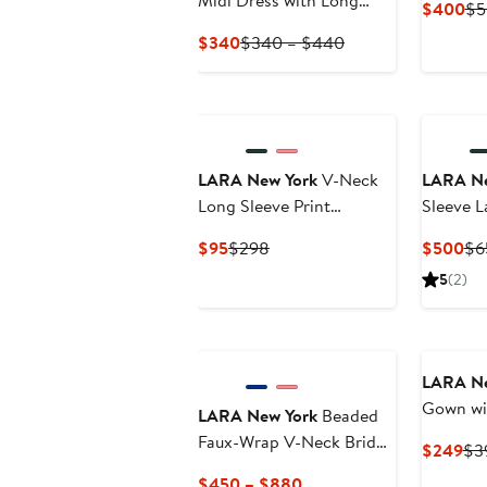
Midi Dress with Long
Cu
$400
$5
Sleeves
Pri
Current
Previous
$340
$340 – $440
$4
Price
Price
$340
$340
to
$440
LARA New York
V-Neck
LARA Ne
Long Sleeve Print
Sleeve 
Cocktail Short with
Current
Previous
Cu
$95
$298
$500
$6
Cutout and Lace Up Back
Price
Price
Pri
5
(2)
$95
$298
$5
New
LARA Ne
Gown wit
LARA New York
Beaded
Faux-Wrap V-Neck Bridal
Cur
$249
$3
Gown
Pri
Current
$450 – $880