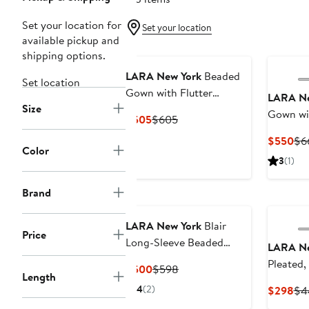
Set your location for
Set your location
available pickup and
shipping options.
LARA New York
Beaded
Set location
Gown with Flutter
LARA Ne
Size
Sleeves
Gown wit
Current
Previous
$505
$605
Sleeves
Price
Price
Cur
$550
$6
$505
$605
Color
Pri
3
(1)
$5
Brand
LARA New York
Blair
Price
Long-Sleeve Beaded
LARA Ne
Surplice Sheath Gown
Pleated,
Current
Previous
$500
$598
Length
Price
Price
4
(2)
Cur
$298
$4
$500
$598
Pri