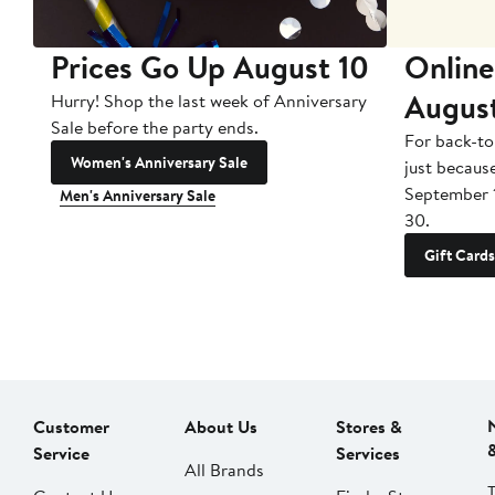
Prices Go Up August 10
Online
Augus
Hurry! Shop the last week of Anniversary
Sale before the party ends.
For back-to
Women's Anniversary Sale
just becaus
September 
Men's Anniversary Sale
30.
Gift Cards
Customer
About Us
Stores &
Service
Services
All Brands