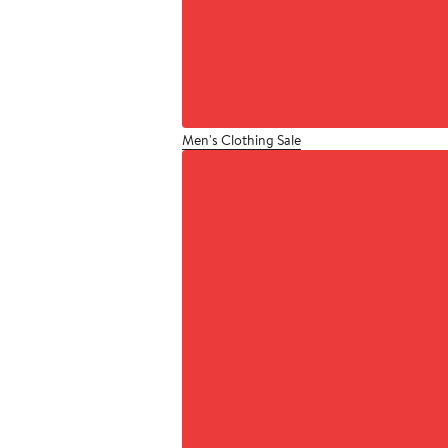
Men's Clothing Sale