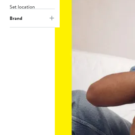
Set location
Brand