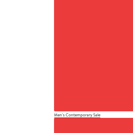
Men's Contemporary Sale