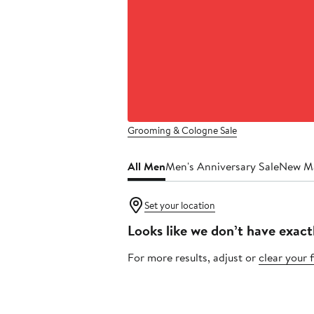
Grooming & Cologne Sale
All Men
Men's Anniversary Sale
New M
Set your location
Looks like we don’t have exact
For more results, adjust or
clear your f