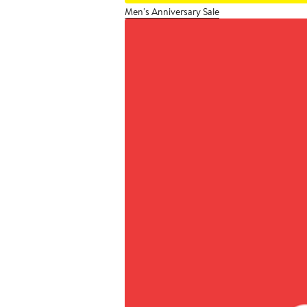
Men's Anniversary Sale