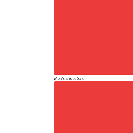
Men's Shoes Sale