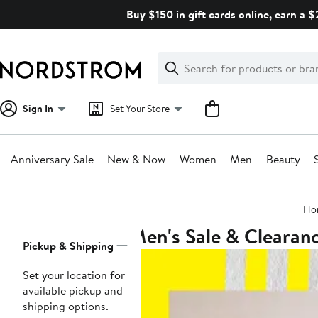
Skip
Buy $150 in gift cards online, earn a 
navigation
Clear
Search
Clear
Search
Text
Sign In
Set Your Store
Anniversary Sale
New & Now
Women
Men
Beauty
Main
Ho
content
Men's Sale & Clearan
Page
Pickup & Shipping
Navigation
Set your location for
available pickup and
shipping options.