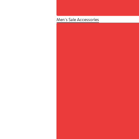
Men's Sale Accessories