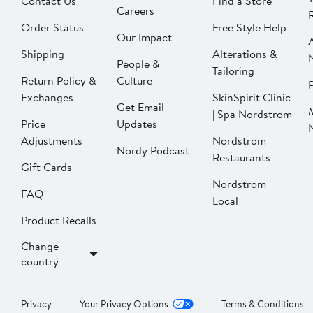
Contact Us
Find a Store
Careers
Order Status
Free Style Help
Our Impact
Shipping
Alterations &
People &
Tailoring
Return Policy &
Culture
P
Exchanges
SkinSpirit Clinic
Get Email
| Spa Nordstrom
Price
Updates
Adjustments
Nordstrom
Nordy Podcast
Restaurants
Gift Cards
Nordstrom
FAQ
Local
Product Recalls
Change
country
Privacy
Your Privacy Options
Terms & Conditions