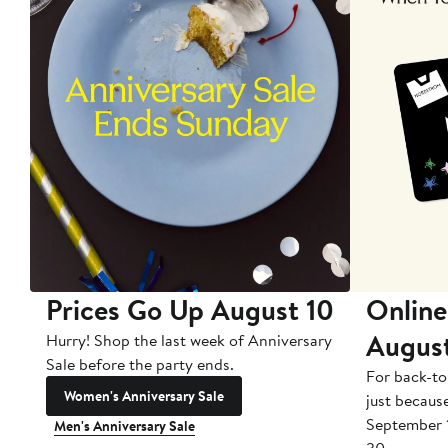
Prices Go Up August 10
Online
Augus
Hurry! Shop the last week of Anniversary
Sale before the party ends.
For back-to
Women's Anniversary Sale
just becaus
September 
Men's Anniversary Sale