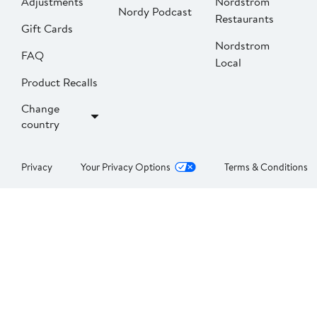
Adjustments
Nordstrom
Nordy Podcast
Restaurants
Gift Cards
Nordstrom
FAQ
Local
Product Recalls
Change
country
Privacy
Your Privacy Options
Terms & Conditions