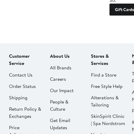
30.
Gift Cards
Customer
About Us
Stores &
Service
Services
All Brands
Contact Us
Find a Store
Careers
Order Status
Free Style Help
Our Impact
Shipping
Alterations &
People &
Tailoring
Return Policy &
Culture
P
Exchanges
SkinSpirit Clinic
Get Email
| Spa Nordstrom
Price
Updates