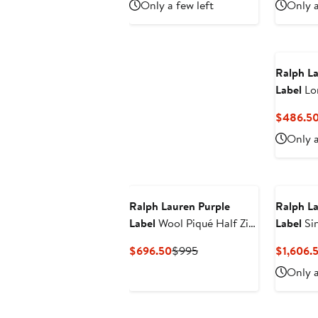
Only a few left
Only a
$556.50
$795
Ralph La
Label
Lo
& Cashm
$486.5
Polo
Only a
Ralph Lauren Purple
Ralph La
Label
Wool Piqué Half Zip
Label
Sin
Sweater
& Linen 
Current
Previous
$696.50
$995
$1,606.
Price
Price
Only a
$696.50
$995