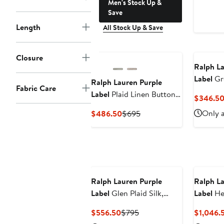
Men's Stock Up &
Save
Length
All Stock Up & Save
Closure
Ralph La
Label
Gr
Ralph Lauren Purple
Fabric Care
Blend Sh
Label
Plaid Linen Button-
$346.5
Up Shirt
Current
Previous
Only a
$486.50
$695
Price
Price
$486.50
$695
Ralph Lauren Purple
Ralph La
Label
Glen Plaid Silk,
Label
He
Wool & Cashmere Cuffed
Cashmer
Current
Previous
$556.50
$795
$1,046.
Pants
Price
Price