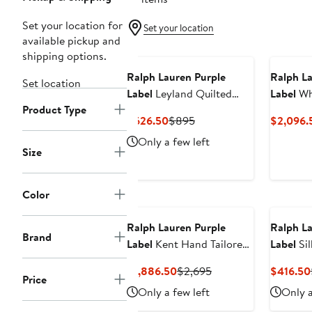
Set your location for
Set your location
available pickup and
shipping options.
Ralph Lauren Purple
Ralph La
Set location
Label
Leyland Quilted
Label
Whi
Product Type
Vest
Wool, Si
Current
Previous
$626.50
$895
$2,096.
750-Fil
Price
Price
Only a few left
Puffer V
$626.50
$895
Size
Color
Ralph Lauren Purple
Ralph La
Brand
Label
Kent Hand Tailored
Label
Sil
Houndstooth Check
Up Shirt
Current
Previous
$1,886.50
$2,695
$416.50
Linen & Wool Sport Coat
Price
Price
Price
Only a few left
Only a
$1,886.50
$2,695