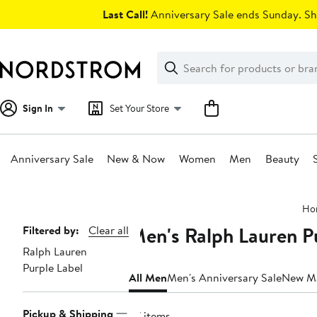
Skip
Last Call!
Anniversary Sale ends Sunday. Sh
navigation
Clear
Search
Clear
Search
Text
Sign In
Set Your Store
Anniversary Sale
New & Now
Women
Men
Beauty
Main
Ho
content
Men's Ralph Lauren Pu
Page
Filtered by:
Clear all
Ralph Lauren
Navigation
Purple Label
All Men
Men's Anniversary Sale
New M
Pickup & Shipping
37 items