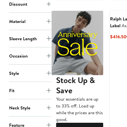
Discount
Ralph La
Material
Label
As
Herring
$416.50
Sleeve Length
Shirt
Occasion
Style
Stock Up &
Save
Fit
Your essentials are up
to 33% off. Load up
Neck Style
while the prices are this
good.
Feature