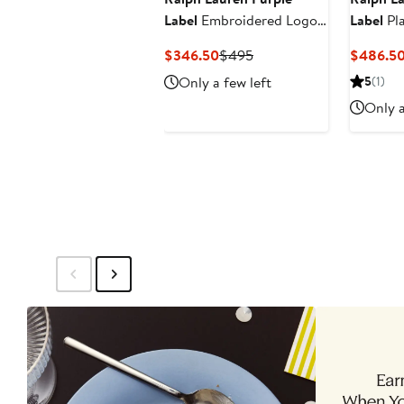
Label
Embroidered Logo
Label
Pl
Cotton Piqué Polo
Shirt
Current
Previous
$346.50
$495
$486.5
Price
Price
Only a few left
5
(1)
$346.50
$495
Only a