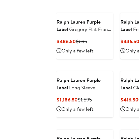
Ralph Lauren Purple
Ralph La
Label
Gregory Flat Front
Label
Em
Silk & Linen Trousers
Cotton P
Current
Previous
$486.50
$695
$346.5
Price
Price
Only a few left
Only a
$486.50
$695
Ralph Lauren Purple
Ralph La
Label
Long Sleeve
Label
Gl
Cashmere & Alpaca
Tailored
Current
Previous
$1,186.50
$1,695
$416.50
Rugby Polo Sweater
Price
Price
Only a few left
Only a
$1,186.50
$1,695
Ralph Lauren Purple
Ralph La