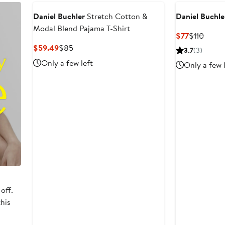
Daniel Buchler
Stretch Cotton &
Daniel Buchle
Modal Blend Pajama T-Shirt
Current
Previ
$77
$110
Price
Price
Current
Previous
$59.49
$85
3.7
(3)
$77
$110
Price
Price
Only a few left
Only a few 
$59.49
$85
off.
this