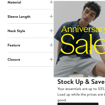
Material
Sleeve Length
Neck Style
Feature
Closure
Stock Up & Save
Your essentials are up to 33% 
Load up while the prices are 
good.