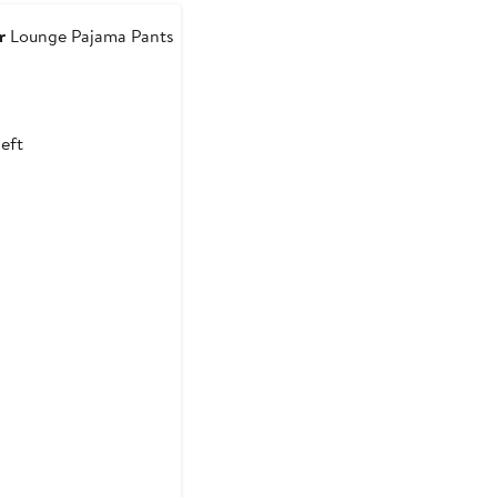
to
$63.70
r
Lounge Pajama Pants
ous
left