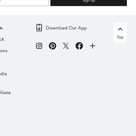
Sign up
c.
Download Our App
Top
ck
ions
dia
liate