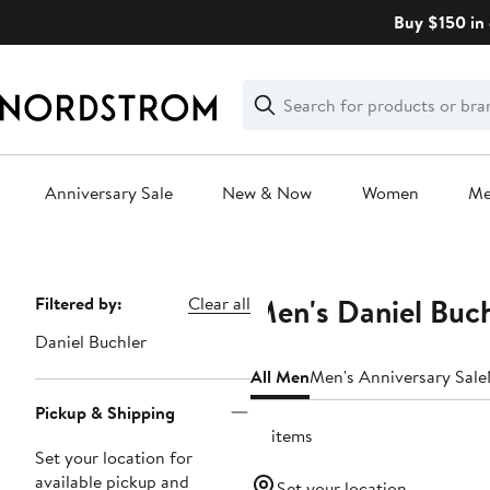
Skip
Buy $150 in 
navigation
Clear
Search
Clear
Search
Text
Anniversary Sale
New & Now
Women
M
Main
content
Men's Daniel Buch
Page
Filtered by:
Clear all
Navigation
Daniel Buchler
All Men
Men's Anniversary Sale
Pickup & Shipping
10 items
Set your location for
available pickup and
Set your location