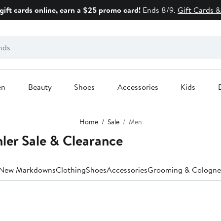
gift cards online, earn a $25 promo card!
Ends 8/9.
Gift Cards &
en
Beauty
Shoes
Accessories
Kids
Home
Sale
Men
ler Sale & Clearance
New Markdowns
Clothing
Shoes
Accessories
Grooming & Cologne