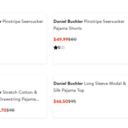
r
Pinstripe Seersucker
Daniel Buchler
Pinstripe Seersucker
Pajama Shorts
t
vious
Current
Previous
$49.99
$80
ce
Price
Price
5
(1)
5
$49.99
$80
Daniel Buchler
Long Sleeve Modal &
Silk Pajama Top
r
Stretch Cotton &
Drawstring Pajama
Current
Previous
$66.50
$95
Price
Price
Current
Previous
.70
$98
$66.50
$95
Price
Price
$58.80
$98