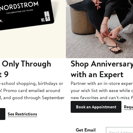
 Only Through
Shop Anniversary
t 9
with an Expert
-school shopping, birthdays or
Partner with an in-store exper
e! Promo card emailed around
your wish list with ease while
1, and good through September
new favorites and can't-miss f
Book an Appointment
Requ
See Restrictions
Get Email