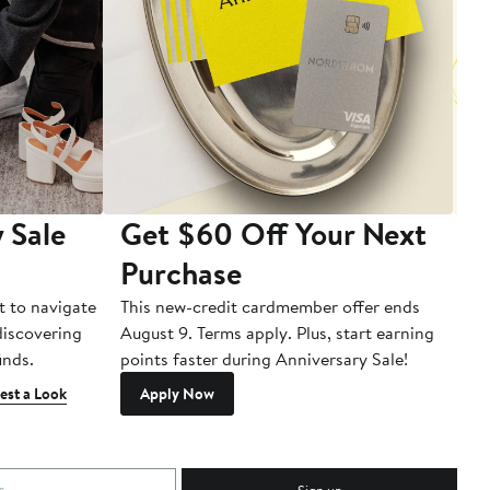
 Sale
Get $60 Off Your Next
T
Purchase
A
t to navigate
This new-credit cardmember offer ends
Di
 discovering
August 9. Terms apply. Plus, start earning
inds.
points faster during Anniversary Sale!
est a Look
Apply Now