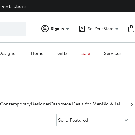
 Restrictions
Sign In
Set Your Store
Designer
Home
Gifts
Sale
Services
Contemporary
Designer
Cashmere Deals for Men
Big & Tall
Sort:
Sort: Featured