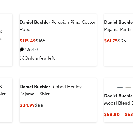
Daniel Buchler
Peruvian Pima Cotton
Daniel Buchle
Robe
Pajama Pants
 &
a
Current
Previous
Curren
Pre
$115.49
$165
$61.75
$95
Price
Price
Price
Pri
4.5
(47)
$115.49
$165
$61.75
$9
Only a few left
 &
Daniel Buchler
Ribbed Henley
irt
Pajama T-Shirt
Daniel Buchle
Modal Blend 
Current
Previous
$34.99
$88
Pants
Price
Price
$58.80 – $63
$34.99
$88