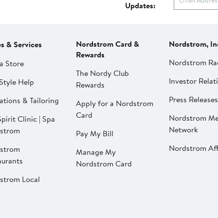
Updates:
Nordstrom Card &
Nordstrom, In
es & Services
Rewards
Nordstrom Ra
a Store
The Nordy Club
Investor Relat
Style Help
Rewards
Press Releases
ations & Tailoring
Apply for a Nordstrom
Card
Nordstrom Me
pirit Clinic | Spa
Network
strom
Pay My Bill
Nordstrom Affi
strom
Manage My
aurants
Nordstrom Card
strom Local