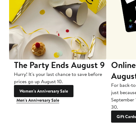
The Party Ends August 9
Online
Augus
Hurry! It's your last chance to save before
prices go up August 10.
For back-to
Women's Anniversary Sale
just becaus
September 
Men's Anniversary Sale
30.
Gift Cards