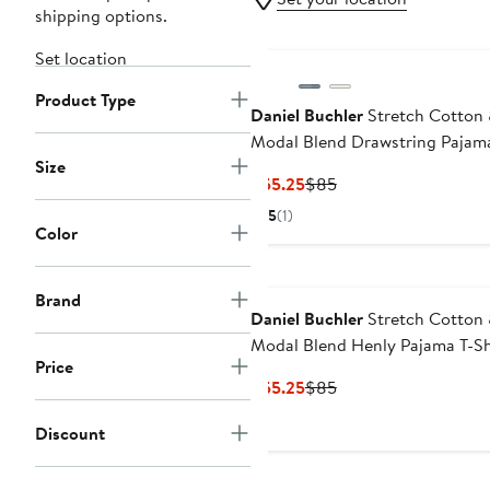
shipping options.
Set location
Product Type
Daniel Buchler
Stretch Cotton
Modal Blend Drawstring Pajam
Size
Shorts
Current
Previous
$55.25
$85
Price
Price
5
(1)
$55.25
$85
Color
Brand
Daniel Buchler
Stretch Cotton
Modal Blend Henly Pajama T-Sh
Price
Current
Previous
$55.25
$85
Price
Price
Discount
$55.25
$85