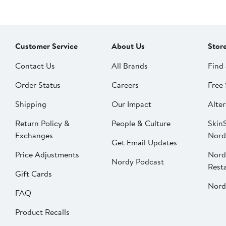
Customer Service
About Us
Stor
Contact Us
All Brands
Find 
Order Status
Careers
Free 
Shipping
Our Impact
Alter
Return Policy &
People & Culture
SkinS
Exchanges
Nord
Get Email Updates
Price Adjustments
Nord
Nordy Podcast
Rest
Gift Cards
Nord
FAQ
Product Recalls