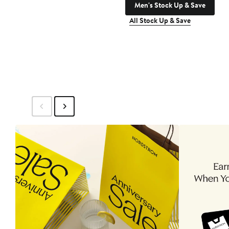
Men's Stock Up & Save
All Stock Up & Save