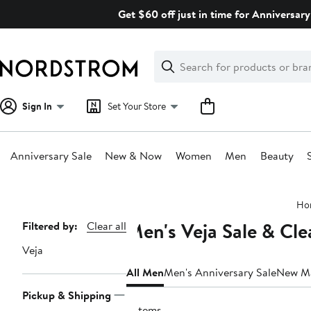
Skip
Get $60 off just in time for Anniversary
navigation
Clear
Search
Clear
Search
Text
Sign In
Set Your Store
Anniversary Sale
New & Now
Women
Men
Beauty
Main
Ho
content
Men's Veja Sale & Cl
Page
Filtered by:
Clear all
Navigation
Veja
All Men
Men's Anniversary Sale
New M
Pickup & Shipping
5 items