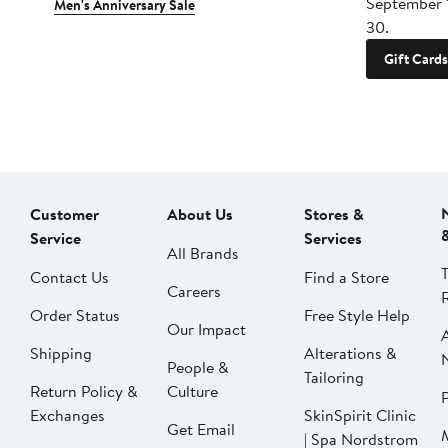
September 
Men's Anniversary Sale
30.
Gift Cards
Customer
About Us
Stores &
Service
Services
All Brands
Contact Us
Find a Store
Careers
Order Status
Free Style Help
Our Impact
Shipping
Alterations &
People &
Tailoring
Return Policy &
Culture
P
Exchanges
SkinSpirit Clinic
Get Email
| Spa Nordstrom