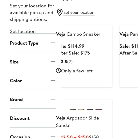
Set your location for
available pickup and
Set your location
shipping options.
Anniversary Sale
Annivers
Set location
Veja
Campo Sneaker
Veja
Pan
Product Type
Sale
Sale: $114.99
Sale: $1
price
After
After Sale: $175
After Sa
$114.99
sale
Size
3.5
(2)
price
Only a few left
$175
Color
Brand
Veja
Arpoador Slide
Discount
Sandal
Occasion
Current
Previous
$112.50 – $150
$150