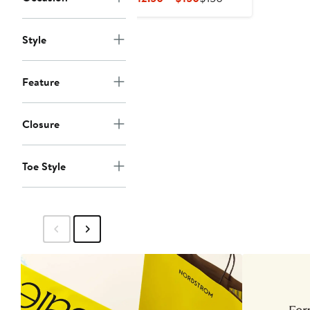
Price
Price
$112.50
$150
Style
to
$150
Feature
Closure
Toe Style