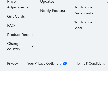
Price
Updates
Adjustments
Nordstrom
Nordy Podcast
Restaurants
Gift Cards
Nordstrom
FAQ
Local
Product Recalls
Change
country
Privacy
Your Privacy Options
Terms & Conditions