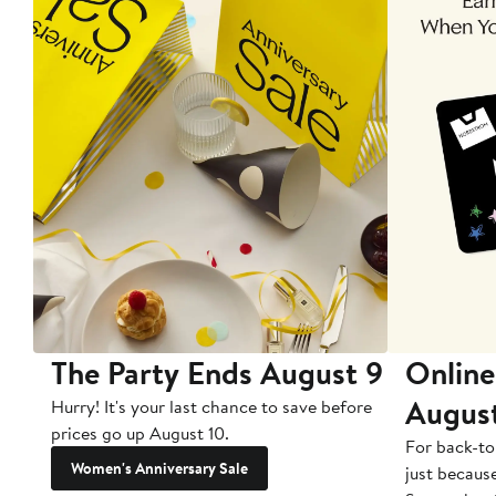
The Party Ends August 9
Online
Augus
Hurry! It's your last chance to save before
prices go up August 10.
For back-to
Women's Anniversary Sale
just becaus