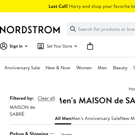
Skip
Last Call!
Hurry and shop your favorite br
navigation
Clear
Search
Clear
Search
Text
Sign In
Set Your Store
Anniversary Sale
New & Now
Women
Men
Beauty
Main
Ho
content
Men's MAISON de SAB
Page
Filtered by:
Clear all
MAISON de
Navigation
SABRÉ
All Men
Men's Anniversary Sale
New M
Pickup & Shipping
57 items