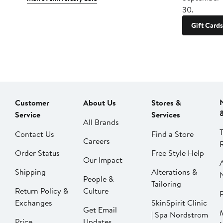
30.
Gift Cards
Customer
About Us
Stores &
Service
Services
All Brands
Contact Us
Find a Store
Careers
Order Status
Free Style Help
Our Impact
Shipping
Alterations &
People &
Tailoring
Return Policy &
Culture
P
Exchanges
SkinSpirit Clinic
Get Email
| Spa Nordstrom
Price
Updates