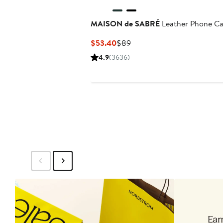
MAISON de SABRÉ
Leather Phone C
Current
Previous
$53.40
$89
Price
Price
4.9
(3636)
$53.40
$89