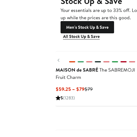
Stock Up & Save
Your essentials are up to 33% off. L
up while the prices are this good.
Men's Stock Up & Save
All Stock Up & Save
Previous
MAISON de SABRÉ
The SABREMOJI
Fruit Charm
Current
Previous
$59.25 – $79
$79
Price
Price
5
(1283)
$59.25
$79
to
$79