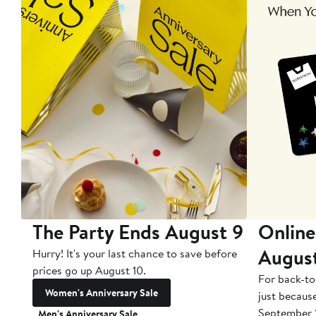
The Party Ends August 9
Online
Augus
Hurry! It's your last chance to save before
prices go up August 10.
For back-to
Women's Anniversary Sale
just becaus
September 
Men's Anniversary Sale