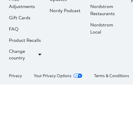
Adjustments
Nordstrom
Nordy Podcast
Restaurants
Gift Cards
Nordstrom
FAQ
Local
Product Recalls
Change
country
Privacy
Your Privacy Options
Terms & Conditions