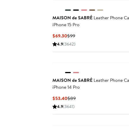
MAISON de SABRÉ
Leather Phone C
iPhone 15 Pro
Current
Previous
$69.30
$99
Price
Price
4.9
(3642)
$69.30
$99
MAISON de SABRÉ
Leather Phone C
iPhone 14 Pro
Current
Previous
$53.40
$89
Price
Price
4.9
(3641)
$53.40
$89