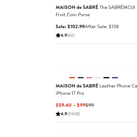
MAISON de SABRÉ
The SABRÉMOJI
Fruit Coin Purse
Sale
After
Sale: $102.99
After Sale: $138
price
sale
4.9
(60)
$102.99
price
$138
MAISON de SABRÉ
Leather Phone C
iPhone 17 Pro
Current
Previous
$59.40 – $99
$99
Price
Price
4.9
(5948)
$59.40
$99
to
$99