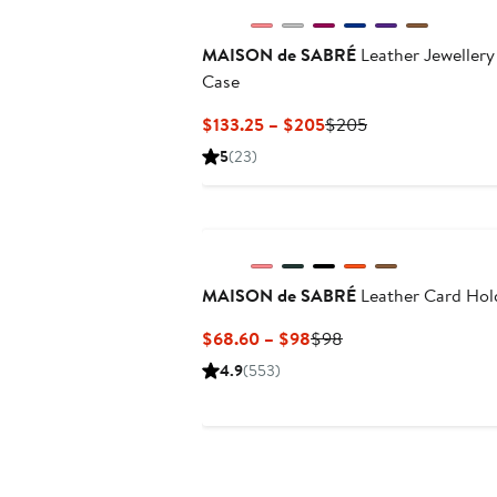
MAISON de SABRÉ
Leather Jewellery
Case
Current
Previous
$133.25 – $205
$205
Price
Price
5
(23)
$133.25
$205
to
$205
MAISON de SABRÉ
Leather Card Hol
Current
Previous
$68.60 – $98
$98
Price
Price
4.9
(553)
$68.60
$98
to
$98