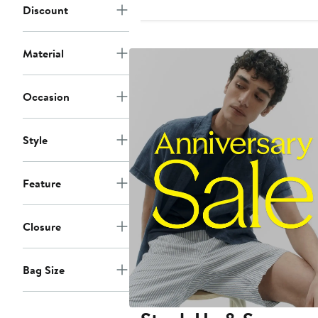
Discount
$725
Material
Occasion
Style
Feature
Closure
Bag Size