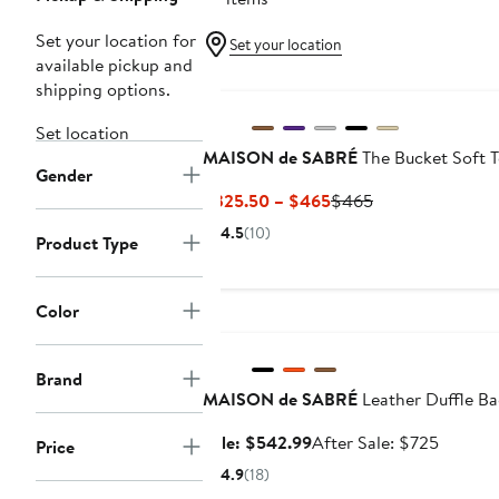
Set your location for
Set your location
available pickup and
shipping options.
Set location
MAISON de SABRÉ
The Bucket Soft T
Gender
Current
Previous
$325.50 – $465
$465
Price
Price
4.5
(10)
Product Type
$325.50
$465
to
$465
Color
Anniversary Sale
Brand
MAISON de SABRÉ
Leather Duffle B
Sale
After
Sale: $542.99
After Sale: $725
Price
price
sale
4.9
(18)
$542.99
price