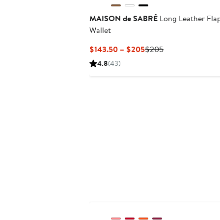
MAISON de SABRÉ
Long Leather Fla
Wallet
Current
Previous
$143.50 – $205
$205
Price
Price
4.8
(43)
$143.50
$205
to
$205
Anniversary Sale