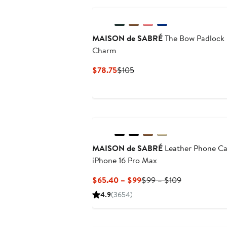
MAISON de SABRÉ
The Bow Padlock
Charm
Current
Previous
$78.75
$105
Price
Price
$78.75
$105
MAISON de SABRÉ
Leather Phone C
iPhone 16 Pro Max
Current
Previous
$65.40 – $99
$99 – $109
Price
Price
4.9
(3654)
$65.40
$99
to
to
$99
$109