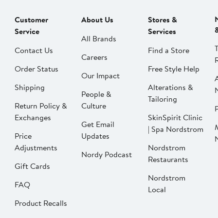
Customer
About Us
Stores &
Service
Services
All Brands
Contact Us
Find a Store
Careers
Order Status
Free Style Help
Our Impact
Shipping
Alterations &
People &
Tailoring
Return Policy &
Culture
P
Exchanges
SkinSpirit Clinic
Get Email
| Spa Nordstrom
Price
Updates
Adjustments
Nordstrom
Nordy Podcast
Restaurants
Gift Cards
Nordstrom
FAQ
Local
Product Recalls