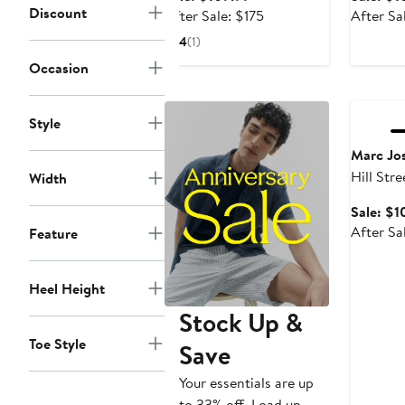
on Penny Loafer
Toe Cas
Discount
price
After
After Sale: $175
After Sa
$109.99
sale
4
(1)
price
Occasion
$175
Annivers
Style
Marc Jo
Hill Str
Width
Technol
Sale: $1
Wingtip
After Sa
Feature
Heel Height
Stock Up &
Toe Style
Save
Your essentials are up
to 33% off. Load up