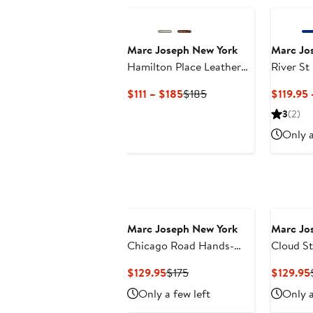
Marc Joseph New York
Marc Jo
Hamilton Place Leather
River St
Penny Driver Loafer
On Tech
Current
Previous
$111 – $185
$185
$119.95 
Fashion 
Price
Price
3
(2)
$111
$185
Only a
to
$185
Marc Joseph New York
Marc Jo
Chicago Road Hands-
Cloud St
Free Slip On Technology
Slip-On
Current
Previous
$129.95
$175
$129.95
Loafers
Price
Price
Only a few left
Only a
$129.95
$175