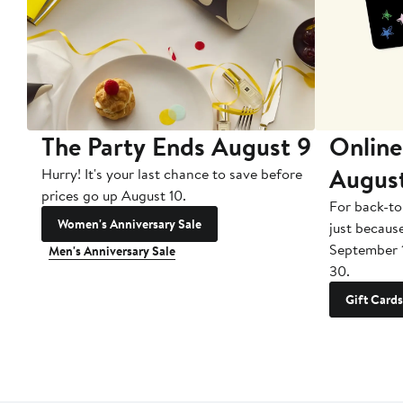
The Party Ends August 9
Online
Augus
Hurry! It's your last chance to save before
prices go up August 10.
For back-to
Women's Anniversary Sale
just becaus
September 
Men's Anniversary Sale
30.
Gift Cards