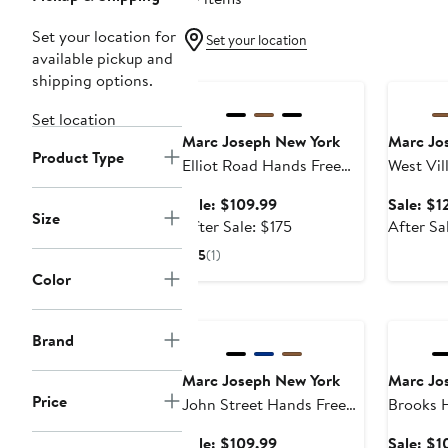
Set your location for
Set your location
available pickup and
Anniversary Sale
Annivers
shipping options.
Set location
Marc Joseph New York
Marc Jo
Product Type
Elliot Road Hands Free
West Vil
Technology Leather Slip
on Penn
Sale
Sale: $109.99
Sale: $1
on Buckle Loafer
Size
price
After
After Sale: $175
After Sa
$109.99
sale
5
(1)
price
Color
$175
Anniversary Sale
Annivers
Brand
Marc Joseph New York
Marc Jo
Price
John Street Hands Free
Brooks Hands Free
Technology Leather Slip
Technolo
Sale
Sale: $109.99
Sale: $1