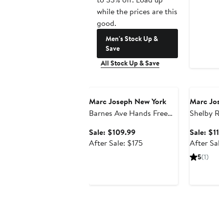
while the prices are this
good.
Men's Stock Up &
Save
All Stock Up & Save
Anniversary Sale
Annivers
Marc Joseph New York
Marc Jo
Barnes Ave Hands Free
Shelby 
Technology Lightweight
Slip On 
Sale
Sale: $109.99
Sale: $1
Leather Wingtip Oxford
Loafers
price
After
After Sale: $175
After Sa
$109.99
sale
5
(1)
price
$175
Annivers