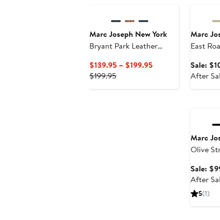
Marc Joseph New York
Marc Jo
Bryant Park Leather
East Ro
Weave Driver Loafer
Slip On 
Current
$139.95 – $199.95
Sale: $1
Perforat
Previous
Price
$199.95
After Sa
Price
$139.95
$199.95
to
Annivers
$199.95
Marc Jo
Olive St
Technol
Sale: $9
Double 
After Sa
Oxford
5
(1)