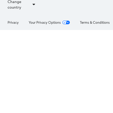
Change
country
Privacy
Your Privacy Options
Terms & Conditions