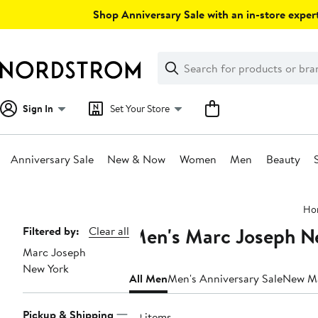
Skip
Shop Anniversary Sale with an in-store expert
navigation
Clear
Search
Clear
Search
Text
Sign In
Set Your Store
Anniversary Sale
New & Now
Women
Men
Beauty
Main
Ho
content
Men's Marc Joseph Ne
Page
Filtered by:
Clear all
Marc Joseph
Navigation
New York
All Men
Men's Anniversary Sale
New M
Pickup & Shipping
29 items