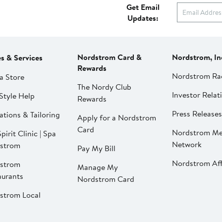
Get Email
Updates:
Nordstrom Card &
Nordstrom, In
es & Services
Rewards
Nordstrom Ra
a Store
The Nordy Club
Investor Relat
Style Help
Rewards
Press Releases
ations & Tailoring
Apply for a Nordstrom
Card
Nordstrom Me
pirit Clinic | Spa
Network
strom
Pay My Bill
Nordstrom Affi
strom
Manage My
aurants
Nordstrom Card
strom Local