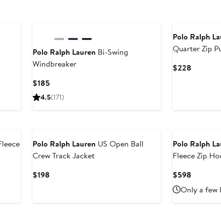
New
Polo Ralph L
Quarter Zip P
Polo Ralph Lauren
Bi-Swing
Windbreaker
Current
$228
Price
fter
Current
$185
$228
ale
Price
4.5
(171)
rice
$185
298
New
Fleece
Polo Ralph Lauren
US Open Ball
Polo Ralph L
Crew Track Jacket
Fleece Zip Ho
Current
Current
$198
$598
Price
Price
Only a few 
$198
$598