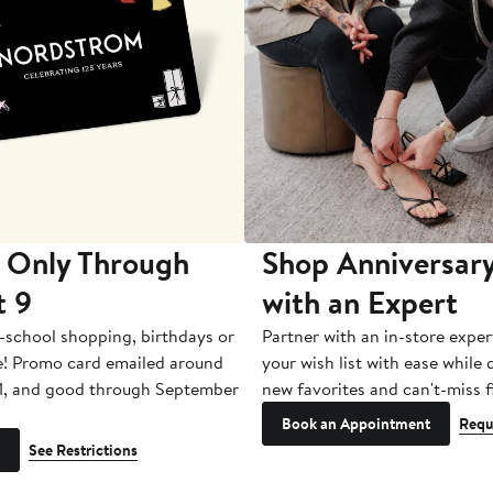
 Only Through
Shop Anniversary
t 9
with an Expert
-school shopping, birthdays or
Partner with an in-store exper
e! Promo card emailed around
your wish list with ease while
1, and good through September
new favorites and can't-miss f
Book an Appointment
Requ
See Restrictions