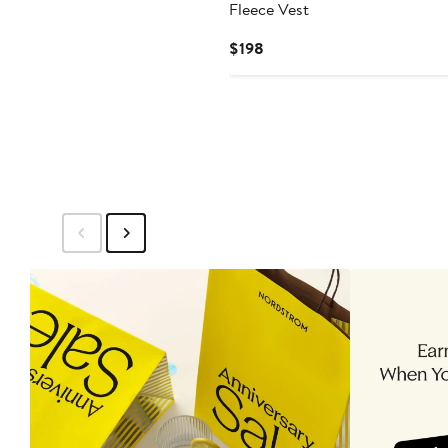
Fleece Vest
Current
$198
Price
$198