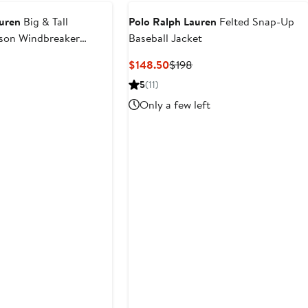
auren
Big & Tall
Polo Ralph Lauren
Felted Snap-Up
sson Windbreaker
Baseball Jacket
Current
Previous
$148.50
$198
Price
Price
5
(11)
$148.50
$198
Only a few left