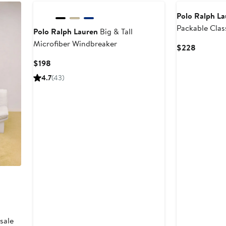
Polo Ralph L
Packable Cla
Polo Ralph Lauren
Big & Tall
Jacket
Microfiber Windbreaker
Current
$228
Price
Current
$198
$228
Price
4.7
(43)
$198
sale