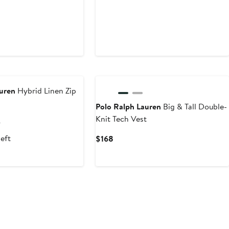
auren
Hybrid Linen Zip
Polo Ralph Lauren
Big & Tall Double-
Knit Tech Vest
nt
Previous
8
Price
left
Current
$168
.70
$498
Price
$168