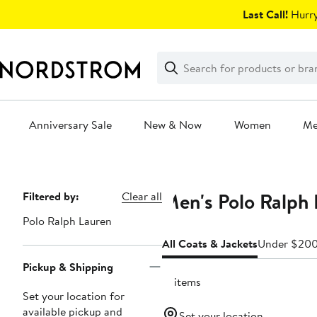
Skip
Last Call!
Hurry
navigation
Clear
Search
Clear
Search
Text
Anniversary Sale
New & Now
Women
M
Main
content
Men's Polo Ralph 
Page
Filtered by:
Clear all
Navigation
Polo Ralph Lauren
All Coats & Jackets
Under $20
Pickup & Shipping
17 items
Set your location for
available pickup and
Set your location