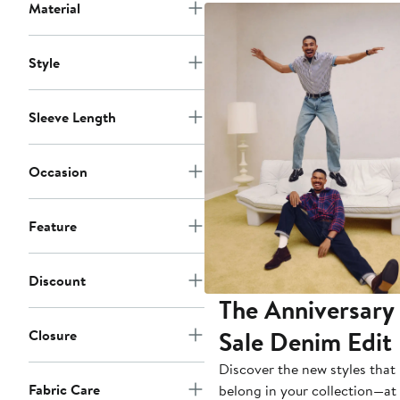
Material
Style
Sleeve Length
Occasion
Feature
Discount
The Anniversary
Sale Denim Edit
Closure
Discover the new styles that
Fabric Care
belong in your collection—at 