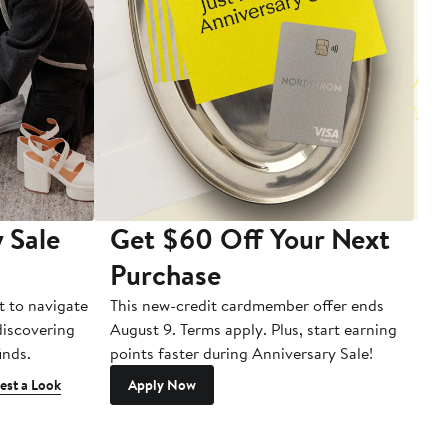
 Sale
Get $60 Off Your Next
T
Purchase
A
t to navigate
This new-credit cardmember offer ends
Di
 discovering
August 9. Terms apply. Plus, start earning
inds.
points faster during Anniversary Sale!
est a Look
Apply Now