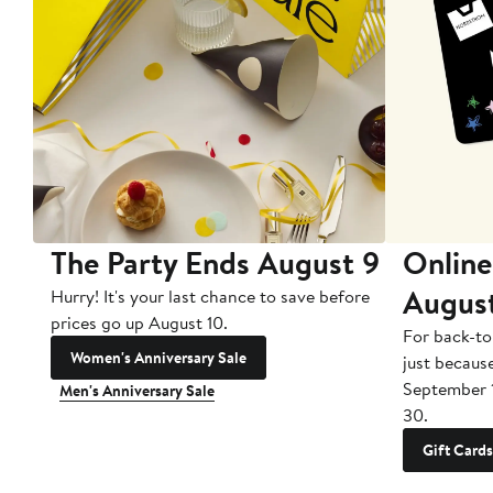
The Party Ends August 9
Online
Augus
Hurry! It's your last chance to save before
prices go up August 10.
For back-to
Women's Anniversary Sale
just becaus
September 
Men's Anniversary Sale
30.
Gift Cards