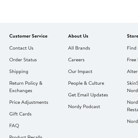
Customer Service
About Us
Stor
Contact Us
All Brands
Find 
Order Status
Careers
Free 
Shipping
Our Impact
Alter
Return Policy &
People & Culture
SkinS
Exchanges
Nord
Get Email Updates
Price Adjustments
Nord
Nordy Podcast
Rest
Gift Cards
Nord
FAQ
Product Recalls