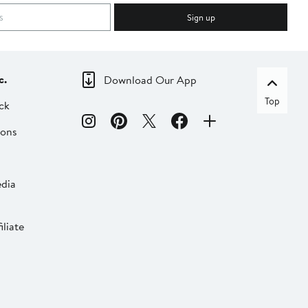
Sign up
c.
Download Our App
Top
ck
ions
dia
liate