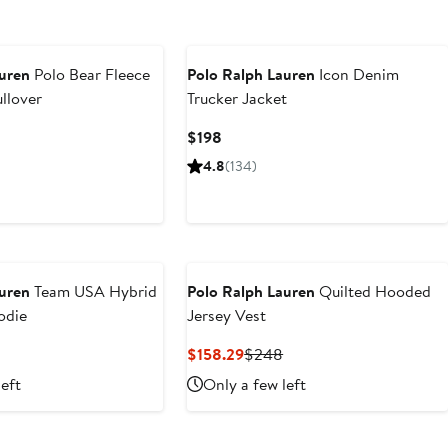
auren
Polo Bear Fleece
Polo Ralph Lauren
Icon Denim
ullover
Trucker Jacket
Current
$198
Price
4.8
(134)
$198
auren
Team USA Hybrid
Polo Ralph Lauren
Quilted Hooded
odie
Jersey Vest
Current
Previous
$158.29
$248
Price
Price
left
Only a few left
$158.29
$248