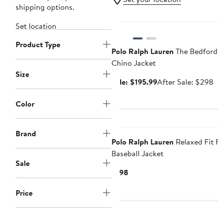
shipping options.
Anniversary Sale
Set location
Product Type
Polo Ralph Lauren
The Bedford
Chino Jacket
Size
Sale
A
Sale: $195.99
After Sale: $298
price
s
$195.99
p
Color
$
Brand
Polo Ralph Lauren
Relaxed Fit 
Baseball Jacket
Sale
Current
$198
Price
Price
$198