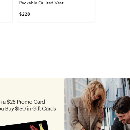
Packable Quilted Vest
Current
$228
Price
$228