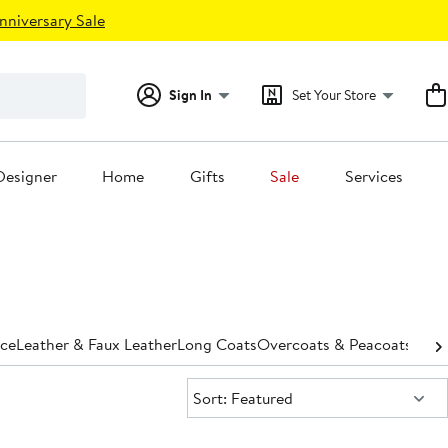
nniversary Sale
Sign In
Set Your Store
Designer
Home
Gifts
Sale
Services
ece
Leather & Faux Leather
Long Coats
Overcoats & Peacoats
Park
Sort:
Sort: Featured