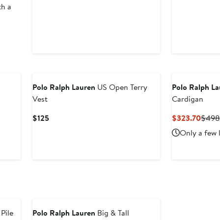
th a
New
Polo Ralph Lauren
US Open Terry
Polo Ralph L
Vest
Cardigan
Current
Curre
$125
$323.70
$49
Price
Price
Only a few 
$125
$323
 Pile
Polo Ralph Lauren
Big & Tall