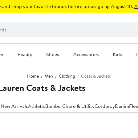
 and shop your favorite brands before prices go up August 10.
A
en
Beauty
Shoes
Accessories
Kids
Home
Men
Clothing
Coats & Jackets
Lauren Coats & Jackets
0
New Arrivals
Athletic
Bomber
Chore & Utility
Corduroy
Denim
Fle