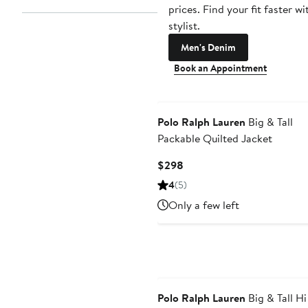
prices. Find your fit faster wi
stylist.
Men's Denim
Book an Appointment
Polo Ralph Lauren
Big & Tall
Packable Quilted Jacket
Current
$298
Price
4
(5)
$298
Only a few left
Polo Ralph Lauren
Big & Tall Hi