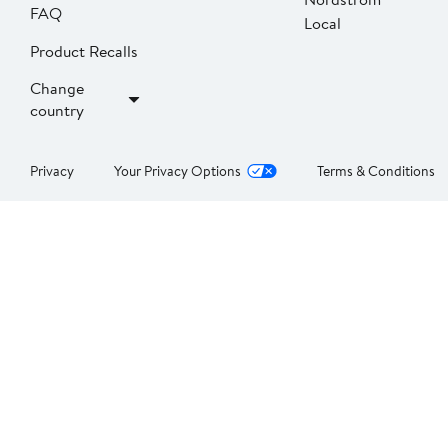
FAQ
Local
Product Recalls
Change
country
Privacy
Your Privacy Options
Terms & Conditions