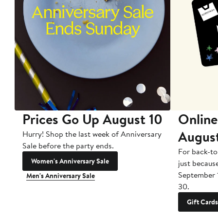
Prices Go Up August 10
Online
Augus
Hurry! Shop the last week of Anniversary
Sale before the party ends.
For back-to
Women's Anniversary Sale
just becaus
September 
Men's Anniversary Sale
30.
Gift Cards