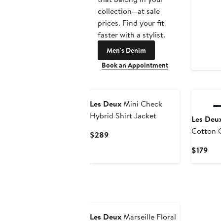
collection—at sale
prices. Find your fit
faster with a stylist.
Men's Denim
Book an Appointment
Les Deux
Mini Check
Hybrid Shirt Jacket
Les Deu
Cotton O
Current
$289
Price
Cur
$179
$289
Pric
$17
Les Deux
Marseille Floral