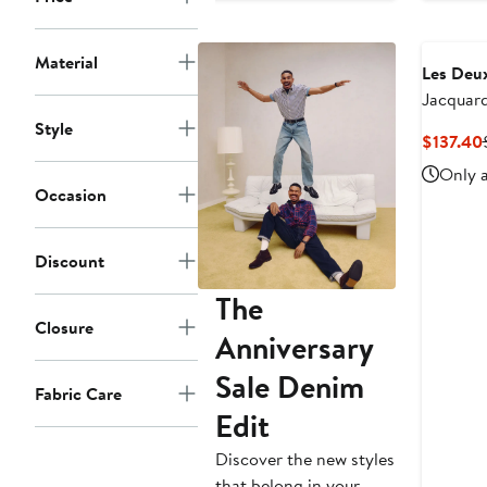
Material
Les Deu
Jacquard
Jacket
Style
$137.40
Only a
Occasion
Discount
The
Closure
Anniversary
Sale Denim
Fabric Care
Edit
Discover the new styles
that belong in your