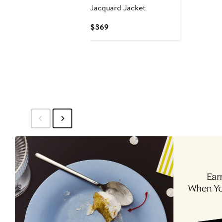
Jacquard Jacket
Current
$369
Price
$369