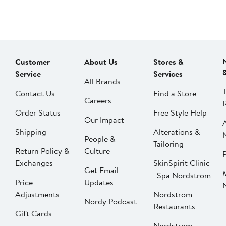
Customer
About Us
Stores &
Service
Services
All Brands
Contact Us
Find a Store
Careers
Order Status
Free Style Help
Our Impact
Shipping
Alterations &
People &
Tailoring
Return Policy &
Culture
P
Exchanges
SkinSpirit Clinic
Get Email
| Spa Nordstrom
Price
Updates
Adjustments
Nordstrom
Nordy Podcast
Restaurants
Gift Cards
Nordstrom