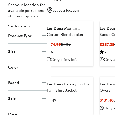
Set your location for
available pickup and
Set your location
shipping options.
Set location
Les Deux
Montana
Les Deu
Cotton Blend Jacket
Suede Co
Product Type
Current
Previous
$174.99
$389
$337.05
Price
Price
Size
5
(1)
5
(1)
$174.99
$389
Only a few left
Only a
Color
Brand
Les Deux
Paisley Cotton
Les Deu
Twill Shirt Jacket
Overshir
Sale
Current
$249
$131.40
Price
Only a
$249
Price