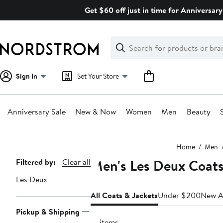
Skip
Get $60 off just in time for Anniversary
navigation
Clear
Search
Clear
Search
Text
Sign In
Set Your Store
Anniversary Sale
New & Now
Women
Men
Beauty
Main
Home
Men
content
Men's Les Deux Coats
Page
Filtered by:
Clear all
Navigation
Les Deux
All Coats & Jackets
Under $200
New Ar
Pickup & Shipping
16 items