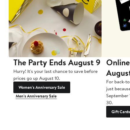
The Party Ends August 9
Online
Augus
Hurry! It's your last chance to save before
prices go up August 10.
For back-to
Women's Anniversary Sale
just becaus
September 
Men's Anniversary Sale
30.
Gift Cards