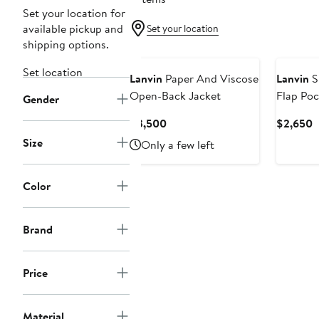
Set your location for
available pickup and
Set your location
shipping options.
Set location
Lanvin
Paper And Viscose
Lanvin
S
Open-Back Jacket
Flap Poc
Gender
Current
C
$3,500
$2,650
Price
P
Size
Only a few left
$3,500
$
Color
Brand
Price
Material