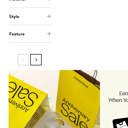
Style
Feature