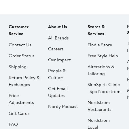
Customer
About Us
Stores &
Service
Services
All Brands
Contact Us
Find a Store
Careers
Order Status
Free Style Help
Our Impact
Shipping
Alterations &
People &
Tailoring
Return Policy &
Culture
P
Exchanges
SkinSpirit Clinic
Get Email
| Spa Nordstrom
Price
Updates
Adjustments
Nordstrom
Nordy Podcast
Restaurants
Gift Cards
Nordstrom
FAQ
Local