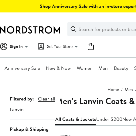
Skip
Shop Anniversary Sale with an in-store expert
navigation
Clear
Search
Clear
Search
Text
Sign In
Set Your Store
Anniversary Sale
New & Now
Women
Men
Beauty
Main
Home
Men
content
Men's Lanvin Coats &
Page
Filtered by:
Clear all
Navigation
Lanvin
All Coats & Jackets
Under $200
New Ar
Pickup & Shipping
2 items