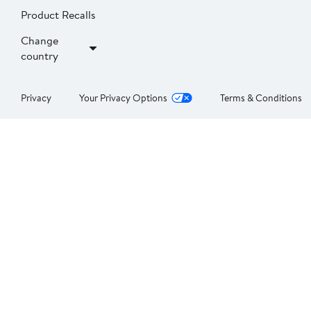
Product Recalls
Change
country
Privacy
Your Privacy Options
Terms & Conditions