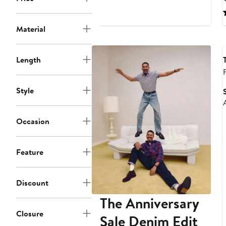
$237
$395
Material
Length
Style
Occasion
Feature
Discount
The Anniversary
Closure
Sale Denim Edit