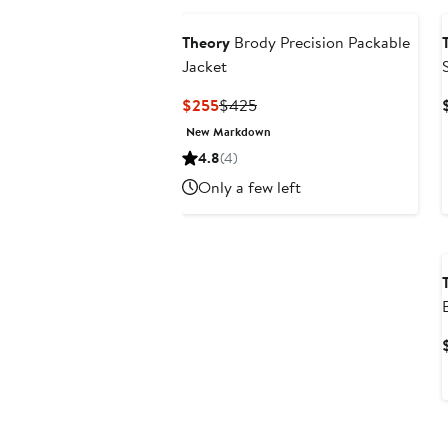
Theory
Brody Precision Packable
Jacket
Current
Previous
$255
$425
Price
Price
New Markdown
$255
$425
4.8
(4)
Only a few left