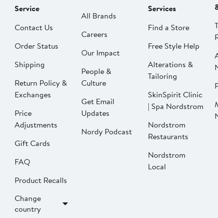
Service
Services
All Brands
Contact Us
Find a Store
Careers
Order Status
Free Style Help
Our Impact
Shipping
Alterations &
People &
Tailoring
Return Policy &
Culture
P
Exchanges
SkinSpirit Clinic
Get Email
| Spa Nordstrom
Price
Updates
Adjustments
Nordstrom
Nordy Podcast
Restaurants
Gift Cards
Nordstrom
FAQ
Local
Product Recalls
Change
country