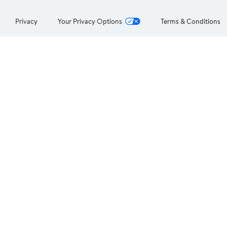
Privacy
Your Privacy Options
Terms & Conditions