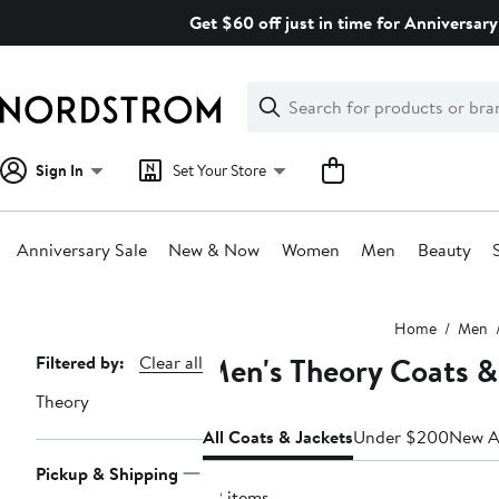
Skip
Get $60 off just in time for Anniversary
navigation
Clear
Search
Clear
Search
Text
Sign In
Set Your Store
Anniversary Sale
New & Now
Women
Men
Beauty
Main
Home
Men
content
Men's Theory Coats &
Page
Filtered by:
Clear all
Navigation
Theory
All Coats & Jackets
Under $200
New Ar
Pickup & Shipping
22 items