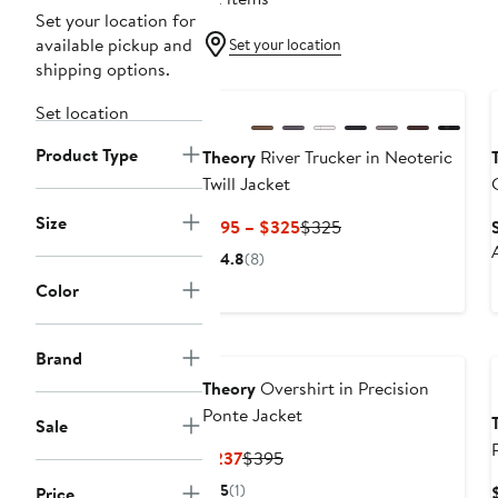
Set your location for
available pickup and
Set your location
shipping options.
New
Set location
Product Type
Theory
River Trucker in Neoteric
Twill Jacket
Size
Current
Previous
$195 – $325
$325
Price
Price
4.8
(8)
$195
$325
Color
to
$325
Brand
Theory
Overshirt in Precision
Ponte Jacket
Sale
Current
Previous
$237
$395
Price
Price
5
(1)
Price