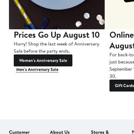
Prices Go Up August 10
Online
Augus
Hurry! Shop the last week of Anniversary
Sale before the party ends.
For back-to
Women's Anniversary Sale
just becaus
September 
Men's Anniversary Sale
30.
Gift Cards
Customer
About Us
Stores &