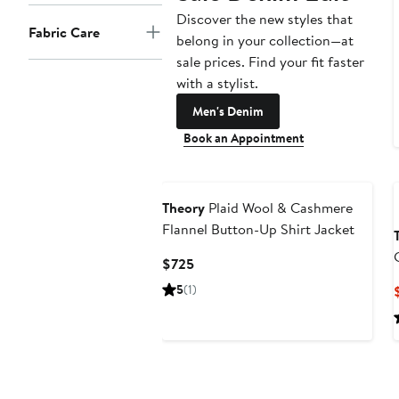
Discover the new styles that
Fabric Care
belong in your collection—at
sale prices. Find your fit faster
with a stylist.
Men's Denim
Book an Appointment
Theory
Plaid Wool & Cashmere
Flannel Button-Up Shirt Jacket
Current
$725
Price
5
(1)
$725