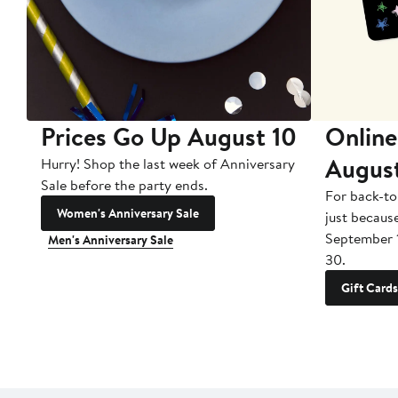
Prices Go Up August 10
Online
Augus
Hurry! Shop the last week of Anniversary
Sale before the party ends.
For back-to
Women's Anniversary Sale
just becaus
September 
Men's Anniversary Sale
30.
Gift Cards