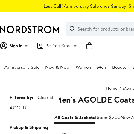
Skip
Last Call!
Anniversary Sale ends Sunday. Sh
navigation
Clear
Search
Clear
Search
Text
Sign In
Set Your Store
Anniversary Sale
New & Now
Women
Men
Beauty
Main
Home
Men
content
Men's AGOLDE Coats 
Page
Filtered by:
Clear all
Navigation
AGOLDE
All Coats & Jackets
Under $200
New Ar
Pickup & Shipping
2 items