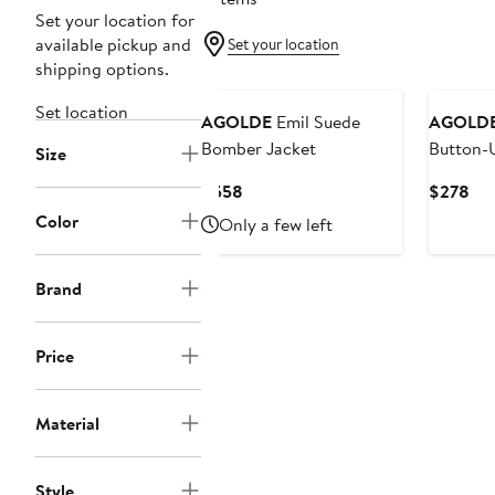
Set your location for
available pickup and
Set your location
shipping options.
Set location
AGOLDE
Emil Suede
AGOLD
Bomber Jacket
Button-U
Size
Current
Cur
$558
$278
Price
Pri
Color
Only a few left
$558
$2
Brand
Price
Material
Style