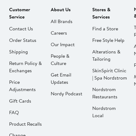
Customer
About Us
Stores &
Service
Services
All Brands
Contact Us
Find a Store
Careers
Order Status
Free Style Help
Our Impact
Shipping
Alterations &
People &
Tailoring
Return Policy &
Culture
P
Exchanges
SkinSpirit Clinic
Get Email
| Spa Nordstrom
Price
Updates
Adjustments
Nordstrom
Nordy Podcast
Restaurants
Gift Cards
Nordstrom
FAQ
Local
Product Recalls
Change