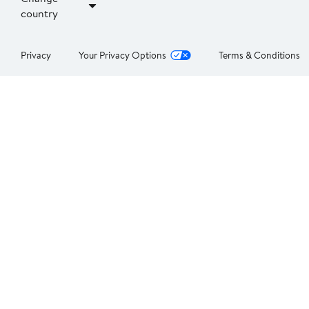
country
Privacy
Your Privacy Options
Terms & Conditions