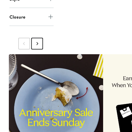
Closure