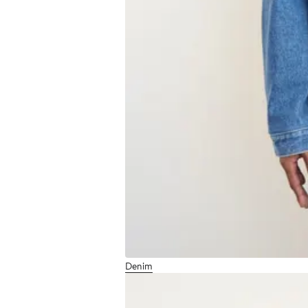
Denim