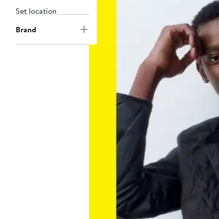
Set location
Brand