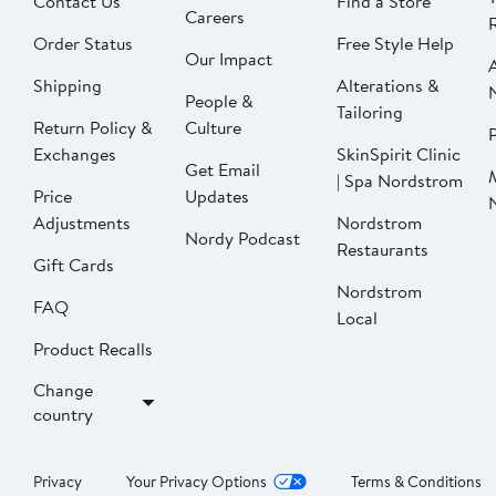
Contact Us
Find a Store
Careers
Order Status
Free Style Help
Our Impact
Shipping
Alterations &
People &
Tailoring
Return Policy &
Culture
P
Exchanges
SkinSpirit Clinic
Get Email
| Spa Nordstrom
Price
Updates
Adjustments
Nordstrom
Nordy Podcast
Restaurants
Gift Cards
Nordstrom
FAQ
Local
Product Recalls
Change
country
Privacy
Your Privacy Options
Terms & Conditions