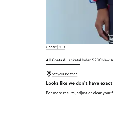
Under $200
All Coats & Jackets
Under $200
New Ar
Set your location
Looks like we don’t have exact
For more results, adjust or
clear your f