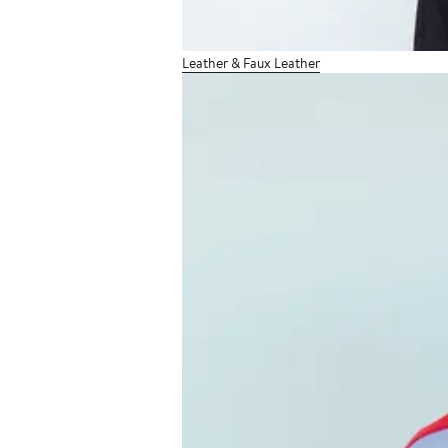
Leather & Faux Leather