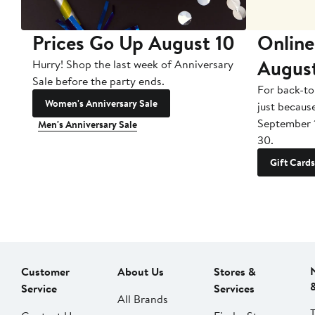
Prices Go Up August 10
Online
Augus
Hurry! Shop the last week of Anniversary
Sale before the party ends.
For back-to
Women's Anniversary Sale
just becaus
September 
Men's Anniversary Sale
30.
Gift Cards
Customer
About Us
Stores &
Service
Services
All Brands