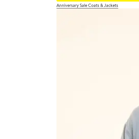
Anniversary Sale Coats & Jackets