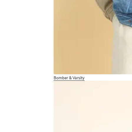
Bomber & Varsity