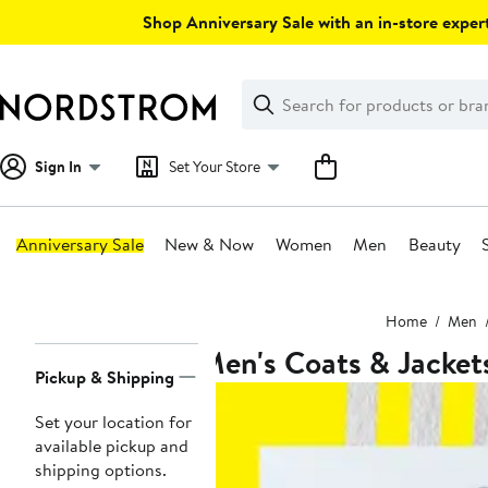
Skip
Shop Anniversary Sale with an in-store expert
navigation
Clear
Search
Clear
Search
Text
Sign In
Set Your Store
Anniversary Sale
New & Now
Women
Men
Beauty
Main
Home
Men
content
Men's Coats & Jacket
Page
Pickup & Shipping
Navigation
Set your location for
available pickup and
shipping options.