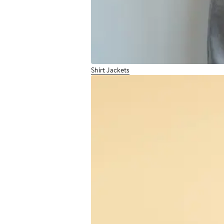
Shirt Jackets