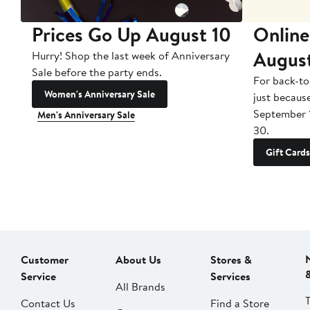
Prices Go Up August 10
Online
Augus
Hurry! Shop the last week of Anniversary
Sale before the party ends.
For back-to
Women's Anniversary Sale
just becaus
September 
Men's Anniversary Sale
30.
Gift Cards
Customer
About Us
Stores &
Service
Services
All Brands
Contact Us
Find a Store