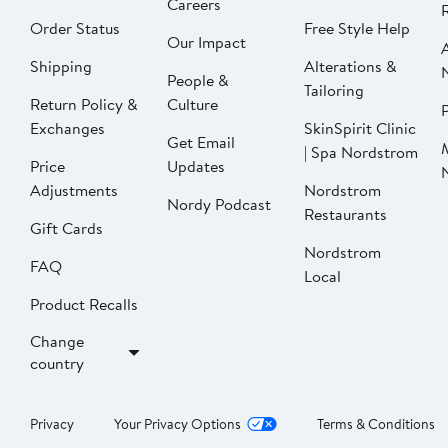
Careers
Order Status
Free Style Help
Our Impact
Shipping
Alterations &
People &
Tailoring
Return Policy &
Culture
P
Exchanges
SkinSpirit Clinic
Get Email
| Spa Nordstrom
Price
Updates
Adjustments
Nordstrom
Nordy Podcast
Restaurants
Gift Cards
Nordstrom
FAQ
Local
Product Recalls
Change
country
Privacy
Your Privacy Options
Terms & Conditions