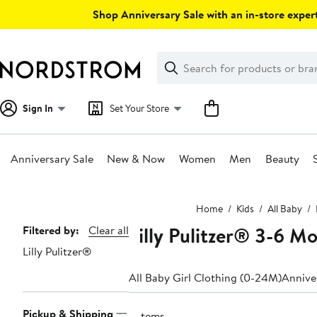
Skip
Shop Anniversary Sale with an in-store expert
navigation
Clear
Search
Clear
Search
Text
Sign In
Set Your Store
Anniversary Sale
New & Now
Women
Men
Beauty
Main
Home
Kids
All Baby
content
Lilly Pulitzer® 3-6 M
Page
Filtered by:
Clear all
Lilly Pulitzer®
Navigation
All Baby Girl Clothing (0-24M)
Anniver
Pickup & Shipping
2 items