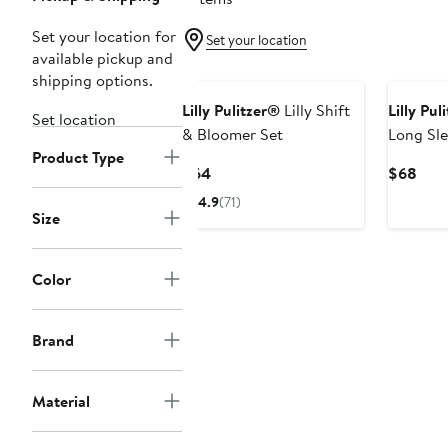
Set your location for
Set your location
available pickup and
New
shipping options.
Lilly Pulitzer®
Lilly Shift
Lilly Pul
Set location
& Bloomer Set
Long Sl
Product Type
Swimsui
Current
Curr
$64
$68
Price
Pric
4.9
(71)
$64
$68
Size
Color
Brand
Material