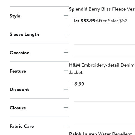
Splendid
Berry Bliss Fleece Ves
Style
Sale
Aft
Sale: $33.99
After Sale: $52
price
sal
$33.99
pri
Sleeve Length
$5
Occasion
H&M
Embroidery-detail Denim
Feature
Jacket
Current
$39.99
Discount
Price
$39.99
Closure
Fabric Care
Ralph Lauren
Water Repellent