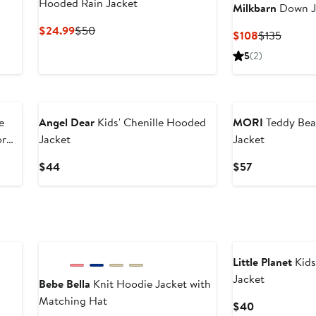
Hooded Rain Jacket
Milkbarn
Down J
Current
Previous
$24.99
$50
Current
Previo
$108
$135
Price
Price
Price
Price
5
(2)
$24.99
$50
$108
$135
New
e
Angel Dear
Kids' Chenille Hooded
MORI
Teddy Bea
or
Jacket
Jacket
Current
Current
$44
$57
Price
Price
$44
$57
New
Little Planet
Kids
Jacket
Bebe Bella
Knit Hoodie Jacket with
Matching Hat
Current
$40