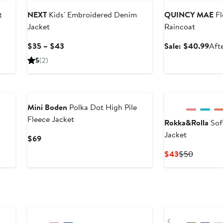
t
NEXT
Kids' Embroidered Denim
QUINCY MAE
Fl
Jacket
Raincoat
er
e
Current
Sale
$35 – $43
Sale: $40.99
Afte
ce
Price
pric
5
(2)
2
$35
$40
to
New
$43
Mini Boden
Polka Dot High Pile
Fleece Jacket
Rokka&Rolla
Sof
Jacket
Current
$69
Price
Current
Previous
$43
$50
$69
Price
Price
$43
$50
Previous