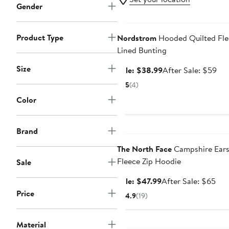
Gender
Anniversary Sale
Product Type
Nordstrom
Hooded Quilted Fle
Lined Bunting
Size
Sale
Aft
Sale: $38.99
After Sale: $59
price
sal
5
(4)
$38.99
pri
Color
$5
Anniversary Sale
Brand
The North Face
Campshire Ear
Fleece Zip Hoodie
Sale
Sale
Aft
Sale: $47.99
After Sale: $65
price
sale
Price
4.9
(19)
$47.99
pri
$6
Anniversary Sale
Material