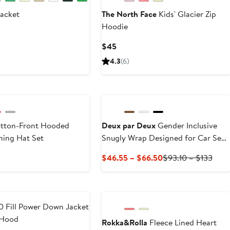
acket
The North Face
Kids' Glacier Zip
Hoodie
ious
e
Current
$45
8
Price
4.3
(6)
$45
utton-Front Hooded
Deux par Deux
Gender Inclusive
hing Hat Set
Snugly Wrap Designed for Car Seat
and Stroller
Current
Prev
$46.55 – $66.50
$93.10 – $133
Price
Price
$46.55
$93.
to
to
$66.50
$133
 Fill Power Down Jacket
 Hood
Rokka&Rolla
Fleece Lined Heart