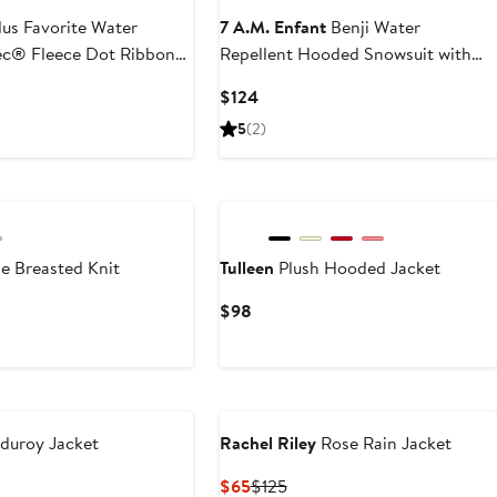
s Favorite Water
7 A.M. Enfant
Benji Water
tec® Fleece Dot Ribbon
Repellent Hooded Snowsuit with
Attached Mittens
Current
$124
Price
5
(2)
$124
New
e Breasted Knit
Tulleen
Plush Hooded Jacket
Current
$98
Price
$98
duroy Jacket
Rachel Riley
Rose Rain Jacket
Current
Previous
$65
$125