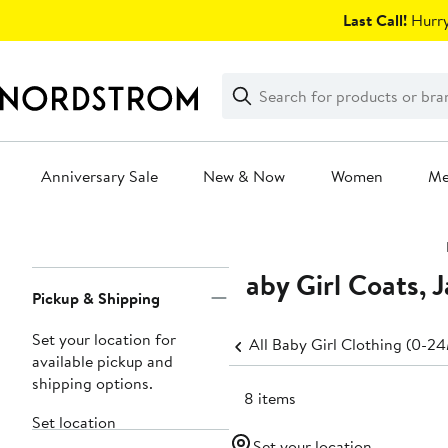
Skip
Last Call!
Hurry
navigation
Clear
Search
Clear
Search
Text
Anniversary Sale
New & Now
Women
M
Main
content
Baby Girl Coats, 
Page
Pickup & Shipping
Navigation
Set your location for
All Baby Girl Clothing (0-2
available pickup and
shipping options.
188 items
Set location
Set your location