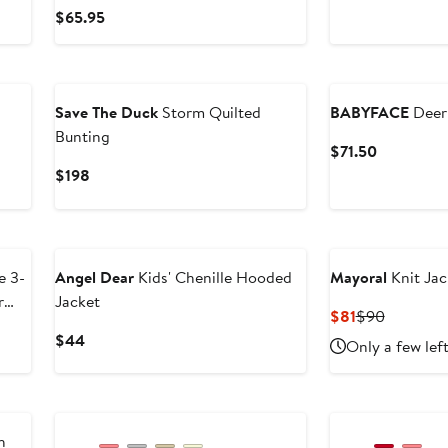
Price
Current
$65.95
$40
Price
$65.95
Save The Duck
Storm Quilted
BABYFACE
Deer 
Bunting
Current
$71.50
Price
Current
$198
$71.50
Price
$198
New
e 3-
Angel Dear
Kids' Chenille Hooded
Mayoral
Knit Jac
r
Jacket
Current
Previous
$81
$90
Price
Price
Current
$44
Only a few lef
$81
$90
Price
$44
h