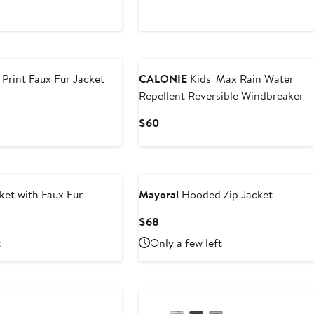
$44
Print Faux Fur Jacket
CALONIE
Kids' Max Rain Water
Repellent Reversible Windbreaker
Current
$60
Price
$60
ket with Faux Fur
Mayoral
Hooded Zip Jacket
Current
$68
Price
t
Only a few left
$68