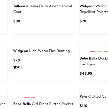
Tulleen
Auzelia Plush Asymmetrical
Widgeon
Warmplu
Coat
Repellent Polar
Jacket
Current
Current
$98
$78
Price
Price
$98
$78
Widgeon
Kids' Warm Plus Bunting
Bebe Bella
Doubl
Current
$78
Cardigan
Price
4
(2)
$78
Current
$48.95
Price
$48.95
Pehr
Quilted Cor
ket
Bebe Bella
Girl Front Button Pocket
Current
$110