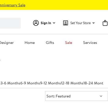
nniversary Sale
Sign In
Set Your Store
Designer
Home
Gifts
Sale
Services
s
s
3-6 Months
6-9 Months
9-12 Months
12-18 Months
18-24 Months
Sort:
Sort: Featured