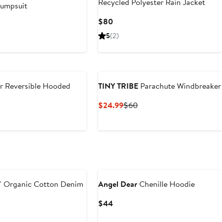
Recycled Polyester Rain Jacket
umpsuit
Current
$80
us
Price
5
(2)
$80
r Reversible Hooded
TINY TRIBE
Parachute Windbreaker
Current
Previous
$24.99
$60
Price
Price
$24.99
$60
New
' Organic Cotton Denim
Angel Dear
Chenille Hoodie
Current
$44
Price