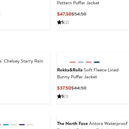
Pattern Puffer Jacket
t
Current
Previous
$47.50
$54.50
Price
Price
5
(2)
$47.50
$54.50
s' Chelsey Starry Rain
Rokka&Rolla
Soft Fleece Lined
Bunny Puffer Jacket
ous
Current
Previous
$37.50
$44.50
Price
Price
5
(1)
$37.50
$44.50
The North Face
Antora Waterproof