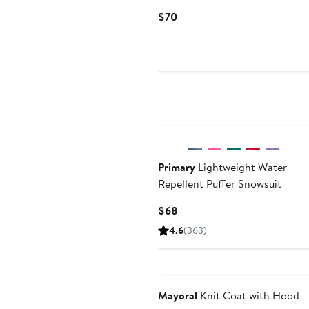
Current
$70
Price
$70
Primary
Lightweight Water
Repellent Puffer Snowsuit
Current
$68
Price
4.6
(363)
$68
Mayoral
Knit Coat with Hood