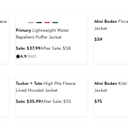
Anniversary Sale
New
ece
Mini Boden
Flora
Jacket
Primary
Lightweight Water
Repellent Puffer Jacket
er
Current
$59
e
Price
Sale
After
Sale: $37.99
After Sale: $58
ce
$59
price
sale
4.9
(960)
9
$37.99
price
$58
Anniversary Sale
New
s
Tucker + Tate
High Pile Fleece
Mini Boden
Kids
Lined Hooded Jacket
Jacket
er
Sale
After
Current
Sale: $35.99
After Sale: $55
$75
price
sale
Price
ce
$35.99
price
$75
5
$55
Anniversary Sale