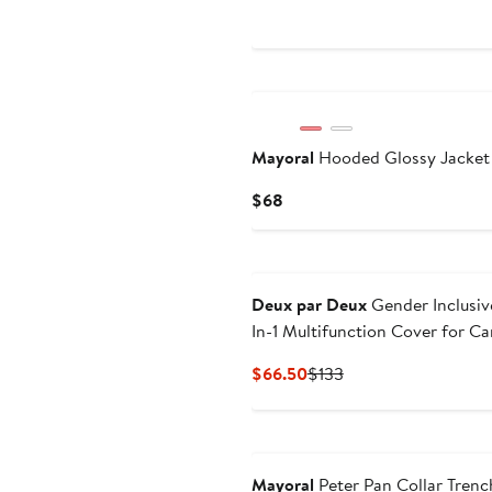
Price
$25.49
Mayoral
Hooded Glossy Jacket
Current
$68
Price
$68
Deux par Deux
Gender Inclusiv
In-1 Multifunction Cover for Ca
Seat, Stroller, and Carrier
Current
Previous
$66.50
$133
Price
Price
$66.50
$133
Mayoral
Peter Pan Collar Trenc