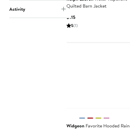
Quilted Barn Jacket
Activity
Current
$115
Price
5
(1)
$115
Widgeon
Favorite Hooded Rain