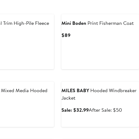
New
l Trim High-Pile Fleece
Mini Boden
Print Fisherman Coat
Current
$89
Price
$89
Anniversary Sale
' Mixed Media Hooded
MILES BABY
Hooded Windbreaker
Jacket
Sale
After
Sale: $32.99
After Sale: $50
price
sale
$32.99
price
$50