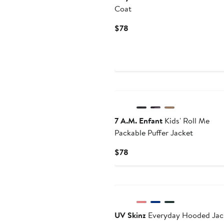
Coat
Current
$78
Price
$78
7 A.M. Enfant
Kids' Roll Me
Packable Puffer Jacket
Current
$78
Price
$78
UV Skinz
Everyday Hooded Jac