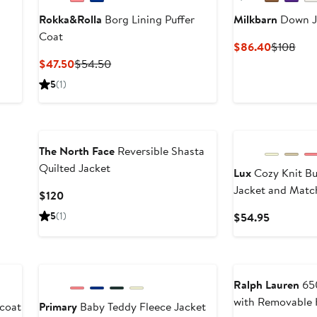
Rokka&Rolla
Borg Lining Puffer
Milkbarn
Down J
Coat
Current
Prev
$86.40
$108
Price
Pric
Current
Previous
$47.50
$54.50
$86.40
$10
Price
Price
5
(1)
$47.50
$54.50
The North Face
Reversible Shasta
Quilted Jacket
Lux
Cozy Knit B
Jacket and Matc
Current
$120
Price
5
(1)
Current
$54.95
$120
Price
$54.95
Ralph Lauren
650
with Removable
coat
Primary
Baby Teddy Fleece Jacket