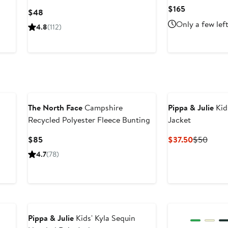
Current
$165
Current
$48
Price
Price
Only a few lef
4.8
(112)
$165
$48
The North Face
Campshire
Pippa & Julie
Kid
Recycled Polyester Fleece Bunting
Jacket
Current
Current
Previ
$85
$37.50
$50
Price
Price
Price
4.7
(78)
$85
$37.50
$50
Pippa & Julie
Kids' Kyla Sequin