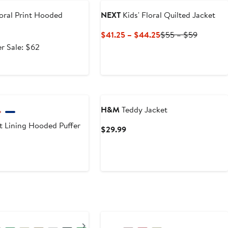
oral Print Hooded
NEXT
Kids' Floral Quilted Jacket
Current
Previous
$41.25 – $44.25
$55 – $59
Price
Price
After
r Sale: $62
$41.25
$55
e
sale
to
to
.99
price
$44.25
$59
$62
H&M
Teddy Jacket
t Lining Hooded Puffer
Current
$29.99
Price
$29.99
Next