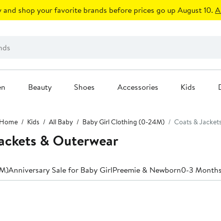
 and shop your favorite brands before prices go up August 10.
A
en
Beauty
Shoes
Accessories
Kids
Home
Kids
All Baby
Baby Girl Clothing (0-24M)
Coats & Jacket
Jackets & Outerwear
4M)
Anniversary Sale for Baby Girl
Preemie & Newborn
0-3 Month