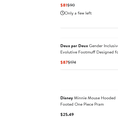
Current
Previous
$81
$90
Price
Price
Only a few left
$81
$90
Deux par Deux
Gender Inclusiv
Evolutive Footmuff Designed f
Car Seat and Stroller
Current
Previous
$87
$174
Price
Price
$87
$174
Disney
Minnie Mouse Hooded
Footed One Piece Pram
Current
$25.49