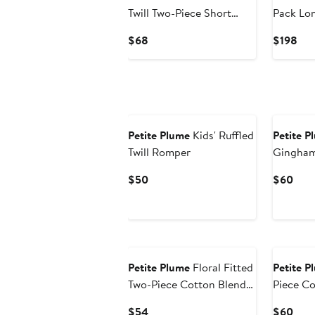
Twill Two-Piece Short
Pack Lo
Pajamas
Cotton 
Current
Cur
$68
$198
Price
Pri
$68
$19
New
Petite Plume
Kids' Ruffled
Petite P
Twill Romper
Gingham
Current
Curr
$50
$60
Price
Pric
$50
$60
Petite Plume
Floral Fitted
Petite P
Two-Piece Cotton Blend
Piece Co
Short Pajamas
Pajamas
Current
Curr
$54
$60