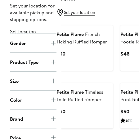
Set your location for
available pickup and
Set your location
shipping options.
New
Set location
Petite Plume
French
Petite P
Ticking Ruffled Romper
Footie 
Gender
Current
Curr
$50
$48
Price
Pric
Product Type
$50
$48
Size
Petite Plume
Timeless
Petite P
Toile Ruffled Romper
Print Ru
Color
Current
Curr
$50
$50
Price
Pric
Brand
5
(1)
$50
$50
New
Price