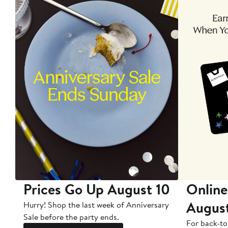
Prices Go Up August 10
Online
Augus
Hurry! Shop the last week of Anniversary
Sale before the party ends.
For back-to