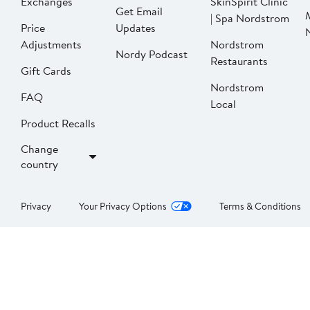
Exchanges
SkinSpirit Clinic
Get Email
| Spa Nordstrom
Price
Updates
Adjustments
Nordstrom
Nordy Podcast
Restaurants
Gift Cards
Nordstrom
FAQ
Local
Product Recalls
Change
country
Privacy
Your Privacy Options
Terms & Conditions