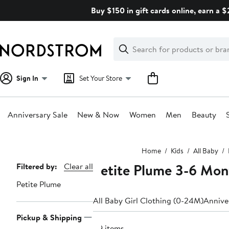
Skip
Buy $150 in gift cards online, earn a 
navigation
Clear
Search
Clear
Search
Text
Sign In
Set Your Store
Anniversary Sale
New & Now
Women
Men
Beauty
Main
Home
Kids
All Baby
content
Petite Plume 3-6 Mon
Page
Filtered by:
Clear all
Navigation
Petite Plume
All Baby Girl Clothing (0-24M)
Anniver
Pickup & Shipping
49 items