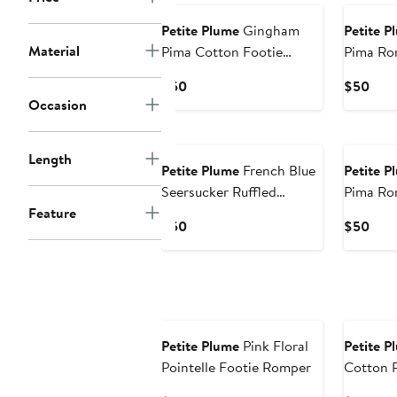
Petite Plume
Gingham
Petite P
Material
Pima Cotton Footie
Pima Ro
Romper
Current
Curr
$50
$50
Occasion
Price
Pric
$50
$50
Length
Petite Plume
French Blue
Petite P
Seersucker Ruffled
Pima Ro
Feature
Romper
Current
Curr
$50
$50
Price
Pric
$50
$50
Petite Plume
Pink Floral
Petite P
Pointelle Footie Romper
Cotton 