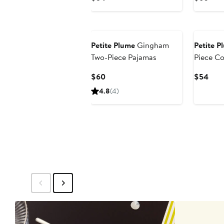
Price
Pric
$54
$60
Petite Plume
Gingham
Petite P
Two-Piece Pajamas
Piece Co
Pajamas
Current
Curr
$60
$54
Price
Pric
4.8
(4)
$60
$54