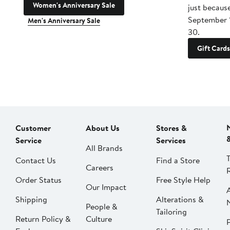
Women's Anniversary Sale
just becaus
September 
Men's Anniversary Sale
30.
Gift Cards
Customer
About Us
Stores &
Service
Services
All Brands
Contact Us
Find a Store
Careers
Order Status
Free Style Help
Our Impact
Shipping
Alterations &
People &
Tailoring
Return Policy &
Culture
P