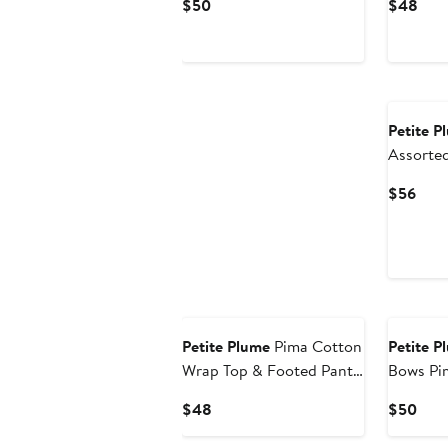
Current
Curr
$50
$48
Price
Pric
$50
$48
Petite P
Assorted
Sleeve B
Curr
$56
Pric
$56
New
Petite Plume
Pima Cotton
Petite P
Wrap Top & Footed Pants
Bows Pi
Set
Current
Curr
$48
$50
Price
Pric