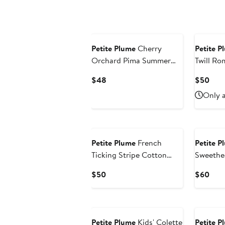
$48
$50
Petite Plume
Cherry
Petite P
Orchard Pima Summer
Twill Ro
Romper
Current
Curr
$48
$50
Price
Pric
Only a
$48
$50
Petite Plume
French
Petite P
Ticking Stripe Cotton
Sweethe
Blend Nightgown
Current
Curr
$50
$60
Price
Pric
$50
$60
New
Petite Plume
Kids' Colette
Petite P