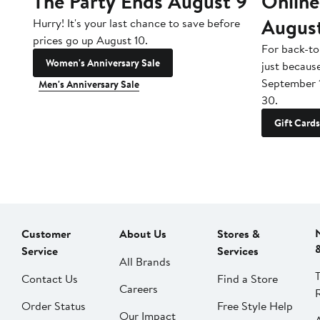
The Party Ends August 9
Online
Augus
Hurry! It's your last chance to save before
prices go up August 10.
For back-to
Women's Anniversary Sale
just becaus
September 
Men's Anniversary Sale
30.
Gift Cards
Customer
About Us
Stores &
Service
Services
All Brands
Contact Us
Find a Store
Careers
Order Status
Free Style Help
Our Impact