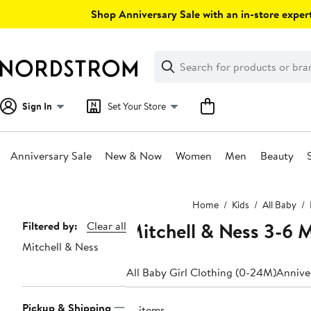
Skip
Shop Anniversary Sale with an in-store expert
navigation
Clear
Search
Clear
Search
Text
Sign In
Set Your Store
Anniversary Sale
New & Now
Women
Men
Beauty
Main
Home
Kids
All Baby
content
Mitchell & Ness 3-6 
Page
Filtered by:
Clear all
Mitchell & Ness
Navigation
All Baby Girl Clothing (0-24M)
Anniver
Pickup & Shipping
13 items