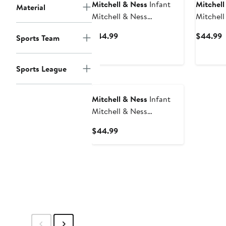
Mitchell & Ness
Infant
Mitchell
Material
Mitchell & Ness
Mitchell
Black/Gold Iowa
Black/R
Current
C
$44.99
$44.99
Sports Team
Hawkeyes 3-Pack
Bulldogs
Price
P
Bodysuit, Bib and Bootie
Bib and 
$44.99
$
Set
Sports League
Mitchell & Ness
Infant
Mitchell & Ness
Crimson/Heather Gray
Current
$44.99
Alabama Crimson Tide 3-
Price
Pack Bodysuit, Bib and
$44.99
Bootie Set