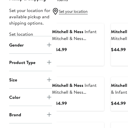
Set your location for
Set your location
available pickup and
shipping options.
Mitchell & Ness
Infant
Mitchell
Set location
Mitchell & Ness
Mitchell
Gender
Black/Red Wisconsin
Green/H
Current
C
$44.99
$44.99
Badgers 3-Pack Bodysuit,
Michigan
Price
P
Bib and Bootie Set
3-Pack B
$44.99
$
Product Type
Bootie S
Size
Mitchell & Ness
Infant
Mitchell
Mitchell & Ness
& Infant
Color
Royal/Orange Florida
Orange/
Current
C
$44.99
$44.99
Gators 3-Pack Bodysuit,
Browns 
Price
P
Bib and Bootie Set
Score Bo
Brand
$44.99
$
Bootie S