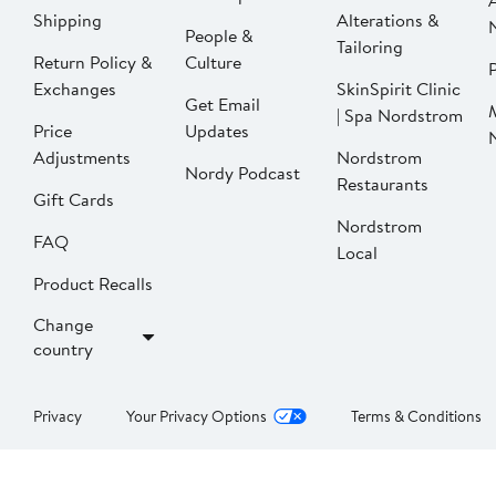
Shipping
Alterations &
People &
Tailoring
Return Policy &
Culture
P
Exchanges
SkinSpirit Clinic
Get Email
| Spa Nordstrom
Price
Updates
Adjustments
Nordstrom
Nordy Podcast
Restaurants
Gift Cards
Nordstrom
FAQ
Local
Product Recalls
Change
country
Privacy
Your Privacy Options
Terms & Conditions